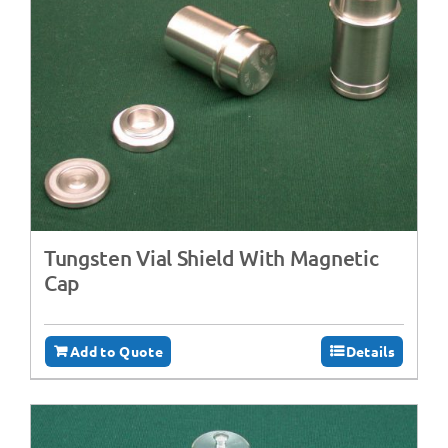
Tungsten Vial Shield With Magnetic
Cap
Add to Quote
Details