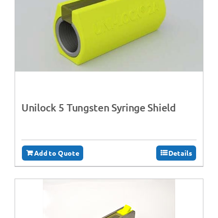
Unilock 5 Tungsten Syringe Shield
Add to Quote
Details