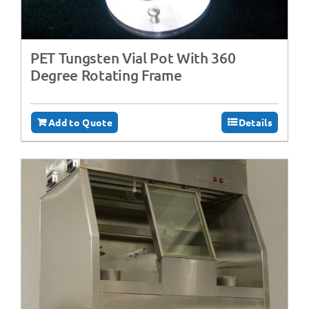
PET Tungsten Vial Pot With 360
Degree Rotating Frame
Add to Quote
Details