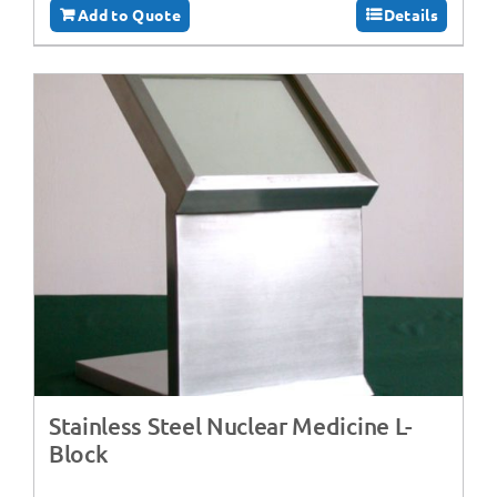
Add to Quote
Details
Stainless Steel Nuclear Medicine L-
Block