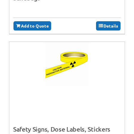
Add to Quote
Details
Safety Signs, Dose Labels, Stickers