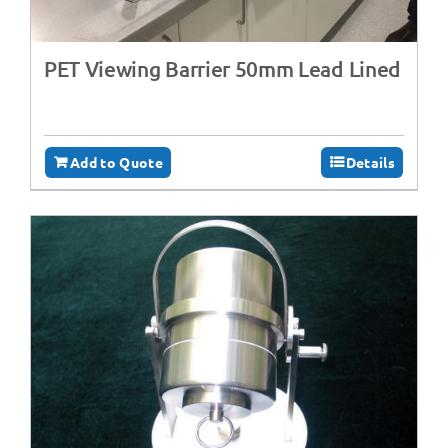
PET Viewing Barrier 50mm Lead Lined
Add to Quote
Details