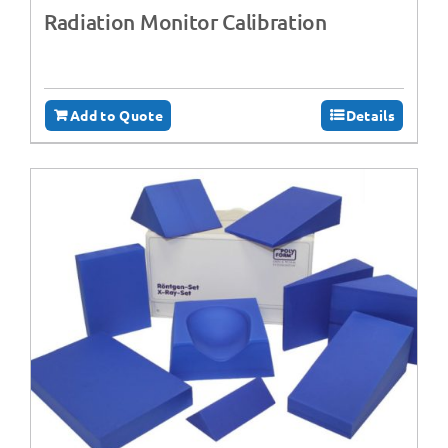
Radiation Monitor Calibration
Add to Quote
Details