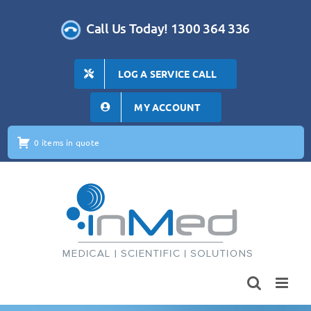
Skip
to
Call Us Today! 1300 364 336
content
LOG A SERVICE CALL
MY ACCOUNT
0 items in quote