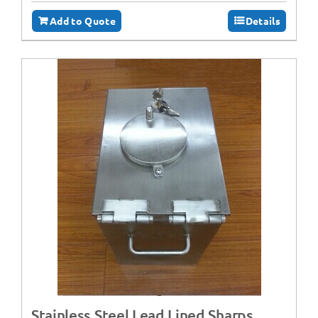
Add to Quote
Details
Stainless Steel Lead Lined Sharps