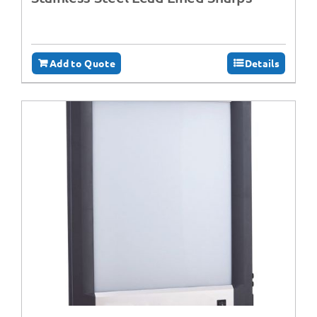
Add to Quote
Details