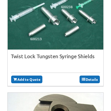
Twist Lock Tungsten Syringe Shields
Add to Quote
Details