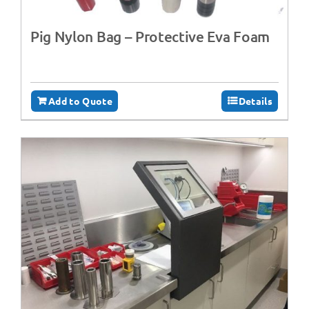
Pig Nylon Bag – Protective Eva Foam
Add to Quote
Details