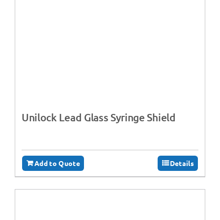
Unilock Lead Glass Syringe Shield
Add to Quote
Details