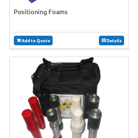
Positioning Foams
Add to Quote
Details