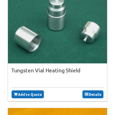
Tungsten Vial Heating Shield
Add to Quote
Details