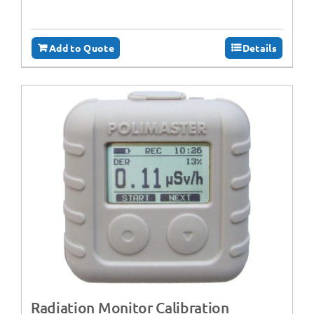
Add to Quote
Details
Radiation Monitor Calibration