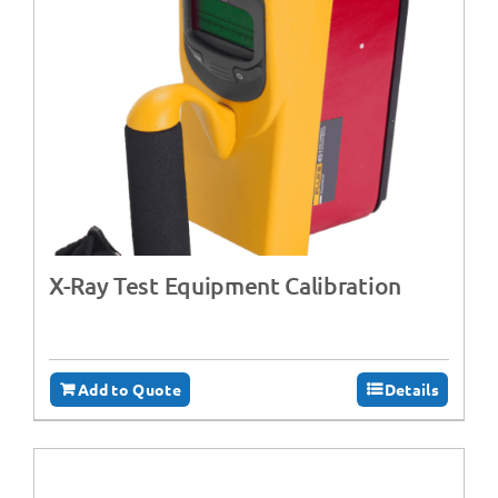
X-Ray Test Equipment Calibration
Add to Quote
Details