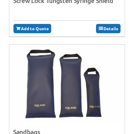
Screw Lock Tungsten Syringe Shield
Add to Quote
Details
Sandbags