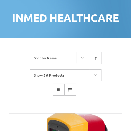
INMED HEALTHCARE
Sort by
Name
Show
36 Products