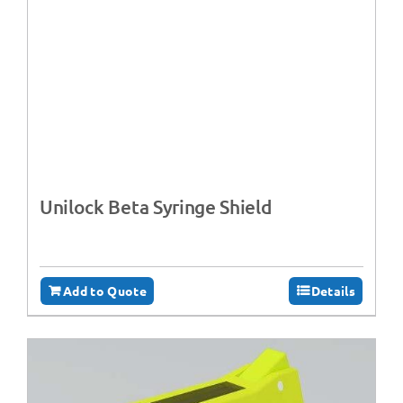
Unilock Beta Syringe Shield
Add to Quote
Details