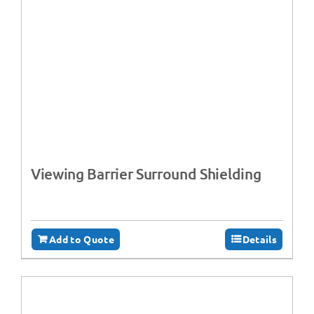
Viewing Barrier Surround Shielding
Add to Quote
Details