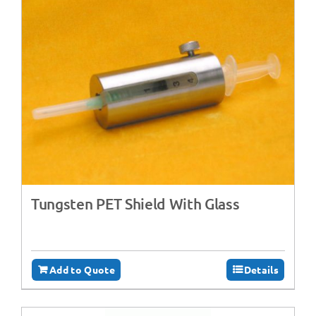
Tungsten PET Shield With Glass
Add to Quote
Details