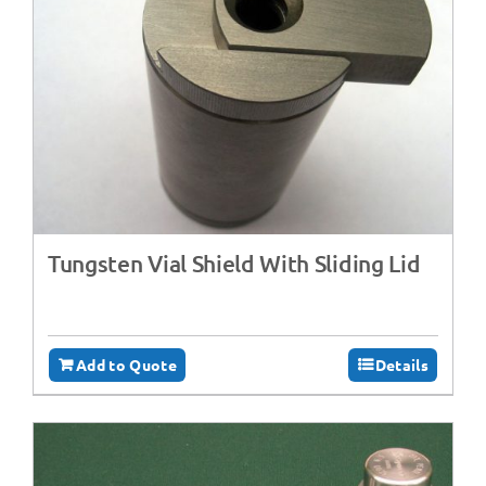
Tungsten Vial Shield With Sliding Lid
Add to Quote
Details