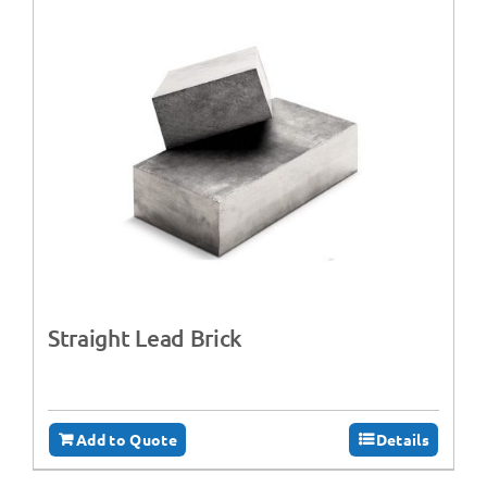
Straight Lead Brick
Add to Quote
Details