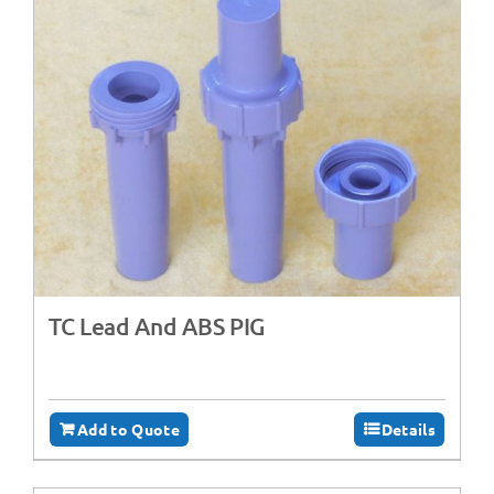
TC Lead And ABS PIG
Add to Quote
Details