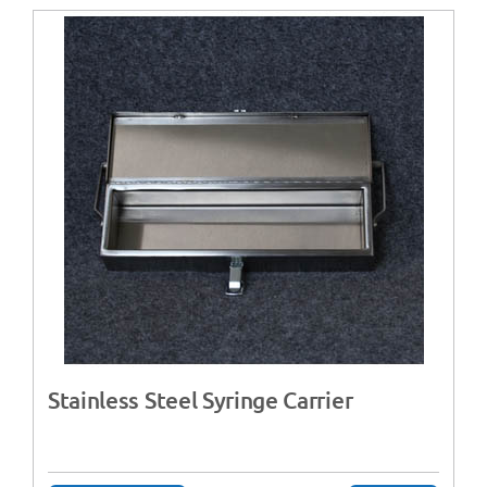
Stainless Steel Syringe Carrier