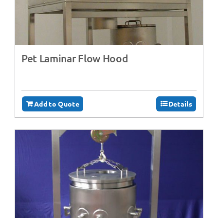
Pet Laminar Flow Hood
Add to Quote
Details