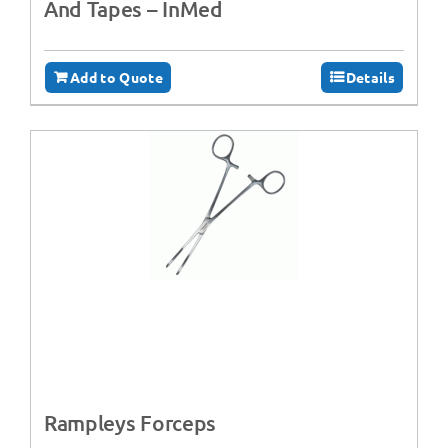
And Tapes – InMed
Add to Quote
Details
Rampleys Forceps