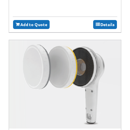
Add to Quote
Details