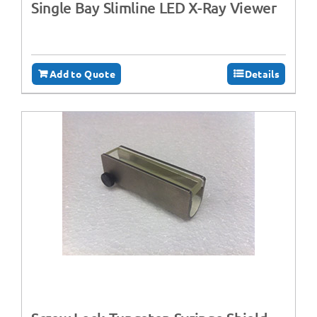
Single Bay Slimline LED X-Ray Viewer
Add to Quote
Details