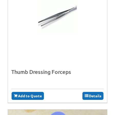
Thumb Dressing Forceps
Add to Quote
Details