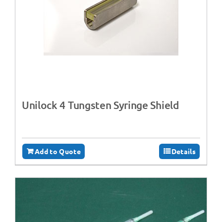
Unilock 4 Tungsten Syringe Shield
Add to Quote
Details