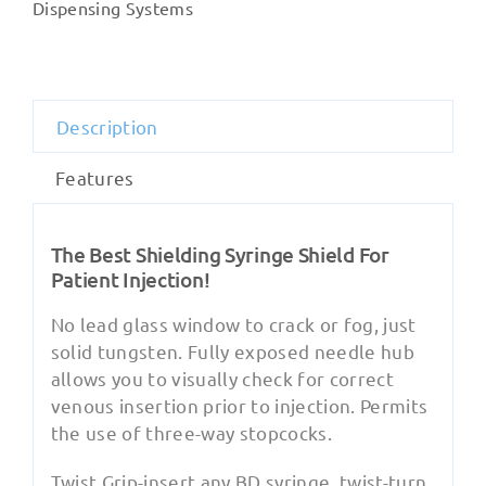
Shields
Dispensing Systems
quantity
Description
Features
The Best Shielding Syringe Shield For
Patient Injection!
No lead glass window to crack or fog, just
solid tungsten. Fully exposed needle hub
allows you to visually check for correct
venous insertion prior to injection. Permits
the use of three-way stopcocks.
Twist Grip-insert any BD syringe, twist-turn