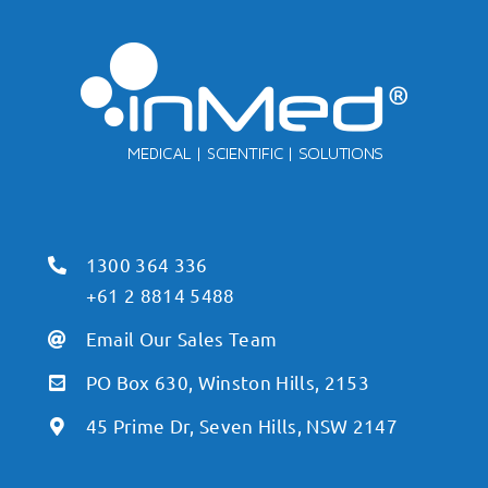
1300 364 336
+61 2 8814 5488
Email Our Sales Team
PO Box 630, Winston Hills, 2153
45 Prime Dr, Seven Hills, NSW 2147