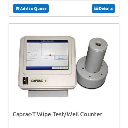
Add to Quote
Details
Caprac-T Wipe Test/Well Counter