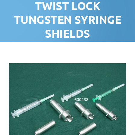
TWIST LOCK
TUNGSTEN SYRINGE
SHIELDS