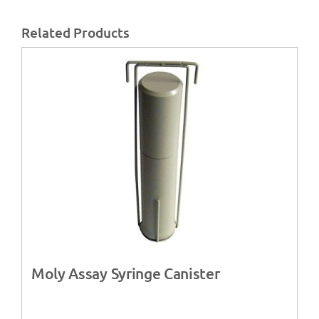
Related Products
Moly Assay Syringe Canister