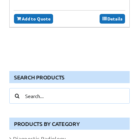
Add to Quote
Details
SEARCH PRODUCTS
Search
for:
PRODUCTS BY CATEGORY
Diagnostic Radiology