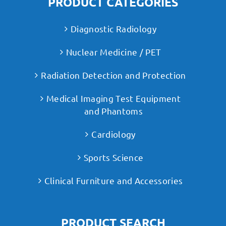
PRODUCT CATEGORIES
Diagnostic Radiology
Nuclear Medicine / PET
Radiation Detection and Protection
Medical Imaging Test Equipment
and Phantoms
Cardiology
Sports Science
Clinical Furniture and Accessories
PRODUCT SEARCH