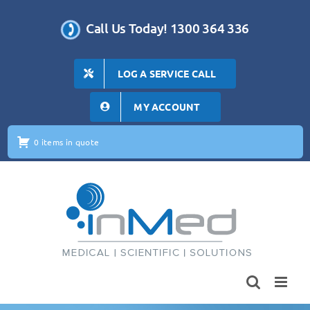
Skip
to
Call Us Today! 1300 364 336
content
LOG A SERVICE CALL
MY ACCOUNT
0 items in quote