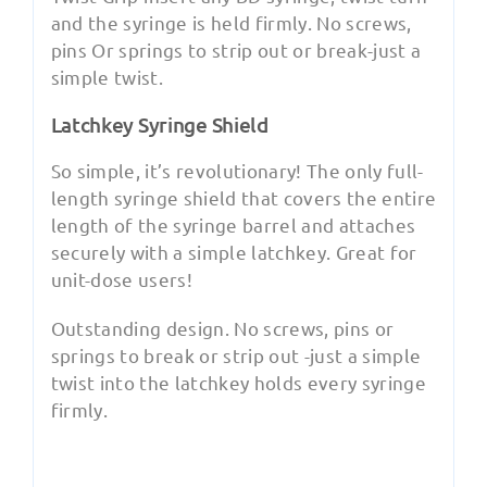
and the syringe is held firmly. No screws,
pins Or springs to strip out or break-just a
simple twist.
Latchkey Syringe Shield
So simple, it’s revolutionary! The only full-
length syringe shield that covers the entire
length of the syringe barrel and attaches
securely with a simple latchkey. Great for
unit-dose users!
Outstanding design. No screws, pins or
springs to break or strip out -just a simple
twist into the latchkey holds every syringe
firmly.