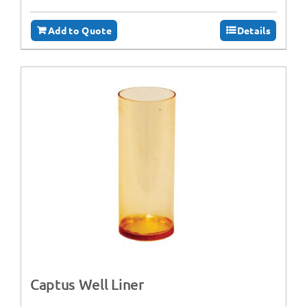
Add to Quote
Details
Captus Well Liner