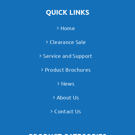
QUICK LINKS
Home
Clearance Sale
Service and Support
Product Brochures
News
About Us
Contact Us