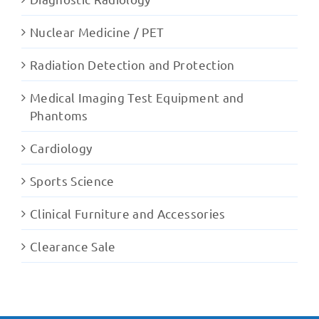
Nuclear Medicine / PET
Radiation Detection and Protection
Medical Imaging Test Equipment and
Phantoms
Cardiology
Sports Science
Clinical Furniture and Accessories
Clearance Sale