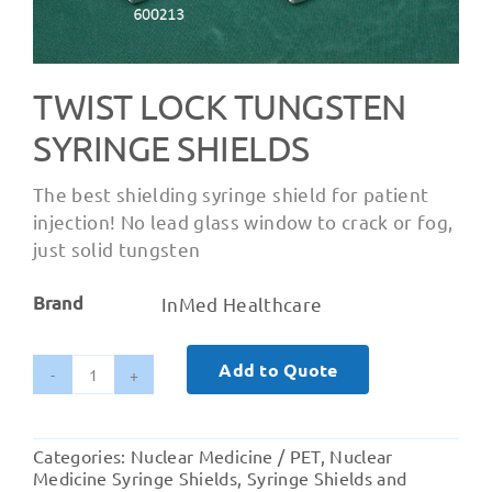
TWIST LOCK TUNGSTEN
SYRINGE SHIELDS
The best shielding syringe shield for patient
injection! No lead glass window to crack or fog,
just solid tungsten
Brand
InMed Healthcare
Add to Quote
Twist
Lock
Tungsten
Categories:
Nuclear Medicine / PET
,
Nuclear
Syringe
Medicine Syringe Shields
,
Syringe Shields and