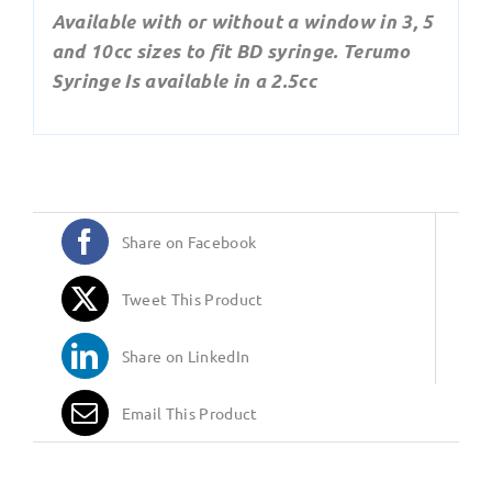
Available with or without a window in 3, 5
and 10cc sizes to fit BD syringe. Terumo
Syringe Is available in a 2.5cc
Share on Facebook
Tweet This Product
Share on LinkedIn
Email This Product