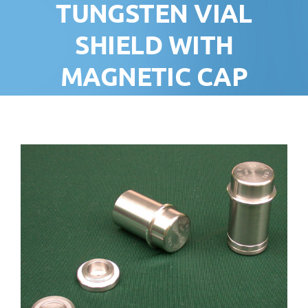
TUNGSTEN VIAL
SHIELD WITH
MAGNETIC CAP