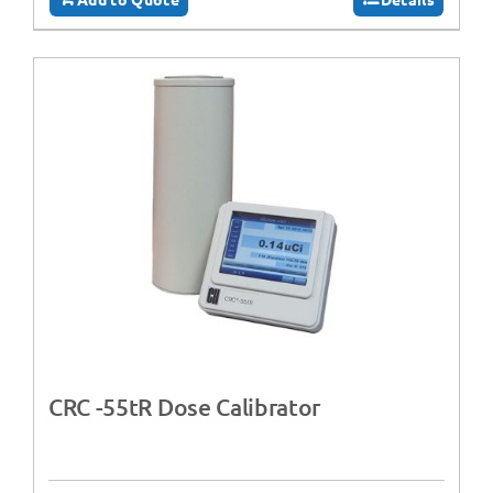
CRC -55tR Dose Calibrator