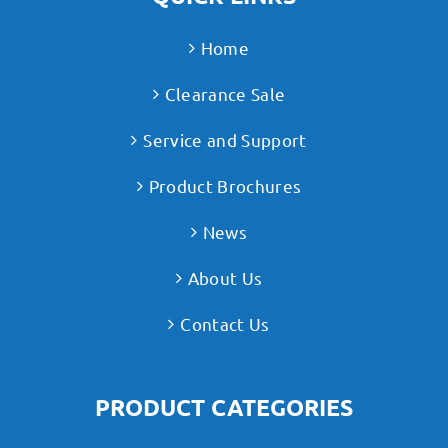
Home
Clearance Sale
Service and Support
Product Brochures
News
About Us
Contact Us
PRODUCT CATEGORIES