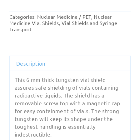
Vial
Shield
Categories:
Nuclear Medicine / PET
,
Nuclear
with
Medicine Vial Shields
,
Vial Shields and Syringe
Magnetic
Transport
Cap
quantity
Description
This 6 mm thick tungsten vial shield
assures safe shielding of vials containing
radioactive liquids. The shield has a
removable screw top with a magnetic cap
for easy containment of vials. The strong
tungsten will keep its shape under the
toughest handling is essentially
indestructible.