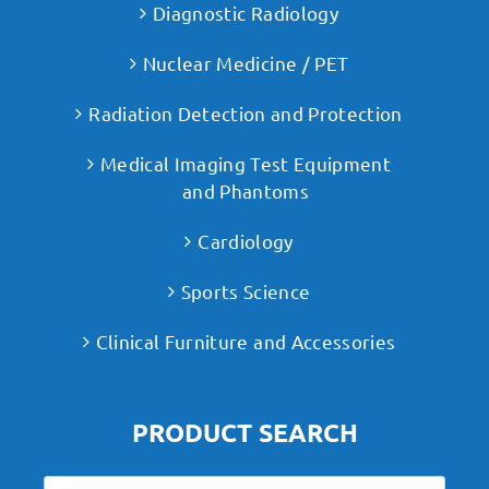
Diagnostic Radiology
Nuclear Medicine / PET
Radiation Detection and Protection
Medical Imaging Test Equipment
and Phantoms
Cardiology
Sports Science
Clinical Furniture and Accessories
PRODUCT SEARCH
Search