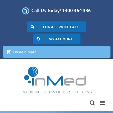
Skip
to
Call Us Today! 1300 364 336
content
LOG A SERVICE CALL
MY ACCOUNT
0 items in quote