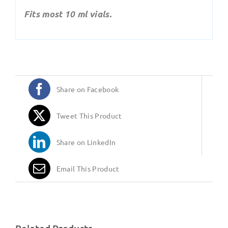
Fits most 10 ml vials.
Share on Facebook
Tweet This Product
Share on LinkedIn
Email This Product