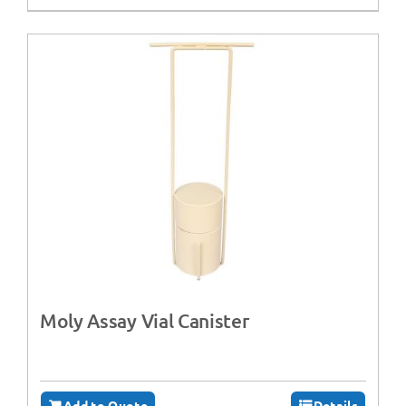
Moly Assay Vial Canister
Add to Quote
Details