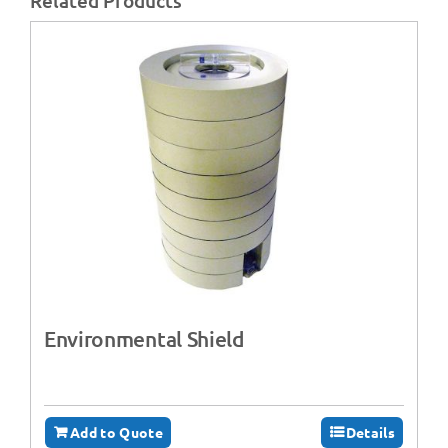
Related Products
Environmental Shield
Add to Quote
Details