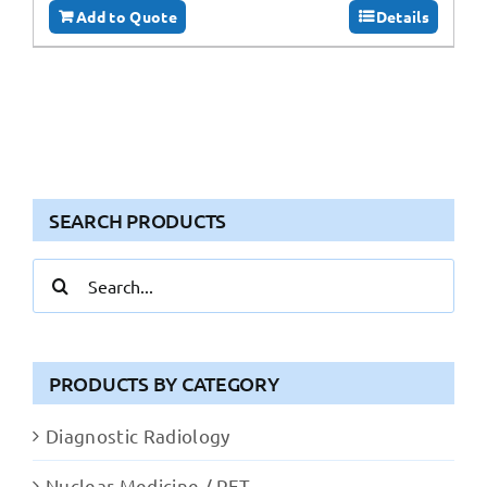
Add to Quote
Details
SEARCH PRODUCTS
Search
for:
PRODUCTS BY CATEGORY
Diagnostic Radiology
Nuclear Medicine / PET