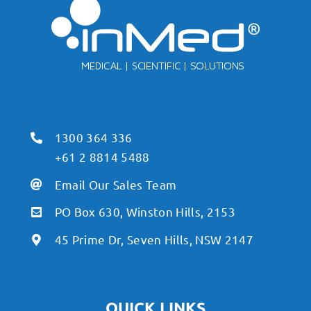
1300 364 336
+61 2 8814 5488
Email Our Sales Team
PO Box 630, Winston Hills, 2153
45 Prime Dr, Seven Hills, NSW 2147
QUICK LINKS