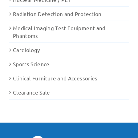
Radiation Detection and Protection
Medical Imaging Test Equipment and
Phantoms
Cardiology
Sports Science
Clinical Furniture and Accessories
Clearance Sale