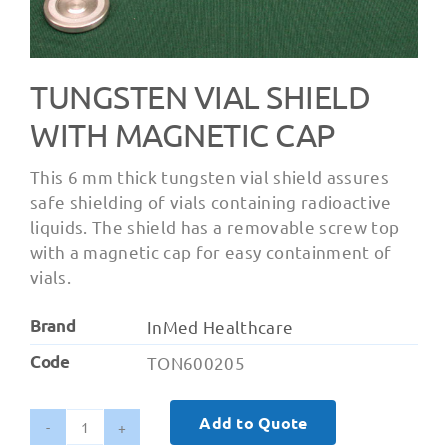
TUNGSTEN VIAL SHIELD
WITH MAGNETIC CAP
This 6 mm thick tungsten vial shield assures
safe shielding of vials containing radioactive
liquids. The shield has a removable screw top
with a magnetic cap for easy containment of
vials.
Brand
InMed Healthcare
Code
TON600205
Add to Quote
Tungsten