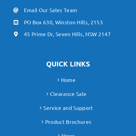
Email Our Sales Team
PO Box 630, Winston Hills, 2153
45 Prime Dr, Seven Hills, NSW 2147
QUICK LINKS
Home
Clearance Sale
Service and Support
Product Brochures
News