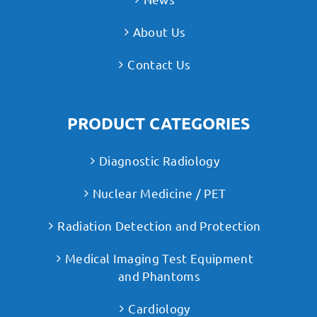
About Us
Contact Us
PRODUCT CATEGORIES
Diagnostic Radiology
Nuclear Medicine / PET
Radiation Detection and Protection
Medical Imaging Test Equipment
and Phantoms
Cardiology