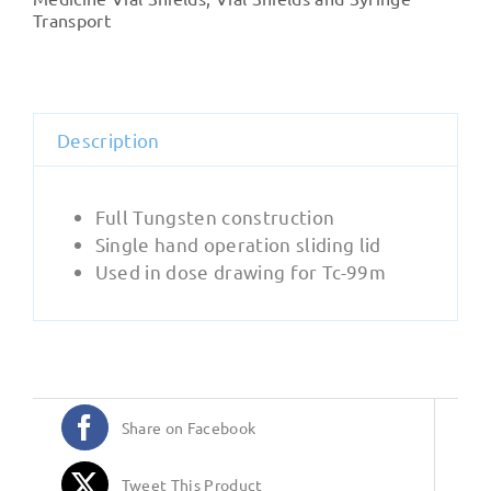
Sliding
Transport
Lid
quantity
Description
Full Tungsten construction
Single hand operation sliding lid
Used in dose drawing for Tc-99m
Share on Facebook
Tweet This Product