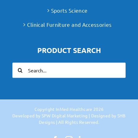
Sports Science
Clinical Furniture and Accessories
PRODUCT SEARCH
Search
for:
Copyright
InMed Healthcare
2026
Developed by
SPW Digital Marketing
| Designed by
SHB
Designs
| All Rights Reserved.