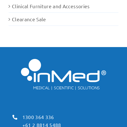
Clinical Furniture and Accessories
Clearance Sale
1300 364 336
+61 2 8814 5488