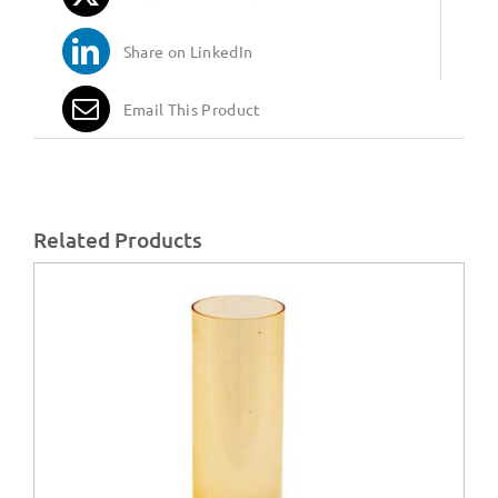
Share on LinkedIn
Email This Product
Related Products