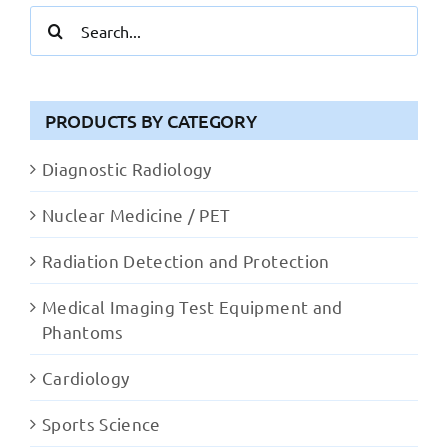
Search
for:
PRODUCTS BY CATEGORY
Diagnostic Radiology
Nuclear Medicine / PET
Radiation Detection and Protection
Medical Imaging Test Equipment and
Phantoms
Cardiology
Sports Science