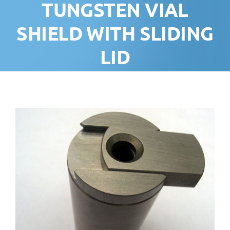
TUNGSTEN VIAL
SHIELD WITH SLIDING
LID