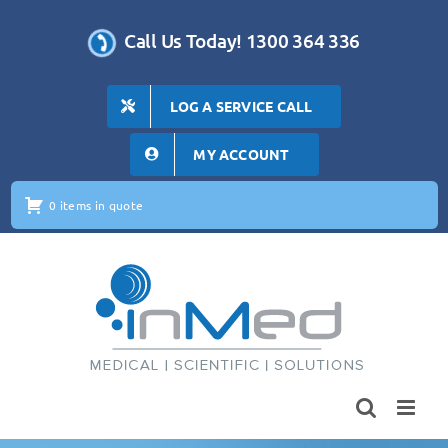
Skip
to
Call Us Today! 1300 364 336
content
LOG A SERVICE CALL
MY ACCOUNT
0 items in quote