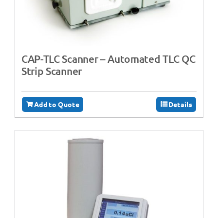
CAP-TLC Scanner – Automated TLC QC
Strip Scanner
Add to Quote
Details