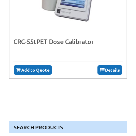
CRC-55tPET Dose Calibrator
Add to Quote
Details
SEARCH PRODUCTS