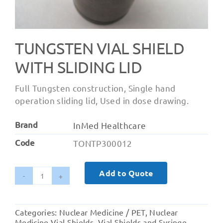
TUNGSTEN VIAL SHIELD
WITH SLIDING LID
Full Tungsten construction, Single hand
operation sliding lid, Used in dose drawing.
Brand
InMed Healthcare
Code
TONTP300012
Add to Quote
Tungsten
Vial
Shield
Categories:
Nuclear Medicine / PET
,
Nuclear
with
Medicine Vial Shields
,
Vial Shields and Syringe