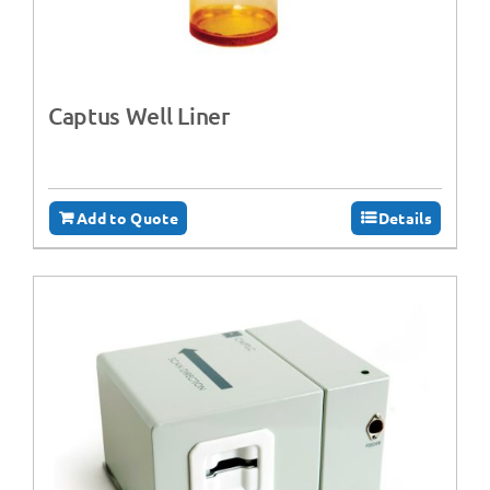
Captus Well Liner
Add to Quote
Details