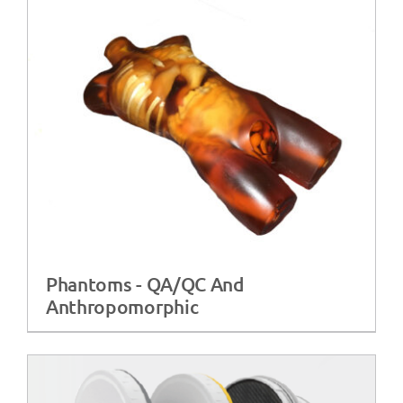
Phantoms - QA/QC And
Anthropomorphic