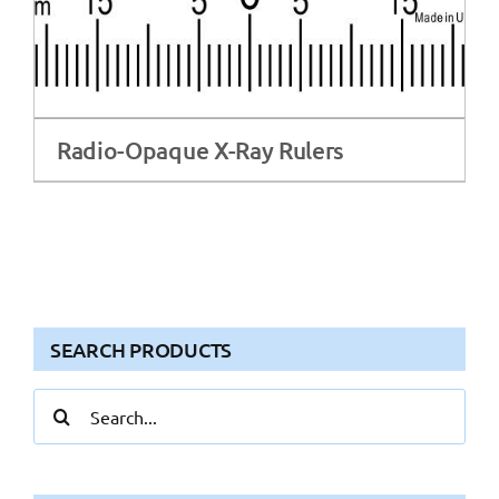
Radio-Opaque X-Ray Rulers
SEARCH PRODUCTS
Search
for: