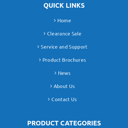
QUICK LINKS
Home
Clearance Sale
Service and Support
Product Brochures
News
About Us
Contact Us
PRODUCT CATEGORIES