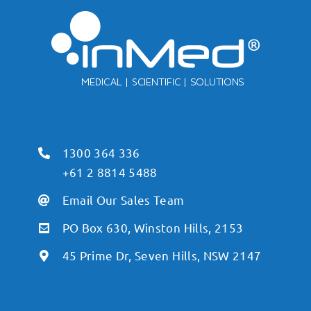
1300 364 336
+61 2 8814 5488
Email Our Sales Team
PO Box 630, Winston Hills, 2153
45 Prime Dr, Seven Hills, NSW 2147