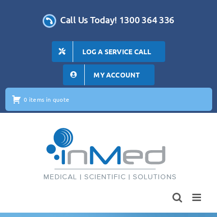
Skip
to
Call Us Today! 1300 364 336
content
LOG A SERVICE CALL
MY ACCOUNT
0 items in quote