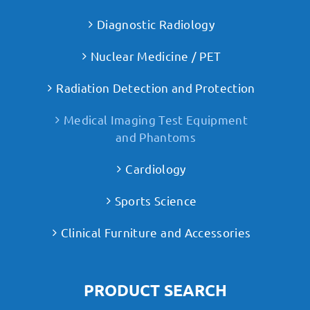
Diagnostic Radiology
Nuclear Medicine / PET
Radiation Detection and Protection
Medical Imaging Test Equipment
and Phantoms
Cardiology
Sports Science
Clinical Furniture and Accessories
PRODUCT SEARCH