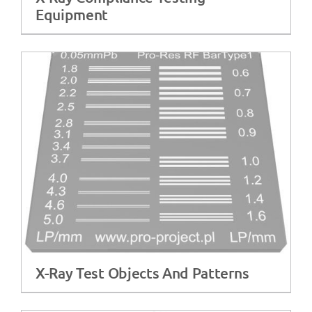
Equipment
X-Ray Test Objects And Patterns