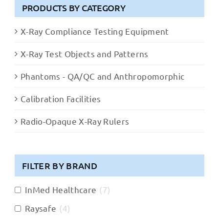
PRODUCTS BY CATEGORY
X-Ray Compliance Testing Equipment
X-Ray Test Objects and Patterns
Phantoms - QA/QC and Anthropomorphic
Calibration Facilities
Radio-Opaque X-Ray Rulers
FILTER BY BRAND
InMed Healthcare
(
7
)
Raysafe
(
4
)