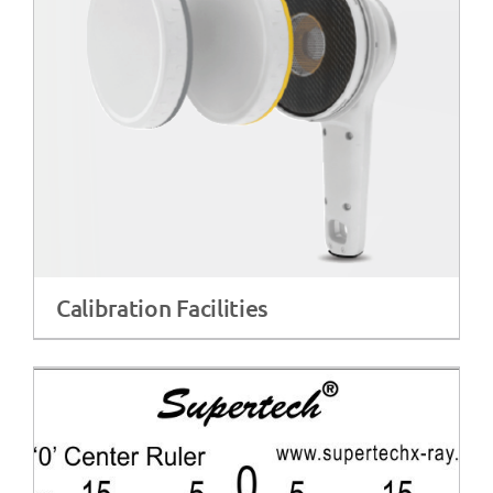
Calibration Facilities