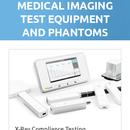
MEDICAL IMAGING
TEST EQUIPMENT
AND PHANTOMS
X-Ray Compliance Testing