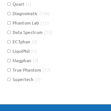
Quart
(
1
)
Diagnomatic
(
140
)
Phantom Lab
(
12
)
Data Spectrum
(
12
)
ECTphan
(
2
)
LiquiPhil
(
1
)
Magphan
(
3
)
True Phantom
(
77
)
Supertech
(
3
)