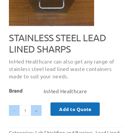
STAINLESS STEEL LEAD
LINED SHARPS
InMed Healthcare can also get any range of
stainless steel lead lined waste containers
made to suit your needs.
Brand
InMed Healthcare
Add to Quote
Stainless
Steel
Lead
Categories:
Lab Shielding and Barriers
,
Lead Lined