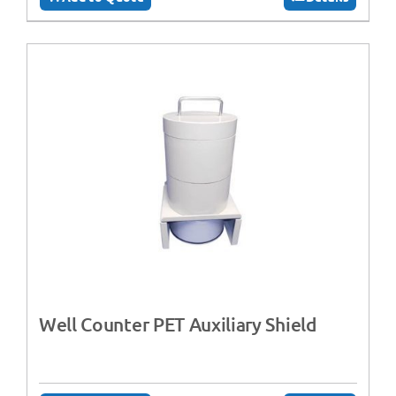
Well Counter PET Auxiliary Shield