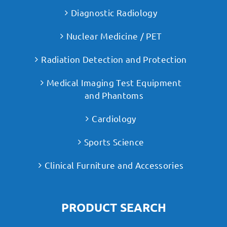
Diagnostic Radiology
Nuclear Medicine / PET
Radiation Detection and Protection
Medical Imaging Test Equipment
and Phantoms
Cardiology
Sports Science
Clinical Furniture and Accessories
PRODUCT SEARCH