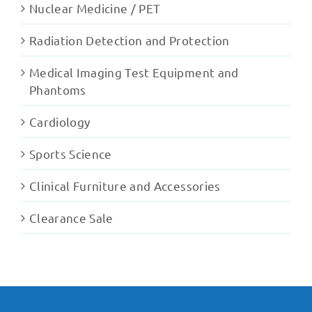
Nuclear Medicine / PET
Radiation Detection and Protection
Medical Imaging Test Equipment and
Phantoms
Cardiology
Sports Science
Clinical Furniture and Accessories
Clearance Sale