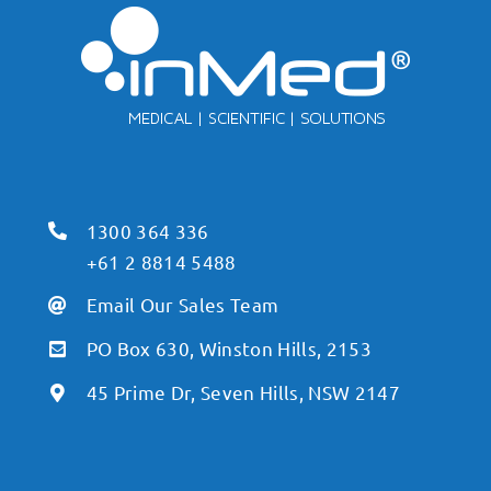
1300 364 336
+61 2 8814 5488
Email Our Sales Team
PO Box 630, Winston Hills, 2153
45 Prime Dr, Seven Hills, NSW 2147