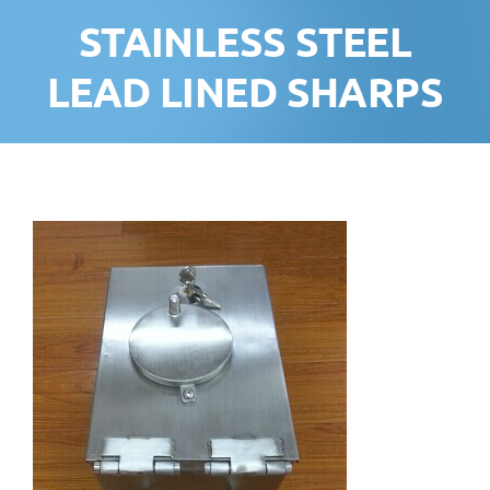
STAINLESS STEEL
LEAD LINED SHARPS