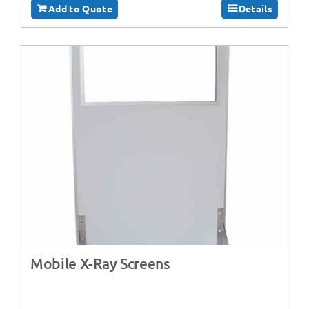
Add to Quote
Details
Mobile X-Ray Screens