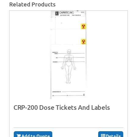
Related Products
CRP-200 Dose Tickets And Labels
Add to Quote
Details