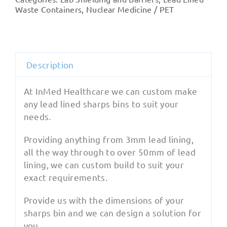
Lined
Waste Containers
,
Nuclear Medicine / PET
Sharps
quantity
Description
At InMed Healthcare we can custom make
any lead lined sharps bins to suit your
needs.
Providing anything from 3mm lead lining,
all the way through to over 50mm of lead
lining, we can custom build to suit your
exact requirements.
Provide us with the dimensions of your
sharps bin and we can design a solution for
you.