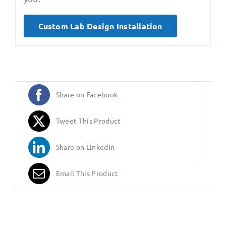
Custom Lab Design Installation
Share on Facebook
Tweet This Product
Share on LinkedIn
Email This Product