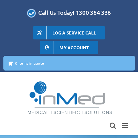
Skip
to
Call Us Today! 1300 364 336
content
LOG A SERVICE CALL
MY ACCOUNT
0 items in quote