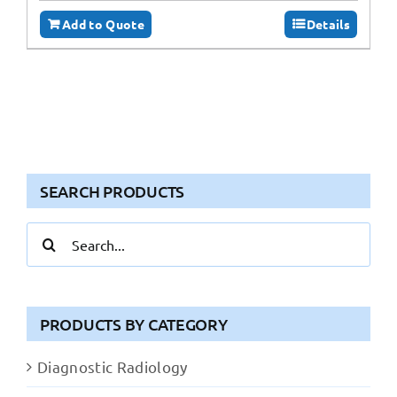
Add to Quote
Details
SEARCH PRODUCTS
Search
for:
PRODUCTS BY CATEGORY
Diagnostic Radiology