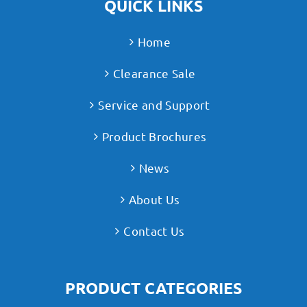
QUICK LINKS
Home
Clearance Sale
Service and Support
Product Brochures
News
About Us
Contact Us
PRODUCT CATEGORIES