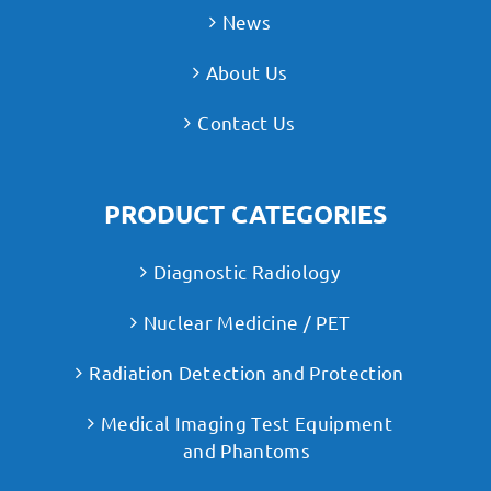
News
About Us
Contact Us
PRODUCT CATEGORIES
Diagnostic Radiology
Nuclear Medicine / PET
Radiation Detection and Protection
Medical Imaging Test Equipment
and Phantoms