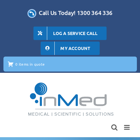
Skip
to
Call Us Today! 1300 364 336
content
LOG A SERVICE CALL
MY ACCOUNT
0 items in quote