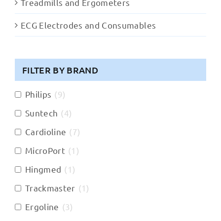
Treadmills and Ergometers
ECG Electrodes and Consumables
FILTER BY BRAND
Philips
(
9
)
Suntech
(
4
)
Cardioline
(
7
)
MicroPort
(
1
)
Hingmed
(
1
)
Trackmaster
(
1
)
Ergoline
(
3
)