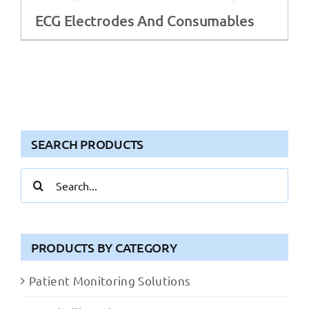
ECG Electrodes And Consumables
SEARCH PRODUCTS
Search
for:
PRODUCTS BY CATEGORY
Patient Monitoring Solutions