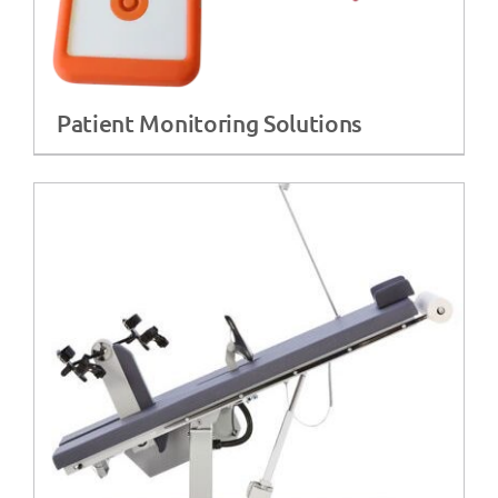
Patient Monitoring Solutions