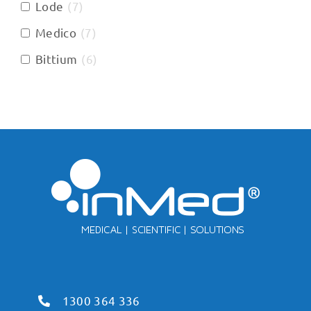
Lode
(
7
)
Medico
(
7
)
Bittium
(
6
)
1300 364 336