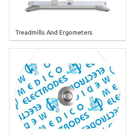
Treadmills And Ergometers