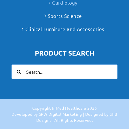
Cardiology
Sports Science
Clinical Furniture and Accessories
PRODUCT SEARCH
Search
for:
Copyright
InMed Healthcare
2026
Developed by
SPW Digital Marketing
| Designed by
SHB
Designs
| All Rights Reserved.