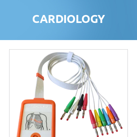
CARDIOLOGY