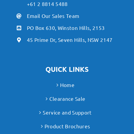
+61 2 8814 5488
Email Our Sales Team
PO Box 630, Winston Hills, 2153
45 Prime Dr, Seven Hills, NSW 2147
QUICK LINKS
Home
Clearance Sale
Service and Support
Product Brochures