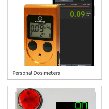
Personal Dosimeters