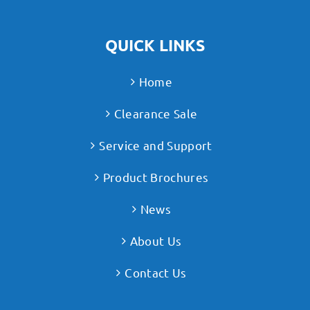
QUICK LINKS
Home
Clearance Sale
Service and Support
Product Brochures
News
About Us
Contact Us