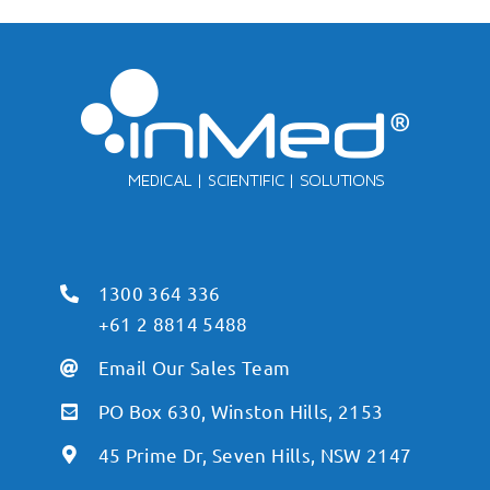
1300 364 336
+61 2 8814 5488
Email Our Sales Team
PO Box 630, Winston Hills, 2153
45 Prime Dr, Seven Hills, NSW 2147