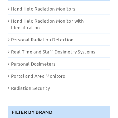
Hand Held Radiation Monitors
Hand Held Radiation Monitor with
Identification
Personal Radiation Detection
Real Time and Staff Dosimetry Systems
Personal Dosimeters
Portal and Area Monitors
Radiation Security
FILTER BY BRAND