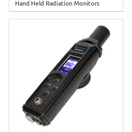
Hand Held Radiation Monitors