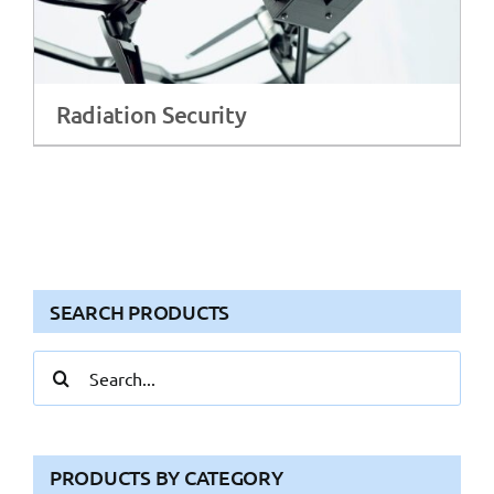
Radiation Security
SEARCH PRODUCTS
Search
for:
PRODUCTS BY CATEGORY