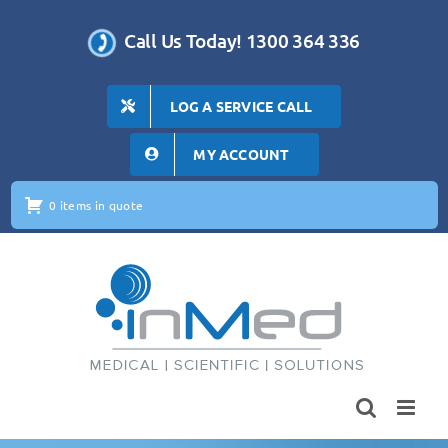
Skip
to
Call Us Today! 1300 364 336
content
LOG A SERVICE CALL
MY ACCOUNT
0 items in quote