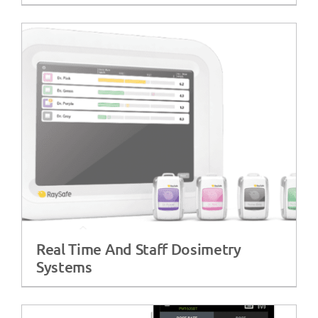
Real Time And Staff Dosimetry
Systems