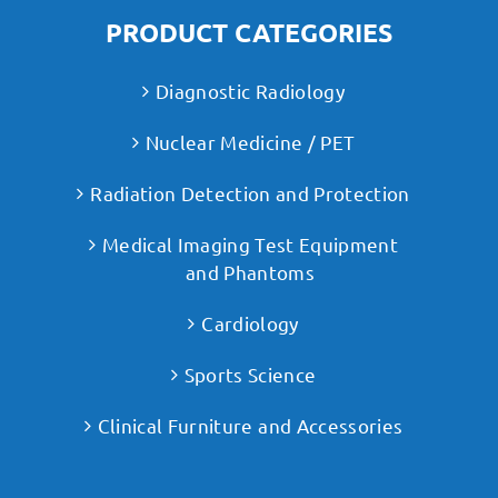
PRODUCT CATEGORIES
Diagnostic Radiology
Nuclear Medicine / PET
Radiation Detection and Protection
Medical Imaging Test Equipment
and Phantoms
Cardiology
Sports Science
Clinical Furniture and Accessories