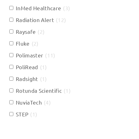
InMed Healthcare
(
3
)
Radiation Alert
(
12
)
Raysafe
(
2
)
Fluke
(
2
)
Polimaster
(
11
)
PoliRead
(
1
)
Radsight
(
1
)
Rotunda Scientific
(
1
)
NuviaTech
(
4
)
STEP
(
1
)