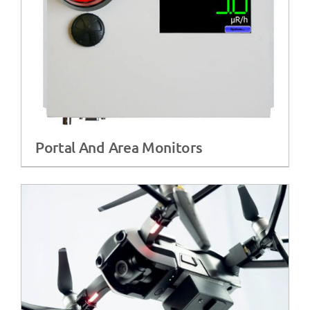
Portal And Area Monitors