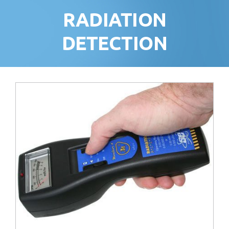
RADIATION
DETECTION