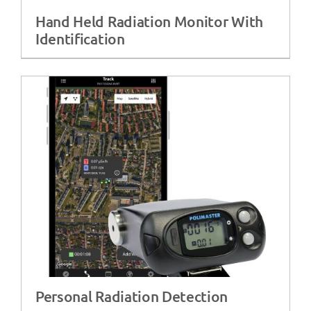
Hand Held Radiation Monitor With
Identification
Personal Radiation Detection