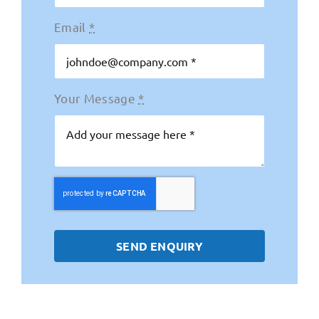
Email
*
Your Message
*
SEND ENQUIRY