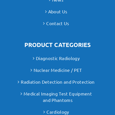
About Us
Contact Us
PRODUCT CATEGORIES
Diagnostic Radiology
Nuclear Medicine / PET
Radiation Detection and Protection
Medical Imaging Test Equipment
and Phantoms
Cardiology