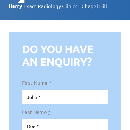
fabulous ongoing support.
Harry
,
Exact Radiology Clinics - Chapel Hill
Teresa Russo
,
Laser Clinics Australia
DO YOU HAVE
AN ENQUIRY?
First Name
*
Last Name
*