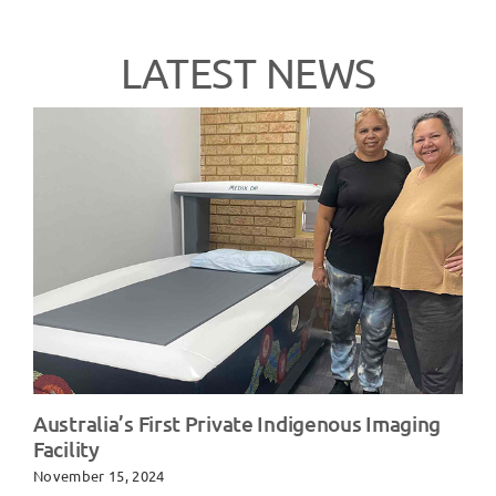
LATEST NEWS
Australia’s First Private Indigenous Imaging
Facility
November 15, 2024