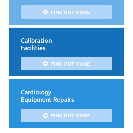
FIND OUT MORE
Calibration
Facilities
FIND OUT MORE
Cardiology
Equipment Repairs
FIND OUT MORE