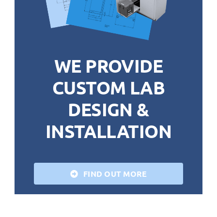
WE PROVIDE
CUSTOM LAB
DESIGN &
INSTALLATION
FIND OUT MORE