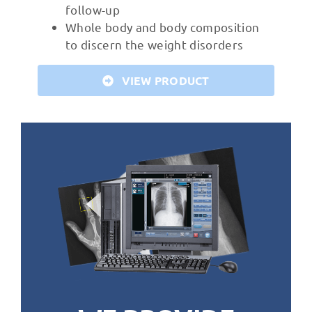
follow-up
Whole body and body composition
to discern the weight disorders
VIEW PRODUCT