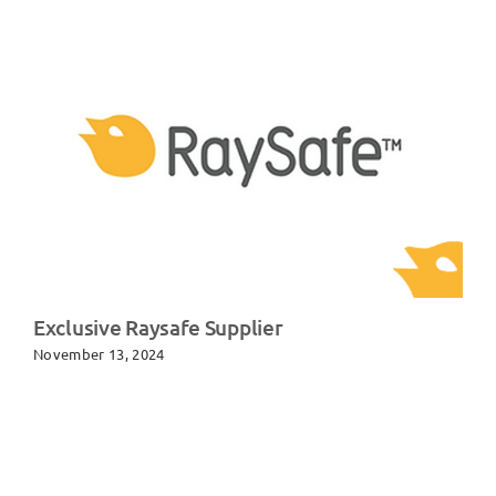
Exclusive Raysafe Supplier
November 13, 2024