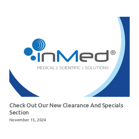
Check Out Our New Clearance And Specials
Section
November 15, 2024