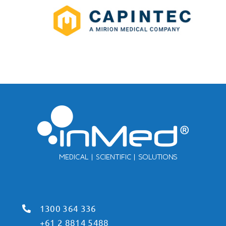
1300 364 336
+61 2 8814 5488