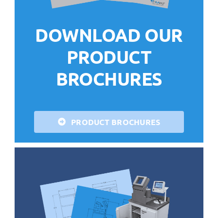
DOWNLOAD OUR
PRODUCT
BROCHURES
PRODUCT BROCHURES