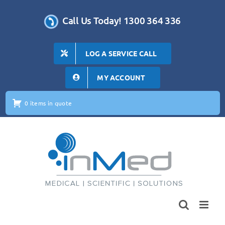
Skip
to
Call Us Today! 1300 364 336
content
LOG A SERVICE CALL
MY ACCOUNT
0 items in quote