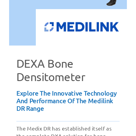
DEXA Bone
Densitometer
Explore The Innovative Technology
And Performance Of The Medilink
DR Range
The Medix DR has established itself as
the complete DXA solution for bone