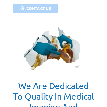
CONTACT US
We Are Dedicated
To Quality In Medical
Imaging And