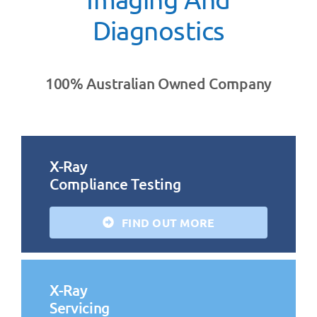
Diagnostics
100% Australian Owned Company
X-Ray
Compliance Testing
FIND OUT MORE
X-Ray
Servicing