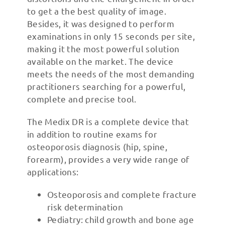
to get a the best quality of image.
Besides, it was designed to perform
examinations in only 15 seconds per site,
making it the most powerful solution
available on the market. The device
meets the needs of the most demanding
practitioners searching for a powerful,
complete and precise tool.
The Medix DR is a complete device that
in addition to routine exams for
osteoporosis diagnosis (hip, spine,
forearm), provides a very wide range of
applications:
Osteoporosis and complete fracture
risk determination
Pediatry: child growth and bone age