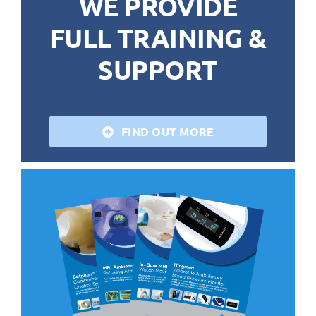
WE PROVIDE
FULL TRAINING &
SUPPORT
FIND OUT MORE