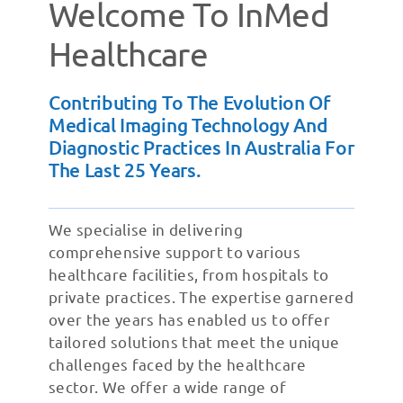
Welcome To InMed
Healthcare
Contributing To The Evolution Of
Medical Imaging Technology And
Diagnostic Practices In Australia For
The Last 25 Years.
We specialise in delivering
comprehensive support to various
healthcare facilities, from hospitals to
private practices. The expertise garnered
over the years has enabled us to offer
tailored solutions that meet the unique
challenges faced by the healthcare
sector. We offer a wide range of