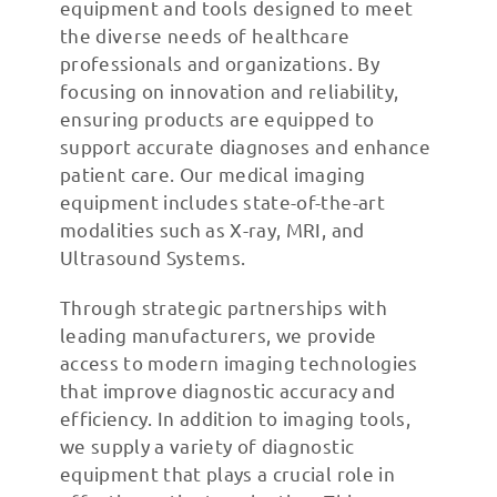
equipment and tools designed to meet
the diverse needs of healthcare
professionals and organizations. By
focusing on innovation and reliability,
ensuring products are equipped to
support accurate diagnoses and enhance
patient care. Our medical imaging
equipment includes state-of-the-art
modalities such as X-ray, MRI, and
Ultrasound Systems.
Through strategic partnerships with
leading manufacturers, we provide
access to modern imaging technologies
that improve diagnostic accuracy and
efficiency. In addition to imaging tools,
we supply a variety of diagnostic
equipment that plays a crucial role in