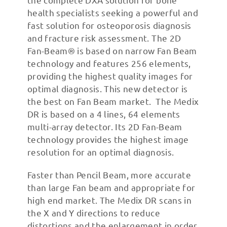
health specialists seeking a powerful and
fast solution for osteoporosis diagnosis
and fracture risk assessment. The 2D
Fan-Beam® is based on narrow Fan Beam
technology and features 256 elements,
providing the highest quality images for
optimal diagnosis. This new detector is
the best on Fan Beam market. ​ The Medix
DR is based on a 4 lines, 64 elements
multi-array detector. Its 2D Fan-Beam
technology provides the highest image
resolution for an optimal diagnosis.
Faster than Pencil Beam, more accurate
than large Fan beam and appropriate for
high end market. The Medix DR scans in
the X and Y directions to reduce
distortions and the enlargement in order