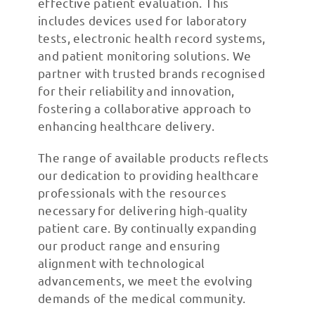
effective patient evaluation. This
includes devices used for laboratory
tests, electronic health record systems,
and patient monitoring solutions. We
partner with trusted brands recognised
for their reliability and innovation,
fostering a collaborative approach to
enhancing healthcare delivery.
The range of available products reflects
our dedication to providing healthcare
professionals with the resources
necessary for delivering high-quality
patient care. By continually expanding
our product range and ensuring
alignment with technological
advancements, we meet the evolving
demands of the medical community.