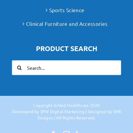
Sports Science
Clinical Furniture and Accessories
PRODUCT SEARCH
Search
for:
Copyright
InMed Healthcare
2026
Developed by
SPW Digital Marketing
| Designed by
SHB
Designs
| All Rights Reserved.