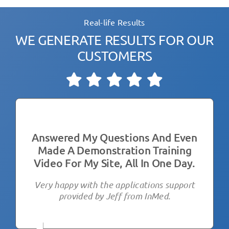
Real-life Results
WE GENERATE RESULTS FOR OUR
CUSTOMERS
Answered My Questions And Even
We Have Been Using The Hipro V
I Am Super Happy With My
Made A Demonstration Training
By Jeff Gibson
Purchase!
Video For My Site, All In One Day.
It’s been very good and we are very happy.
We’re using the HIPRO-V HIFU by Inmed
Jeff is beyond helpful- amazing support
Aesthetics
Very happy with the applications support
which is rare these days
provided by Jeff from InMed.
We tried a few before purchasing, we are
extremely happy with the results of the
Managing Director
,
Australian Beauty Clinic
equipment from InMed Aesthetics and the