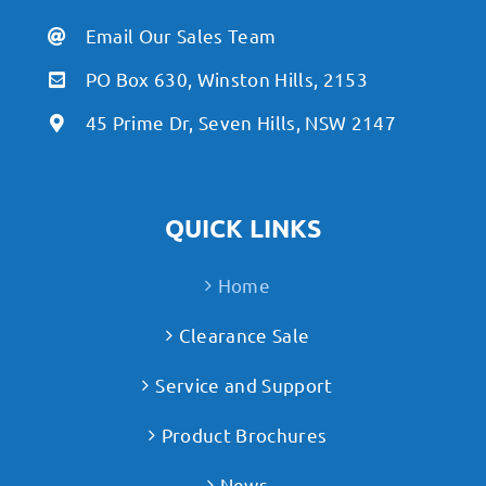
Email Our Sales Team
PO Box 630, Winston Hills, 2153
45 Prime Dr, Seven Hills, NSW 2147
QUICK LINKS
Home
Clearance Sale
Service and Support
Product Brochures
News