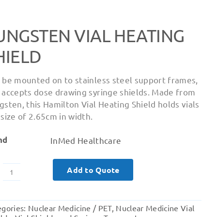
UNGSTEN VIAL HEATING
HIELD
 be mounted on to stainless steel support frames,
 accepts dose drawing syringe shields. Made from
gsten, this Hamilton Vial Heating Shield holds vials
 size of 2.65cm in width.
nd
InMed Healthcare
Add to Quote
Tungsten
Vial
Heating
egories:
Nuclear Medicine / PET
,
Nuclear Medicine Vial
Shield