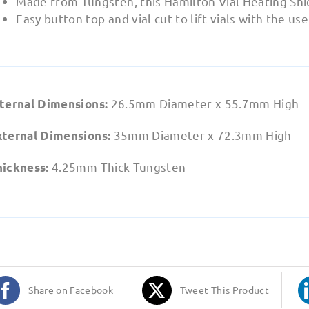
Made from Tungsten, this Hamilton Vial Heating Shiel
Easy button top and vial cut to lift vials with the us
26.5mm Diameter x 55.7mm High
nternal Dimensions:
35mm Diameter x 72.3mm High
xternal Dimensions:
4.25mm Thick Tungsten
hickness:
Share on Facebook
Tweet This Product