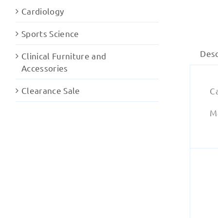
Cardiology
Sports Science
Desc
Clinical Furniture and
Accessories
Clearance Sale
C
Ma