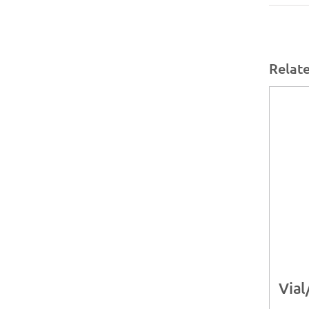
Relat
Vial