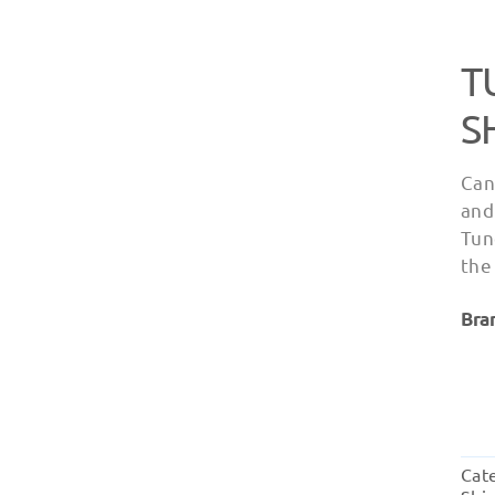
T
S
Can
and
Tun
the
Bra
Cat