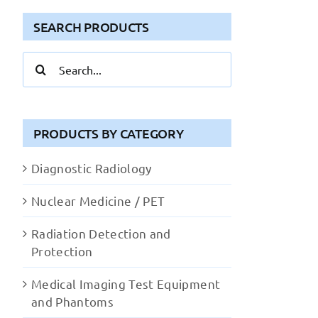
SEARCH PRODUCTS
Search
for:
PRODUCTS BY CATEGORY
Diagnostic Radiology
Nuclear Medicine / PET
Radiation Detection and
Protection
Medical Imaging Test Equipment
and Phantoms