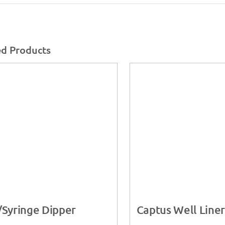
ed Products
/Syringe Dipper
Captus Well Liner