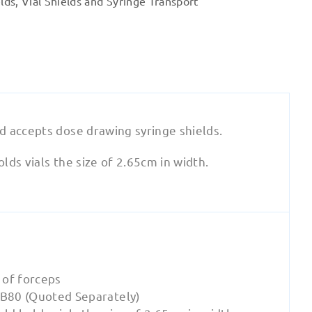
lds
,
Vial Shields and Syringe Transport
quantity
d accepts dose drawing syringe shields.
ds vials the size of 2.65cm in width.
e of forceps
B80 (Quoted Separately)