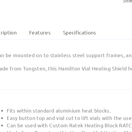
Shie
ription
Features
Specifications
an be mounted on to stainless steel support frames, an
de from Tungsten, this Hamilton Vial Heating Shield hol
Fits within standard aluminium heat blocks.
Easy button top and vial cut to lift vials with the us
Can be used with Custom Ratek Heating Block RATC