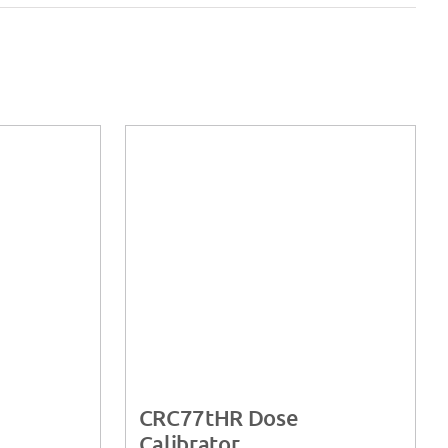
CRC77tHR Dose
Calibrator