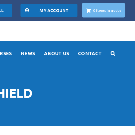
LL
MY ACCOUNT
0 items in quote
RSES
NEWS
ABOUT US
CONTACT
HIELD