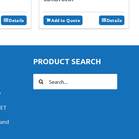
Details
Add to Quote
Details
PRODUCT SEARCH
Search
for:
y
PET
 and