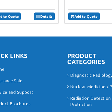
d to Quote
Details
Add to Quote
CK LINKS
PRODUCT
CATEGORIES
me
Diagnostic Radiolog
arance Sale
Nuclear Medicine / 
vice and Support
Radiation Detection
duct Brochures
Protection