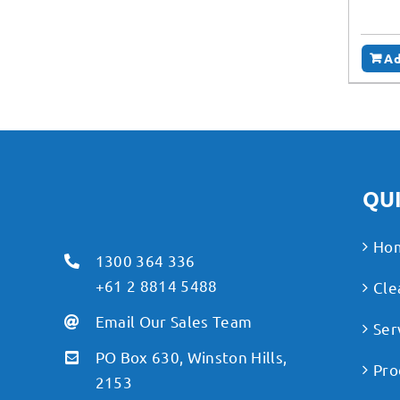
Ad
QUI
Ho
1300 364 336
+61 2 8814 5488
Cle
Email Our Sales Team
Ser
PO Box 630, Winston Hills,
Pro
2153