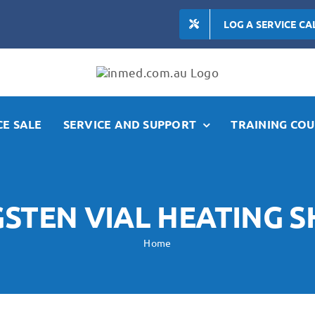
LOG A SERVICE CA
E SALE
SERVICE AND SUPPORT
TRAINING COU
STEN VIAL HEATING S
Home