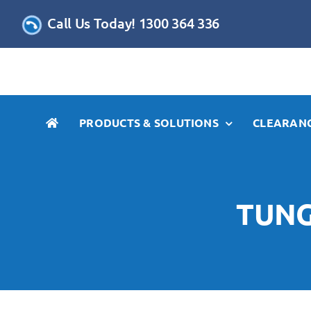
Skip
Call Us Today! 1300 364 336
to
content
PRODUCTS & SOLUTIONS
CLEARANC
TUNG