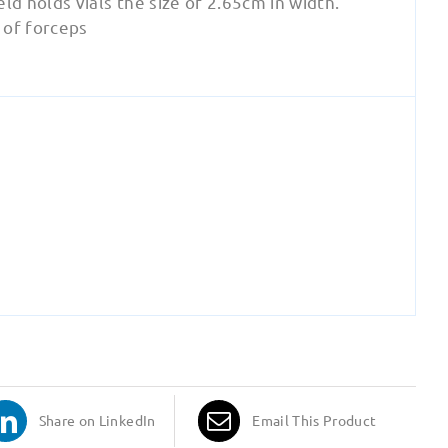
d holds vials the size of 2.65cm in width.
e of forceps
Share on LinkedIn
Email This Product