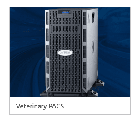
Veterinary PACS