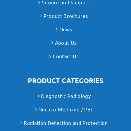
Service and Support
Product Brochures
News
About Us
Contact Us
PRODUCT CATEGORIES
Diagnostic Radiology
Nuclear Medicine / PET
Radiation Detection and Protection