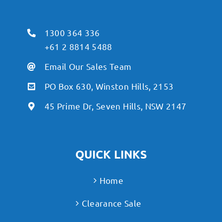
1300 364 336
+61 2 8814 5488
Email Our Sales Team
PO Box 630, Winston Hills, 2153
45 Prime Dr, Seven Hills, NSW 2147
QUICK LINKS
Home
Clearance Sale