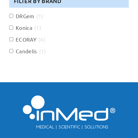
FILTER BY BRAND
DRGem
(
1
)
Konica
(
1
)
ECORAY
(
4
)
Candelis
(
1
)