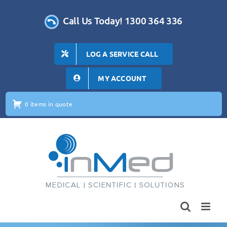
Skip
to
Call Us Today! 1300 364 336
content
LOG A SERVICE CALL
MY ACCOUNT
0 items in quote