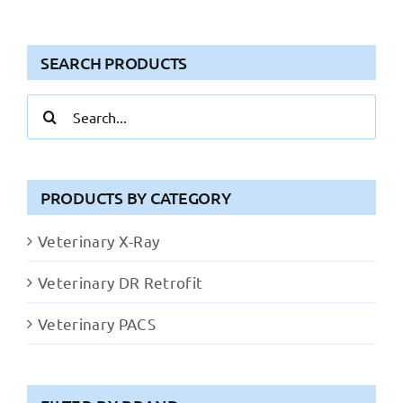
SEARCH PRODUCTS
Search
for:
PRODUCTS BY CATEGORY
Veterinary X-Ray
Veterinary DR Retrofit
Veterinary PACS