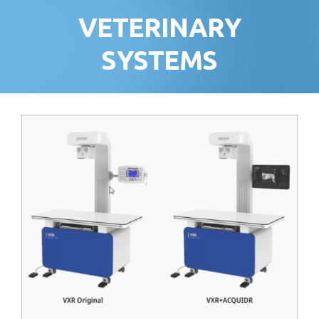
VETERINARY
SYSTEMS