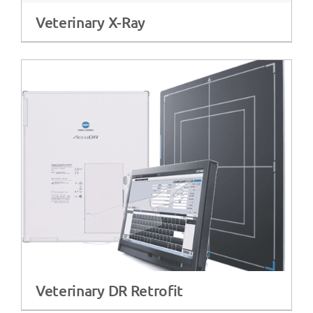
Veterinary X-Ray
Veterinary DR Retrofit