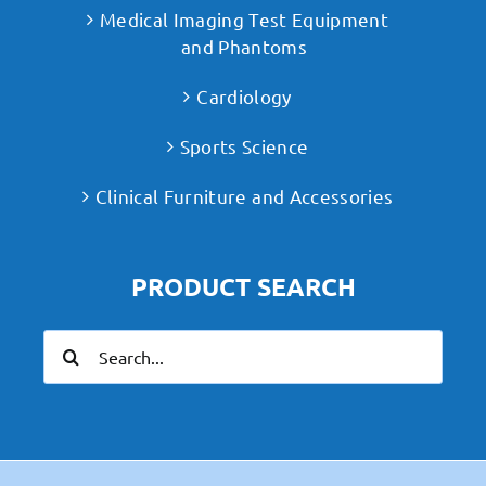
Medical Imaging Test Equipment
and Phantoms
Cardiology
Sports Science
Clinical Furniture and Accessories
PRODUCT SEARCH
Search
for: