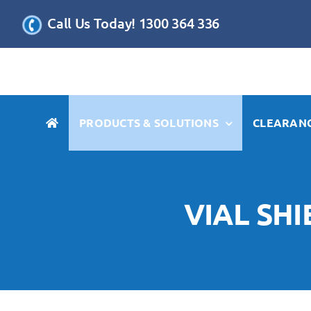
Skip
Call Us Today! 1300 364 336
to
content
PRODUCTS & SOLUTIONS
CLEARANC
VIAL SH