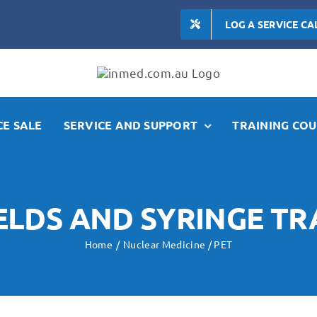
LOG A SERVICE CA
E SALE
SERVICE AND SUPPORT
TRAINING COU
IELDS AND SYRINGE T
Home
Nuclear Medicine / PET