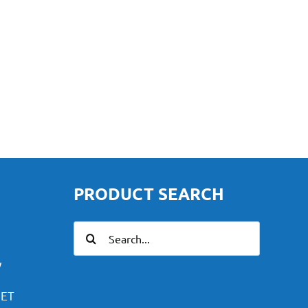
PRODUCT SEARCH
Search
for:
y
PET