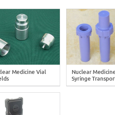
lear Medicine Vial
Nuclear Medicin
elds
Syringe Transpor