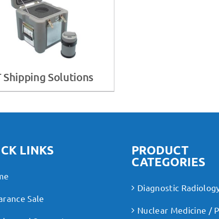
 Shipping Solutions
CK LINKS
PRODUCT
CATEGORIES
me
Diagnostic Radiolog
arance Sale
Nuclear Medicine / 