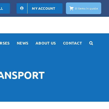
LL
MY ACCOUNT
0 items in quote
RSES
NEWS
ABOUT US
CONTACT
RANSPORT