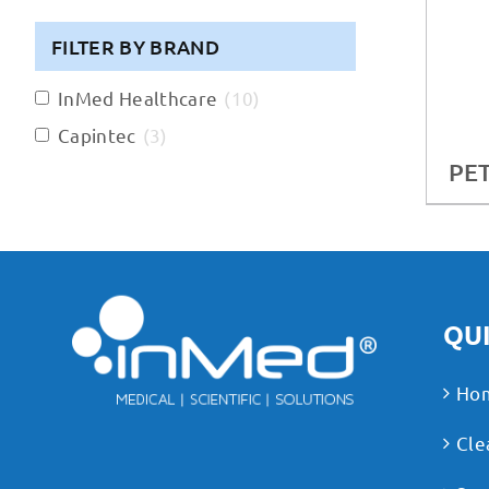
FILTER BY BRAND
InMed Healthcare
(
10
)
Capintec
(
3
)
PET
QUI
Ho
Cle