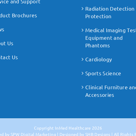
vice and Support
Radiation Detection
duct Brochures
Protection
ws
Medical Imaging Tes
Equipment and
ut Us
Phantoms
tact Us
Cardiology
Sports Science
Clinical Furniture an
Accessories
Copyright
InMed Healthcare
2026
ed by
SPW Digital Marketing
| Designed by
SHB Designs
| All Rights