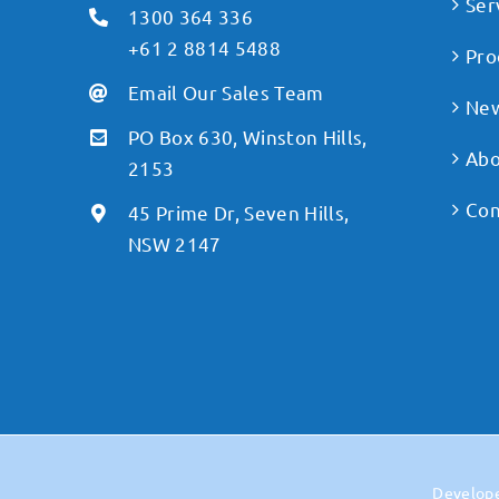
Ser
1300 364 336
+61 2 8814 5488
Pro
Email Our Sales Team
Ne
PO Box 630, Winston Hills,
Abo
2153
Con
45 Prime Dr, Seven Hills,
NSW 2147
Develop