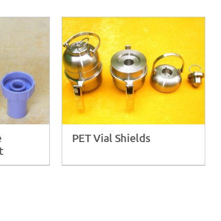
e
PET Vial Shields
t