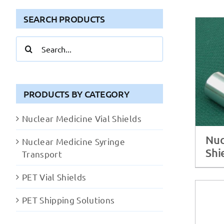
SEARCH PRODUCTS
Search
for:
PRODUCTS BY CATEGORY
Nuclear Medicine Vial Shields
Nuc
Nuclear Medicine Syringe
Shi
Transport
PET Vial Shields
PET Shipping Solutions