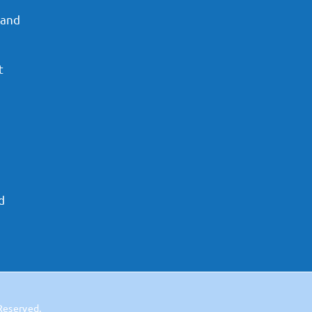
 and
t
d
 Reserved.