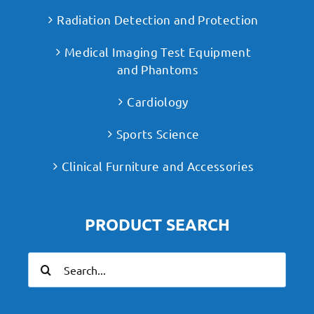
Radiation Detection and Protection
Medical Imaging Test Equipment
and Phantoms
Cardiology
Sports Science
Clinical Furniture and Accessories
PRODUCT SEARCH
Search
for: