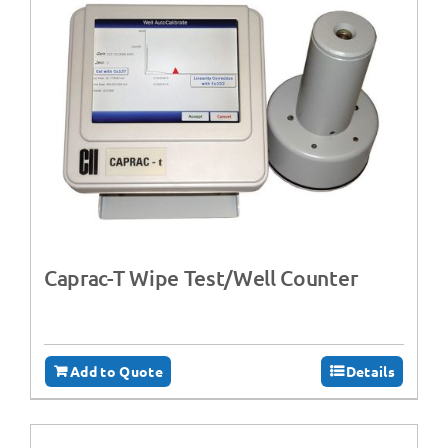
Caprac-T Wipe Test/Well Counter
Add to Quote
Details