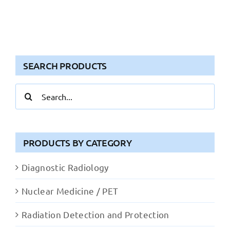
SEARCH PRODUCTS
Search
for:
PRODUCTS BY CATEGORY
Diagnostic Radiology
Nuclear Medicine / PET
Radiation Detection and Protection