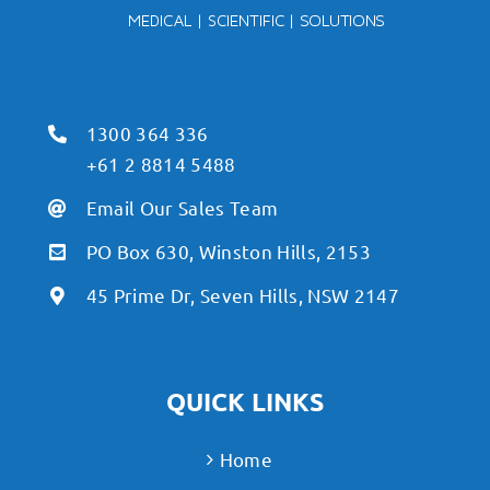
1300 364 336
+61 2 8814 5488
Email Our Sales Team
PO Box 630, Winston Hills, 2153
45 Prime Dr, Seven Hills, NSW 2147
QUICK LINKS
Home