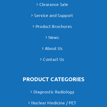
Clearance Sale
Service and Support
Product Brochures
News
About Us
Contact Us
PRODUCT CATEGORIES
Diagnostic Radiology
Nuclear Medicine / PET