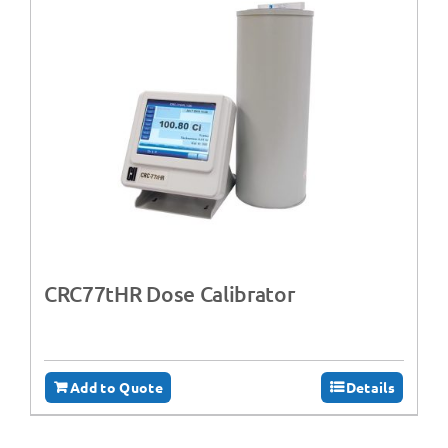
CRC77tHR Dose Calibrator
Add to Quote
Details