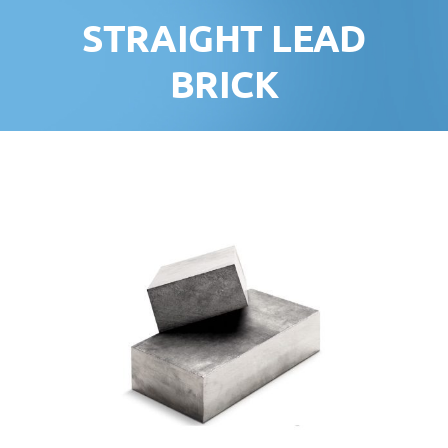
STRAIGHT LEAD
BRICK