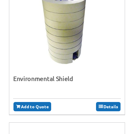
Environmental Shield
Add to Quote
Details