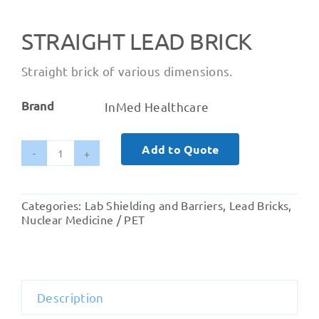
STRAIGHT LEAD BRICK
Straight brick of various dimensions.
Brand
InMed Healthcare
Add to Quote
Straight
Lead
Brick
Categories:
Lab Shielding and Barriers
,
Lead Bricks
,
quantity
Nuclear Medicine / PET
Description