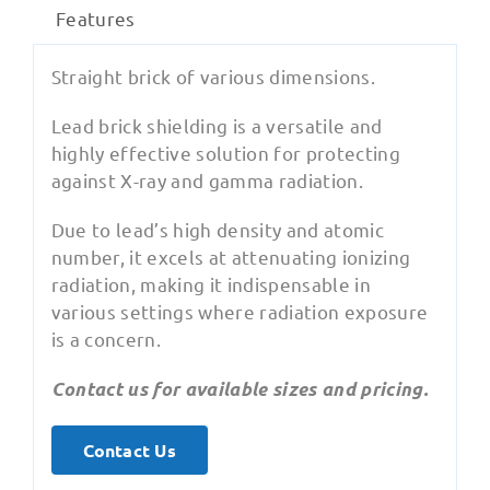
Features
Straight brick of various dimensions.
Lead brick shielding is a versatile and
highly effective solution for protecting
against X-ray and gamma radiation.
Due to lead’s high density and atomic
number, it excels at attenuating ionizing
radiation, making it indispensable in
various settings where radiation exposure
is a concern.
Contact us for available sizes and pricing.
Contact Us