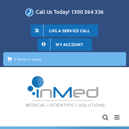
Skip
to
Call Us Today! 1300 364 336
content
LOG A SERVICE CALL
MY ACCOUNT
0 items in quote