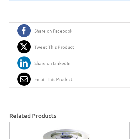
Share on Facebook
Tweet This Product
Share on LinkedIn
Email This Product
Related Products