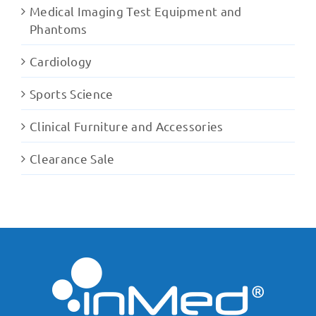
Medical Imaging Test Equipment and
Phantoms
Cardiology
Sports Science
Clinical Furniture and Accessories
Clearance Sale