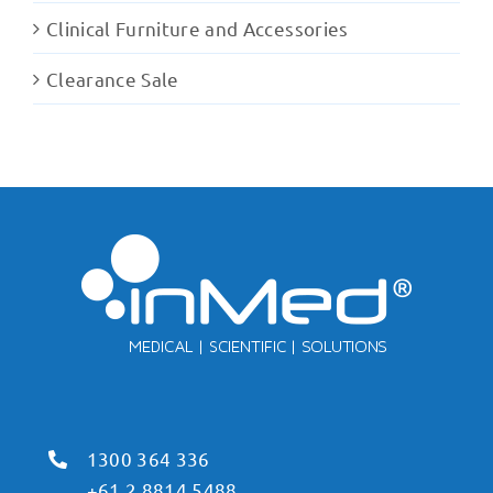
Clinical Furniture and Accessories
Clearance Sale
1300 364 336
+61 2 8814 5488