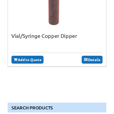
Vial/Syringe Copper Dipper
Add to Quote
Details
SEARCH PRODUCTS