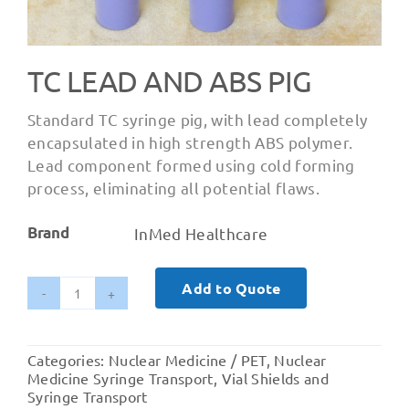
TC LEAD AND ABS PIG
Standard TC syringe pig, with lead completely
encapsulated in high strength ABS polymer.
Lead component formed using cold forming
process, eliminating all potential flaws.
Brand
InMed Healthcare
Add to Quote
TC
Lead
and
Categories:
Nuclear Medicine / PET
,
Nuclear
ABS
Medicine Syringe Transport
,
Vial Shields and
PIG
Syringe Transport