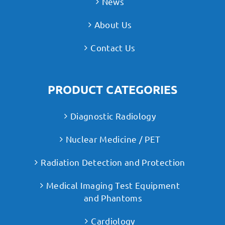
News
About Us
Contact Us
PRODUCT CATEGORIES
Diagnostic Radiology
Nuclear Medicine / PET
Radiation Detection and Protection
Medical Imaging Test Equipment
and Phantoms
Cardiology