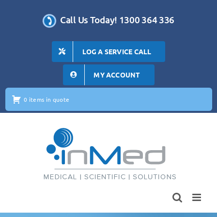
Skip
to
Call Us Today! 1300 364 336
content
LOG A SERVICE CALL
MY ACCOUNT
0 items in quote