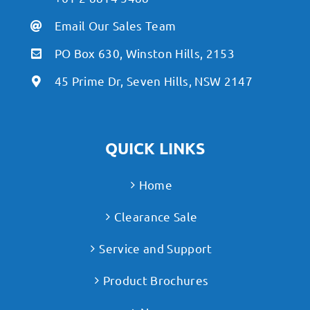
Email Our Sales Team
PO Box 630, Winston Hills, 2153
45 Prime Dr, Seven Hills, NSW 2147
QUICK LINKS
Home
Clearance Sale
Service and Support
Product Brochures