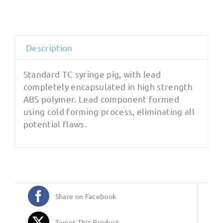
quantity
Description
Standard TC syringe pig, with lead
completely encapsulated in high strength
ABS polymer. Lead component formed
using cold forming process, eliminating all
potential flaws.
Share on Facebook
Tweet This Product