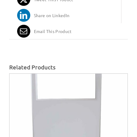
Share on LinkedIn
Email This Product
Related Products