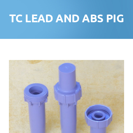
TC LEAD AND ABS PIG