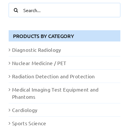
Search
for:
PRODUCTS BY CATEGORY
Diagnostic Radiology
Nuclear Medicine / PET
Radiation Detection and Protection
Medical Imaging Test Equipment and
Phantoms
Cardiology
Sports Science