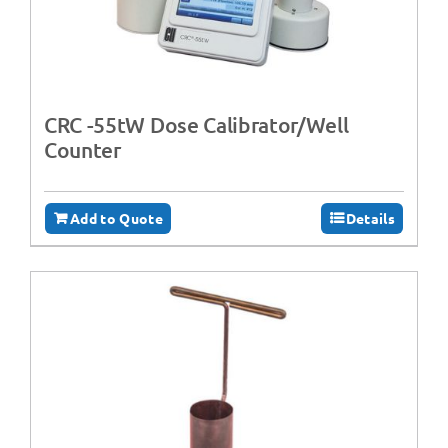
CRC -55tW Dose Calibrator/Well
Counter
Add to Quote
Details