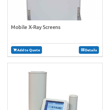
Mobile X-Ray Screens
Add to Quote
Details