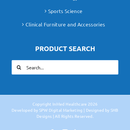
Sports Science
Clinical Furniture and Accessories
PRODUCT SEARCH
Search
for:
Copyright
InMed Healthcare
2026
Developed by
SPW Digital Marketing
| Designed by
SHB
Designs
| All Rights Reserved.