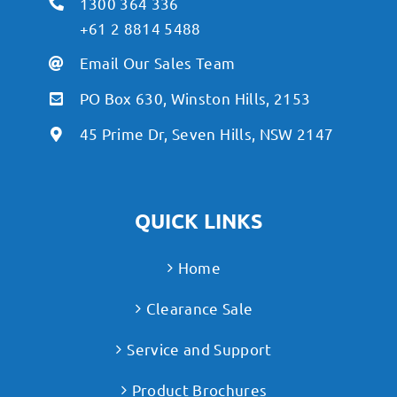
1300 364 336
+61 2 8814 5488
Email Our Sales Team
PO Box 630, Winston Hills, 2153
45 Prime Dr, Seven Hills, NSW 2147
QUICK LINKS
Home
Clearance Sale
Service and Support
Product Brochures