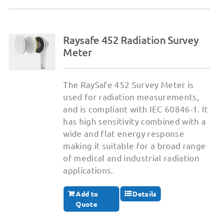
Raysafe 452 Radiation Survey
Meter
The RaySafe 452 Survey Meter is
used for radiation measurements,
and is compliant with IEC 60846-1. It
has high sensitivity combined with a
wide and flat energy response
making it suitable for a broad range
of medical and industrial radiation
applications.
Add to
Details
Quote