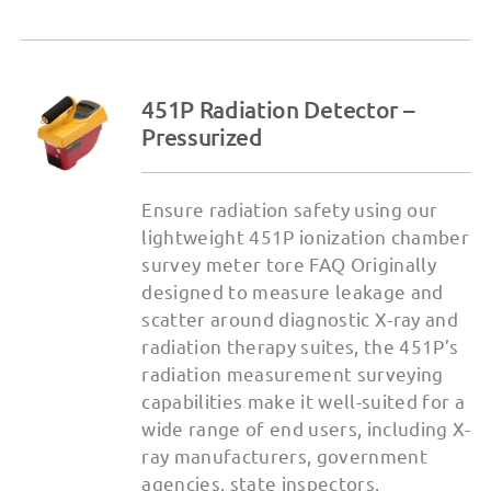
451P Radiation Detector –
Pressurized
Ensure radiation safety using our
lightweight 451P ionization chamber
survey meter tore FAQ Originally
designed to measure leakage and
scatter around diagnostic X-ray and
radiation therapy suites, the 451P’s
radiation measurement surveying
capabilities make it well-suited for a
wide range of end users, including X-
ray manufacturers, government
agencies, state inspectors,