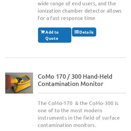
wide range of end users, and the
ionization chamber detector allows
for a fast response time
Add to
Details
Quote
CoMo 170 / 300 Hand-Held
Contamination Monitor
The CoMo-170 & the CoMo-300 is
one of to the most modern
instruments in the field of surface
contamination monitors.