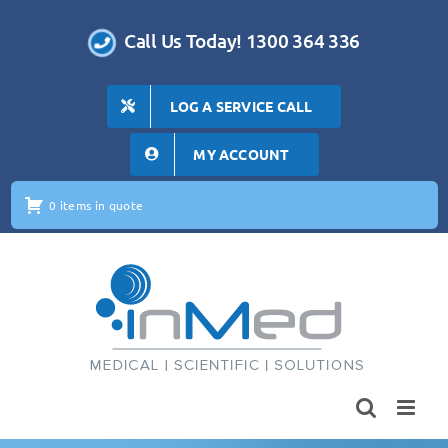
Skip
to
Call Us Today! 1300 364 336
content
LOG A SERVICE CALL
MY ACCOUNT
0 items in quote