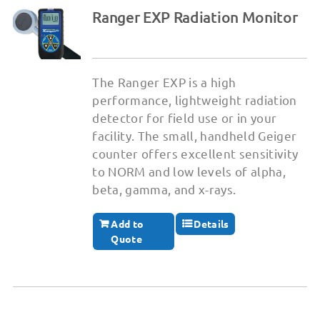
Ranger EXP Radiation Monitor
The Ranger EXP is a high
performance, lightweight radiation
detector for field use or in your
facility. The small, handheld Geiger
counter offers excellent sensitivity
to NORM and low levels of alpha,
beta, gamma, and x-rays.
Add to
Details
Quote