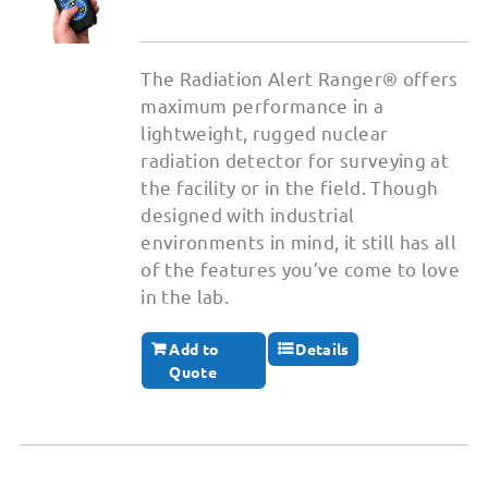
The Radiation Alert Ranger® offers
maximum performance in a
lightweight, rugged nuclear
radiation detector for surveying at
the facility or in the field. Though
designed with industrial
environments in mind, it still has all
of the features you’ve come to love
in the lab.
Add to
Details
Quote