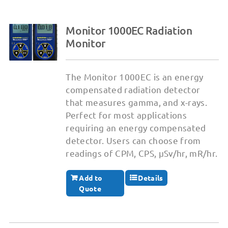
Monitor 1000EC Radiation
Monitor
The Monitor 1000EC is an energy
compensated radiation detector
that measures gamma, and x-rays.
Perfect for most applications
requiring an energy compensated
detector. Users can choose from
readings of CPM, CPS, µSv/hr, mR/hr.
Add to
Details
Quote