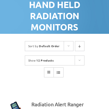
HAND HELD
RADIATION
MONITORS
Sort by
Default Order
Show
12 Products
Radiation Alert Ranger