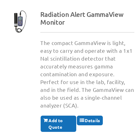
Radiation Alert GammaView
Monitor
The compact GammaView is light,
easy to carry and operate with a 1x1
Nal scintillation detector that
accurately measures gamma
contamination and exposure.
Perfect for use in the lab, facility,
and in the field. The GammaView can
also be used as a single-channel
analyzer (SCA).
Add to
Details
Quote