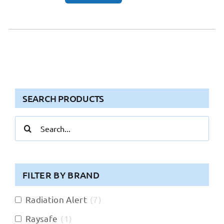
SEARCH PRODUCTS
Search
for:
FILTER BY BRAND
Radiation Alert
(
7
)
Raysafe
(
1
)