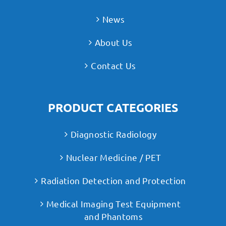
News
About Us
Contact Us
PRODUCT CATEGORIES
Diagnostic Radiology
Nuclear Medicine / PET
Radiation Detection and Protection
Medical Imaging Test Equipment
and Phantoms