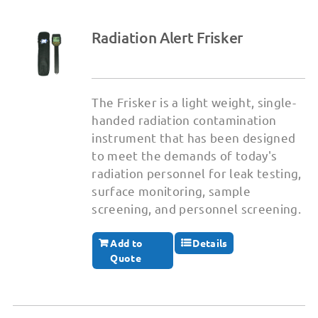
Radiation Alert Frisker
The Frisker is a light weight, single-
handed radiation contamination
instrument that has been designed
to meet the demands of today's
radiation personnel for leak testing,
surface monitoring, sample
screening, and personnel screening.
Add to
Details
Quote