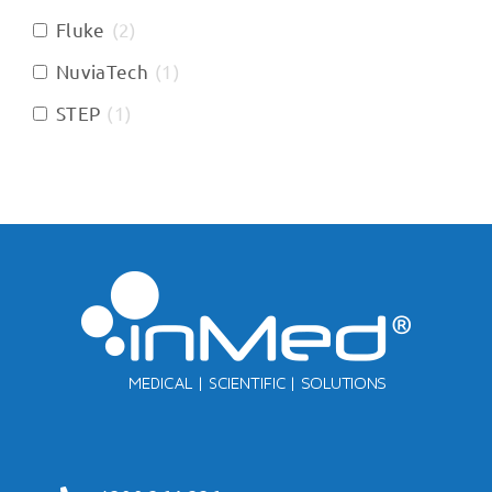
Fluke
(
2
)
NuviaTech
(
1
)
STEP
(
1
)