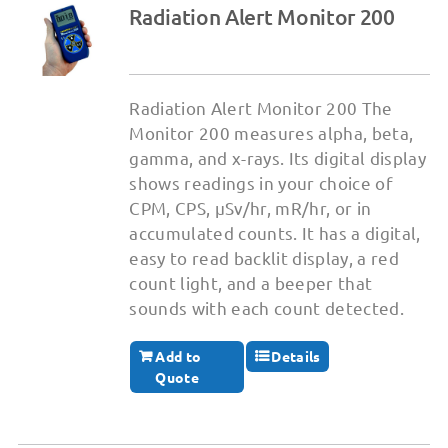
Radiation Alert Monitor 200
Radiation Alert Monitor 200 The
Monitor 200 measures alpha, beta,
gamma, and x-rays. Its digital display
shows readings in your choice of
CPM, CPS, μSv/hr, mR/hr, or in
accumulated counts. It has a digital,
easy to read backlit display, a red
count light, and a beeper that
sounds with each count detected.
Add to
Details
Quote