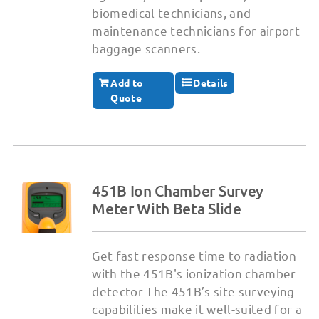
biomedical technicians, and
maintenance technicians for airport
baggage scanners.
Add to
Details
Quote
451B Ion Chamber Survey
Meter With Beta Slide
Get fast response time to radiation
with the 451B's ionization chamber
detector The 451B’s site surveying
capabilities make it well-suited for a