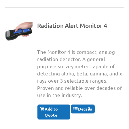
Radiation Alert Monitor 4
The Monitor 4 is compact, analog
radiation detector. A general
purpose survey meter capable of
detecting alpha, beta, gamma, and x-
rays over 3 selectable ranges.
Proven and reliable over decades of
use in the industry.
Add to
Details
Quote