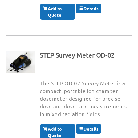
Add to
Details
Quote
STEP Survey Meter OD-02
The STEP OD-02 Survey Meter is a
compact, portable ion chamber
dosemeter designed for precise
dose and dose rate measurements
in mixed radiation fields.
Add to
Details
Quote