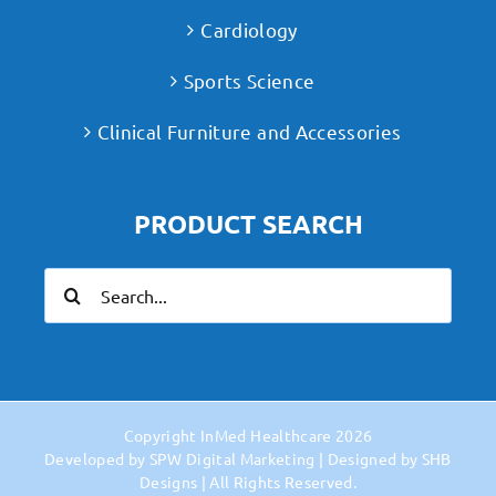
Cardiology
Sports Science
Clinical Furniture and Accessories
PRODUCT SEARCH
Search
for:
Copyright
InMed Healthcare
2026
Developed by
SPW Digital Marketing
| Designed by
SHB
Designs
| All Rights Reserved.