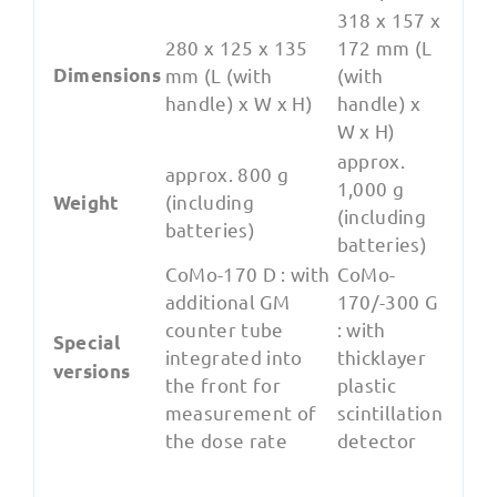
318 x 157 x
280 x 125 x 135
172 mm (L
Dimensions
mm (L (with
(with
handle) x W x H)
handle) x
W x H)
approx.
approx. 800 g
1,000 g
(including
Weight
(including
batteries)
batteries)
CoMo-170 D : with
CoMo-
additional GM
170/-300 G
counter tube
: with
Special
integrated into
thicklayer
versions
the front for
plastic
measurement of
scintillation
the dose rate
detector