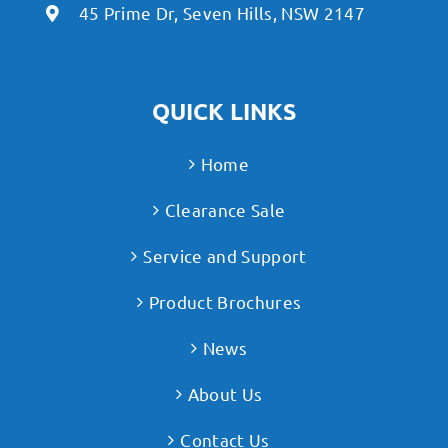
45 Prime Dr, Seven Hills, NSW 2147
QUICK LINKS
Home
Clearance Sale
Service and Support
Product Brochures
News
About Us
Contact Us