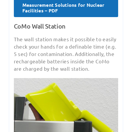
Measurement Solutions for Nuclear
Facilities – PDF
CoMo Wall Station
The wall station makes it possible to easily
check your hands for a definable time (e.g.
5 sec) for contamination. Additionally, the
rechargeable batteries inside the CoMo
are charged by the wall station.