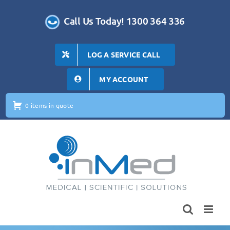
Skip
to
Call Us Today! 1300 364 336
content
LOG A SERVICE CALL
MY ACCOUNT
0 items in quote