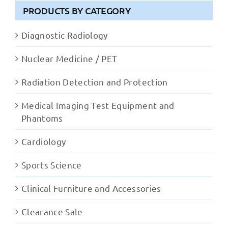
PRODUCTS BY CATEGORY
Diagnostic Radiology
Nuclear Medicine / PET
Radiation Detection and Protection
Medical Imaging Test Equipment and
Phantoms
Cardiology
Sports Science
Clinical Furniture and Accessories
Clearance Sale