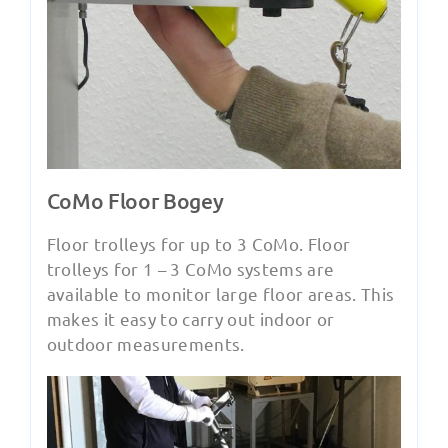
CoMo Floor Bogey
Floor trolleys for up to 3 CoMo. Floor
trolleys for 1 – 3 CoMo systems are
available to monitor large floor areas. This
makes it easy to carry out indoor or
outdoor measurements.