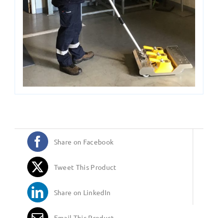
Share on Facebook
Tweet This Product
Share on LinkedIn
Email This Product