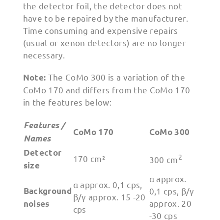
the detector foil, the detector does not
have to be repaired by the manufacturer.
Time consuming and expensive repairs
(usual or xenon detectors) are no longer
necessary.
The CoMo 300 is a variation of the
Note:
CoMo 170 and differs from the CoMo 170
in the features below:
Features /
CoMo 170
CoMo 300
Names
Detector
2
170 cm²
300 cm
size
α approx.
α approx. 0,1 cps,
Background
0,1 cps, β/γ
β/γ approx. 15 -20
approx. 20
noises
cps
-30 cps