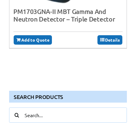
PM1703GNA-II MBT Gamma And
Neutron Detector – Triple Detector
Add to Quote
Details
SEARCH PRODUCTS
Search
for: