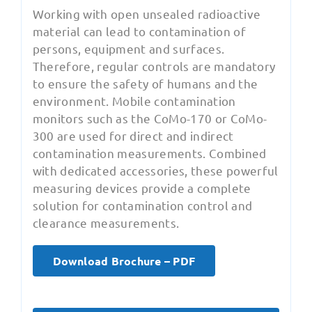
Working with open unsealed radioactive
material can lead to contamination of
persons, equipment and surfaces.
Therefore, regular controls are mandatory
to ensure the safety of humans and the
environment. Mobile contamination
monitors such as the CoMo-170 or CoMo-
300 are used for direct and indirect
contamination measurements. Combined
with dedicated accessories, these powerful
measuring devices provide a complete
solution for contamination control and
clearance measurements.
Download Brochure – PDF