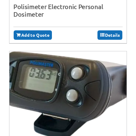
Polisimeter Electronic Personal
Dosimeter
Add to Quote
Details