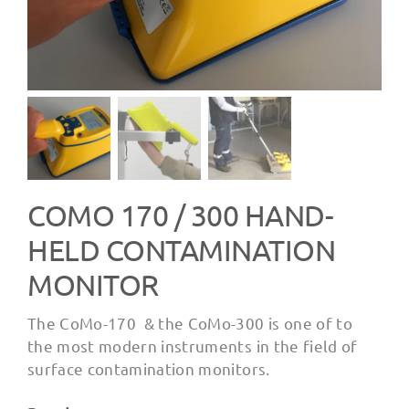
COMO 170 / 300 HAND-
HELD CONTAMINATION
MONITOR
The CoMo-170 & the CoMo-300 is one of to
the most modern instruments in the field of
surface contamination monitors.