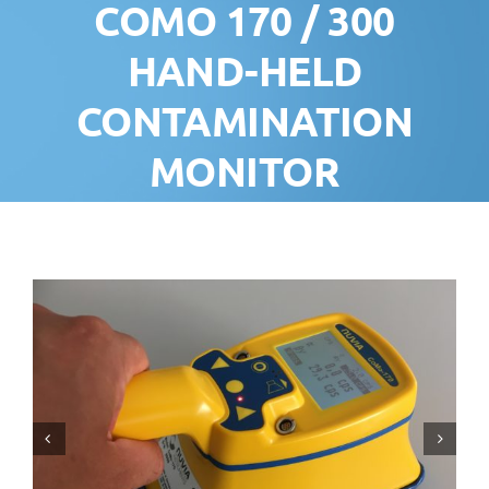
COMO 170 / 300
HAND-HELD
CONTAMINATION
MONITOR