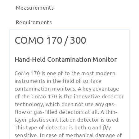
Measurements
Requirements
COMO 170 / 300
Hand-Held Contamination Monitor
CoMo 170 is one of to the most modern
instruments in the field of surface
contamination monitors. A key advantage
of the CoMo-170 is the innovative detector
technology, which does not use any gas-
flow or gas-filled detectors at all. A thin-
layer plastic scintillation detector is used.
This type of detector is both α and β/γ
sensitive. In case of mechanical damage of