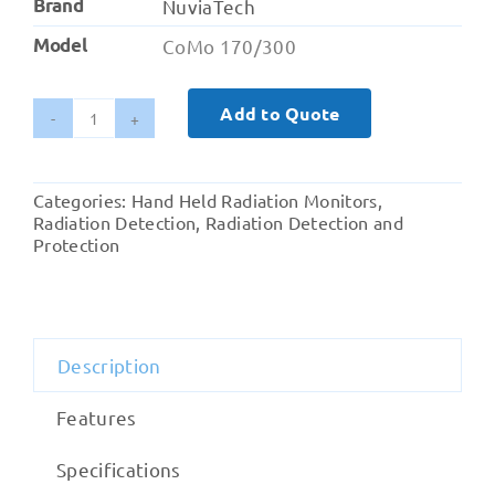
Brand
NuviaTech
Model
CoMo 170/300
Add to Quote
CoMo
170
/
Categories:
Hand Held Radiation Monitors
,
300
Radiation Detection
,
Radiation Detection and
Hand-
Protection
held
Contamination
Monitor
quantity
Description
Features
Specifications