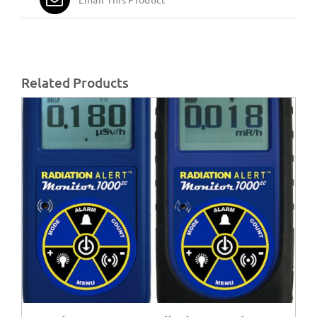
Related Products