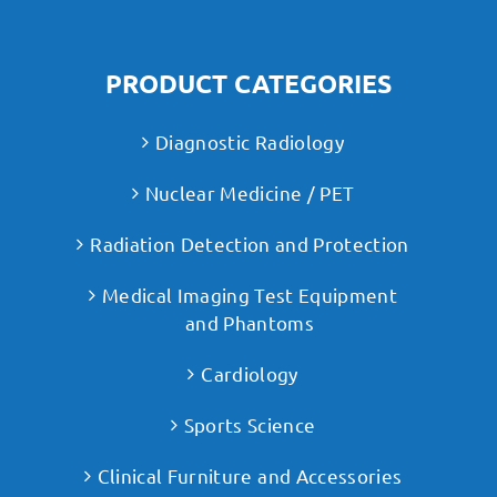
PRODUCT CATEGORIES
Diagnostic Radiology
Nuclear Medicine / PET
Radiation Detection and Protection
Medical Imaging Test Equipment
and Phantoms
Cardiology
Sports Science
Clinical Furniture and Accessories