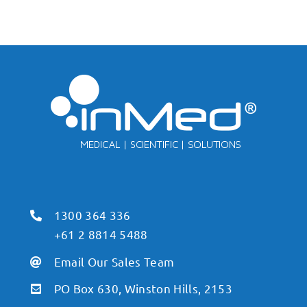
1300 364 336
+61 2 8814 5488
Email Our Sales Team
PO Box 630, Winston Hills, 2153