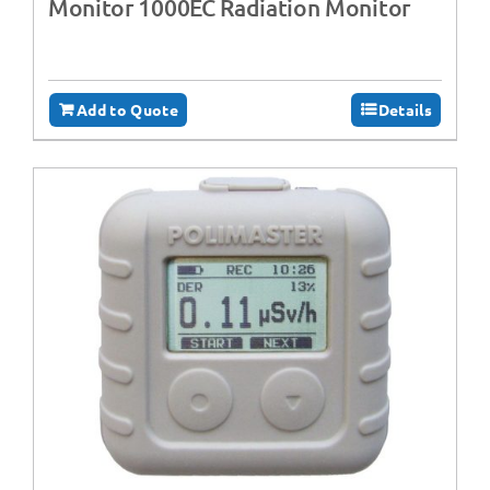
Monitor 1000EC Radiation Monitor
Add to Quote
Details