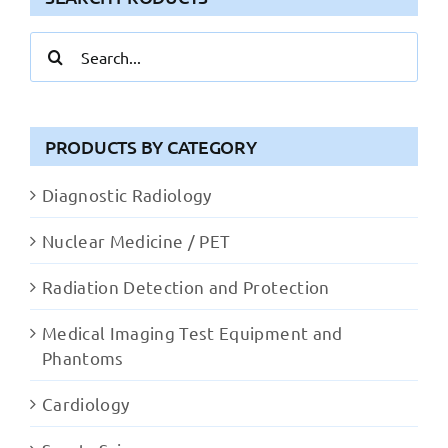
Search
for:
PRODUCTS BY CATEGORY
Diagnostic Radiology
Nuclear Medicine / PET
Radiation Detection and Protection
Medical Imaging Test Equipment and
Phantoms
Cardiology