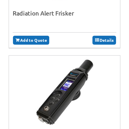
Radiation Alert Frisker
Add to Quote
Details