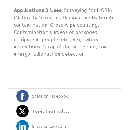
Surveying for NORM
Applications & Uses:
(Naturally Occurring Radioactive Material)
contamination, Gross wipe counting,
Contamination surveys of packages,
equipment, people, etc., Regulatory
inspections, Scrap Metal Screening, Low
energy radionuclide detection
Share on Facebook
Tweet This Product
Share on LinkedIn