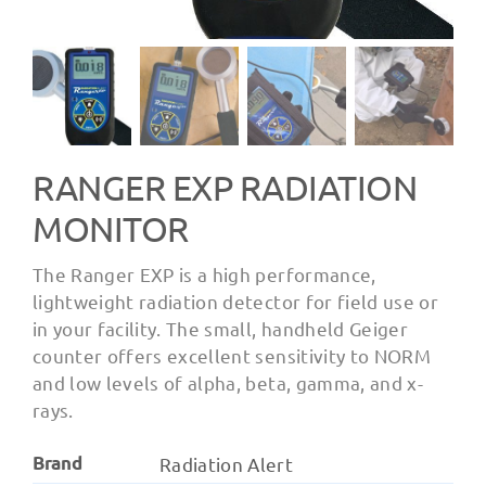
RANGER EXP RADIATION
MONITOR
The Ranger EXP is a high performance,
lightweight radiation detector for field use or
in your facility. The small, handheld Geiger
counter offers excellent sensitivity to NORM
and low levels of alpha, beta, gamma, and x-
rays.
Brand
Radiation Alert