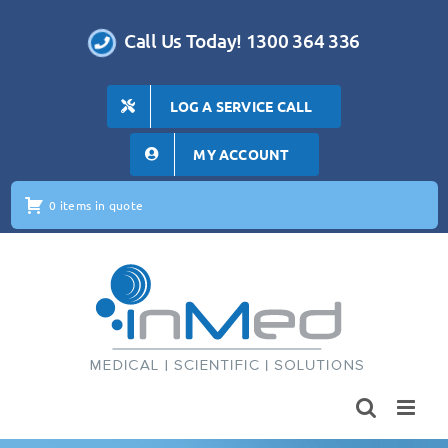
Skip
to
Call Us Today! 1300 364 336
content
LOG A SERVICE CALL
MY ACCOUNT
0 items in quote