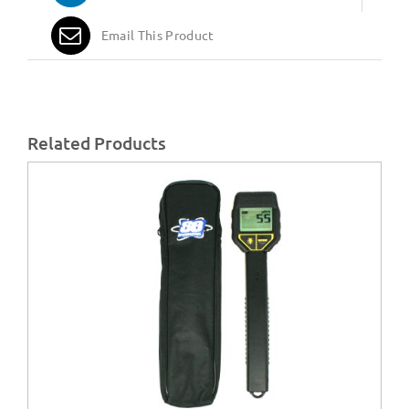
Email This Product
Related Products