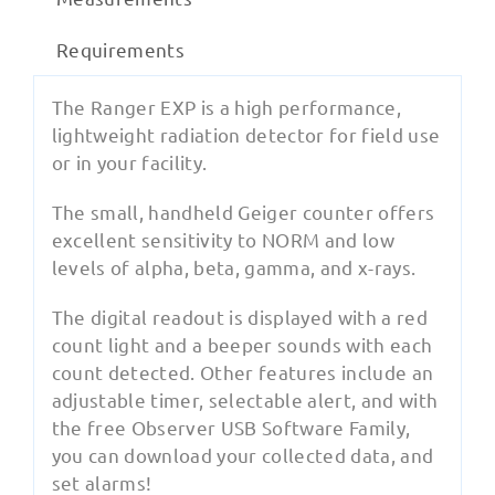
Requirements
The Ranger EXP is a high performance,
lightweight radiation detector for field use
or in your facility.
The small, handheld Geiger counter offers
excellent sensitivity to NORM and low
levels of alpha, beta, gamma, and x-rays.
The digital readout is displayed with a red
count light and a beeper sounds with each
count detected. Other features include an
adjustable timer, selectable alert, and with
the free Observer USB Software Family,
you can download your collected data, and
set alarms!