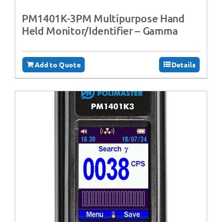
PM1401K-3PM Multipurpose Hand
Held Monitor/Identifier – Gamma
Add to Quote
Details