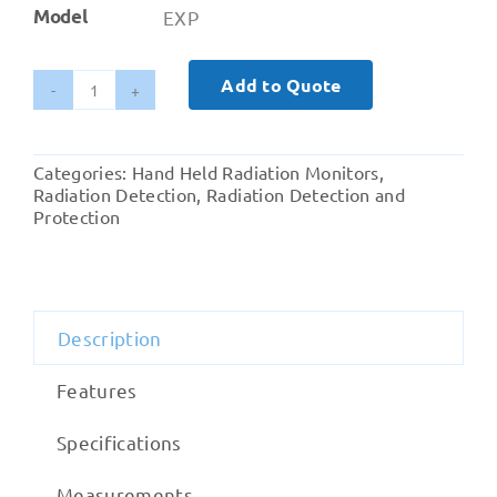
Model
EXP
Add to Quote
Ranger
EXP
Radiation
Categories:
Hand Held Radiation Monitors
,
Monitor
Radiation Detection
,
Radiation Detection and
quantity
Protection
Description
Features
Specifications
Measurements