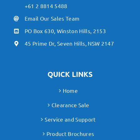
+61 2 8814 5488
Email Our Sales Team
PO Box 630, Winston Hills, 2153
45 Prime Dr, Seven Hills, NSW 2147
QUICK LINKS
Home
Clearance Sale
Service and Support
Product Brochures