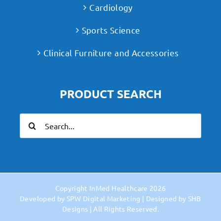
Cardiology
Sports Science
Clinical Furniture and Accessories
PRODUCT SEARCH
Search
for:
Copyright
InMed Healthcare
2026
Developed by
SPW Digital Marketing
| Designed by
SHB
Designs
| All Rights Reserved.