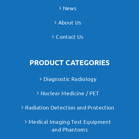
News
About Us
Contact Us
PRODUCT CATEGORIES
Diagnostic Radiology
Nuclear Medicine / PET
Radiation Detection and Protection
Medical Imaging Test Equipment
and Phantoms