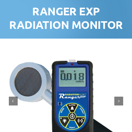
RANGER EXP
RADIATION MONITOR