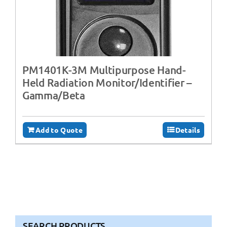
PM1401K-3M Multipurpose Hand-
Held Radiation Monitor/Identifier –
Gamma/Beta
Add to Quote
Details
SEARCH PRODUCTS