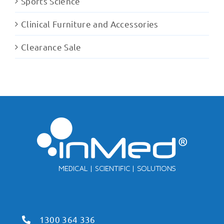
Sports Science
Clinical Furniture and Accessories
Clearance Sale
1300 364 336