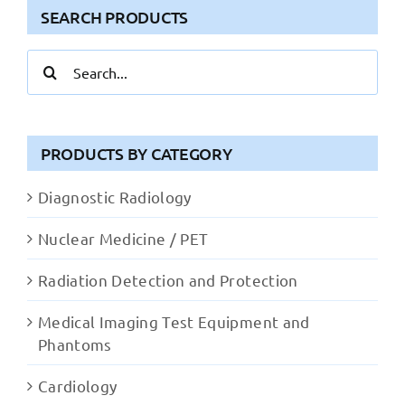
SEARCH PRODUCTS
Search
for:
PRODUCTS BY CATEGORY
Diagnostic Radiology
Nuclear Medicine / PET
Radiation Detection and Protection
Medical Imaging Test Equipment and
Phantoms
Cardiology