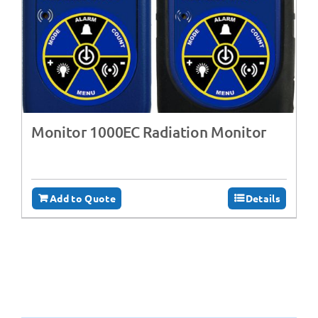
Monitor 1000EC Radiation Monitor
Add to Quote
Details