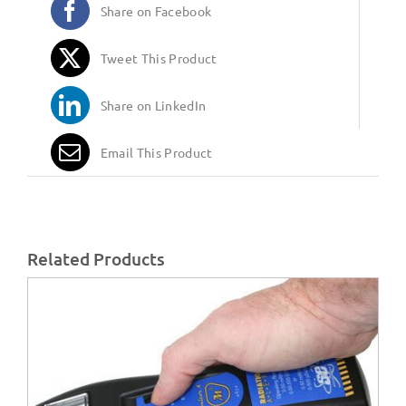
Share on Facebook
Tweet This Product
Share on LinkedIn
Email This Product
Related Products