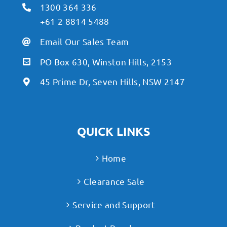
1300 364 336
+61 2 8814 5488
Email Our Sales Team
PO Box 630, Winston Hills, 2153
45 Prime Dr, Seven Hills, NSW 2147
QUICK LINKS
Home
Clearance Sale
Service and Support