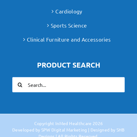
Cardiology
Sports Science
Clinical Furniture and Accessories
PRODUCT SEARCH
Search
for:
Copyright
InMed Healthcare
2026
Developed by
SPW Digital Marketing
| Designed by
SHB
Designs
| All Rights Reserved.