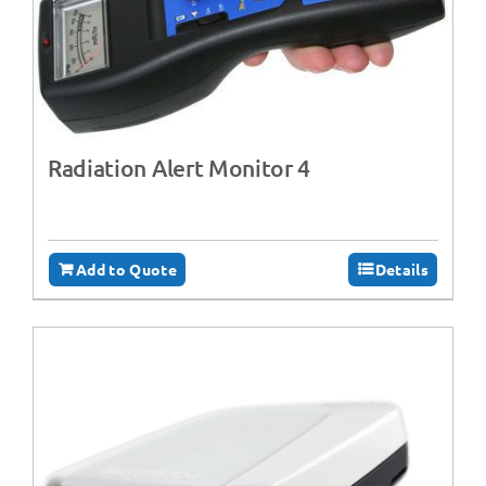
Radiation Alert Monitor 4
Add to Quote
Details