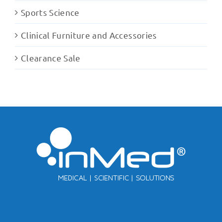
Sports Science
Clinical Furniture and Accessories
Clearance Sale