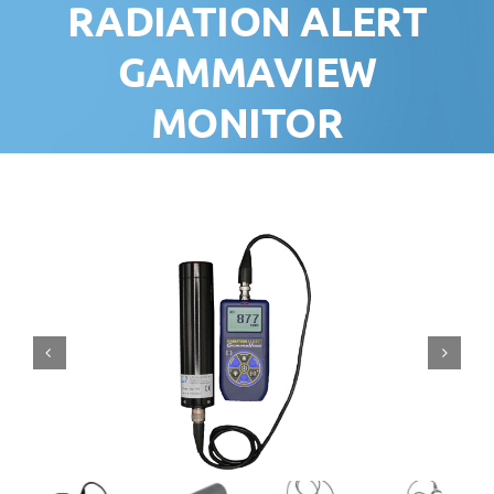
RADIATION ALERT
GAMMAVIEW
MONITOR