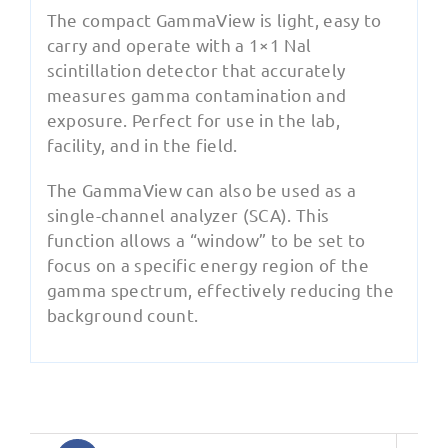
The compact GammaView is light, easy to
carry and operate with a 1×1 Nal
scintillation detector that accurately
measures gamma contamination and
exposure. Perfect for use in the lab,
facility, and in the field.
The GammaView can also be used as a
single-channel analyzer (SCA). This
function allows a “window” to be set to
focus on a specific energy region of the
gamma spectrum, effectively reducing the
background count.