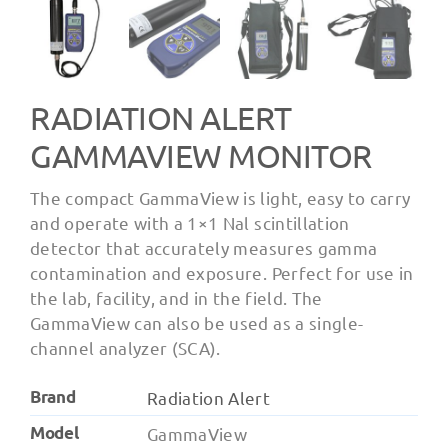
RADIATION ALERT
GAMMAVIEW MONITOR
The compact GammaView is light, easy to carry
and operate with a 1×1 Nal scintillation
detector that accurately measures gamma
contamination and exposure. Perfect for use in
the lab, facility, and in the field. The
GammaView can also be used as a single-
channel analyzer (SCA).
Brand
Radiation Alert
Model
GammaView