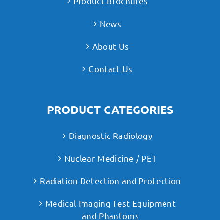
Product Brochures
News
About Us
Contact Us
PRODUCT CATEGORIES
Diagnostic Radiology
Nuclear Medicine / PET
Radiation Detection and Protection
Medical Imaging Test Equipment
and Phantoms