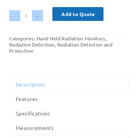
Add to Quote
Radiation
Alert
GammaView
Categories:
Hand Held Radiation Monitors
,
Monitor
Radiation Detection
,
Radiation Detection and
quantity
Protection
Description
Features
Specifications
Measurements