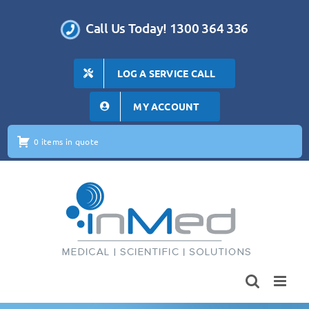
Skip
to
Call Us Today! 1300 364 336
content
LOG A SERVICE CALL
MY ACCOUNT
0 items in quote