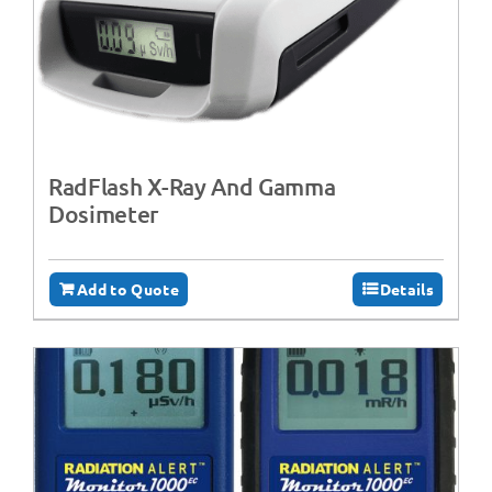
RadFlash X-Ray And Gamma
Dosimeter
Add to Quote
Details