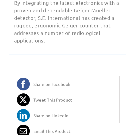
By integrating the latest electronics with a
proven and dependable Geiger Mueller
detector, S.E. International has created a
rugged, ergonomic Geiger counter that
addresses a number of radiological
applications.
Share on Facebook
Tweet This Product
Share on LinkedIn
Email This Product