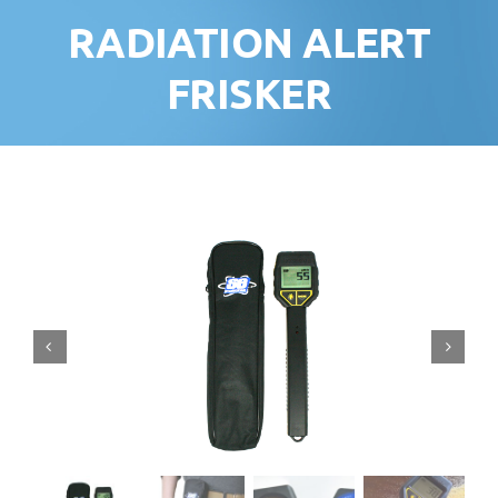
RADIATION ALERT
FRISKER