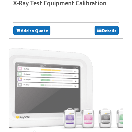
X-Ray Test Equipment Calibration
Add to Quote
Details