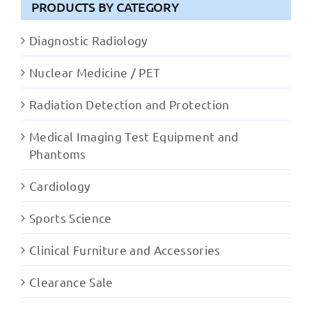
PRODUCTS BY CATEGORY
Diagnostic Radiology
Nuclear Medicine / PET
Radiation Detection and Protection
Medical Imaging Test Equipment and
Phantoms
Cardiology
Sports Science
Clinical Furniture and Accessories
Clearance Sale