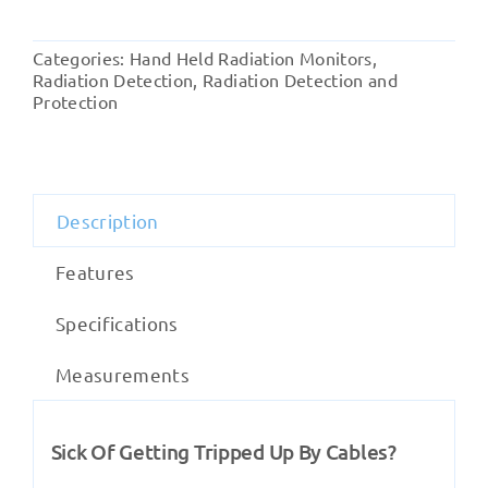
Alert
Frisker
Categories:
Hand Held Radiation Monitors
,
quantity
Radiation Detection
,
Radiation Detection and
Protection
Description
Features
Specifications
Measurements
Sick Of Getting Tripped Up By Cables?