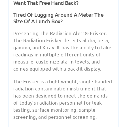
Want That Free Hand Back?
Tired Of Lugging Around A Meter The
Size Of A Lunch Box?
Presenting The Radiation Alert® Frisker.
The Radiation Frisker detects alpha, beta,
gamma, and X-ray. It has the ability to take
readings in multiple different units of
measure, customize alarm levels, and
comes equipped with a backlit display.
The Frisker is a light weight, single-handed
radiation contamination instrument that
has been designed to meet the demands
of today’s radiation personnel for leak
testing, surface monitoring, sample
screening, and personnel screening.