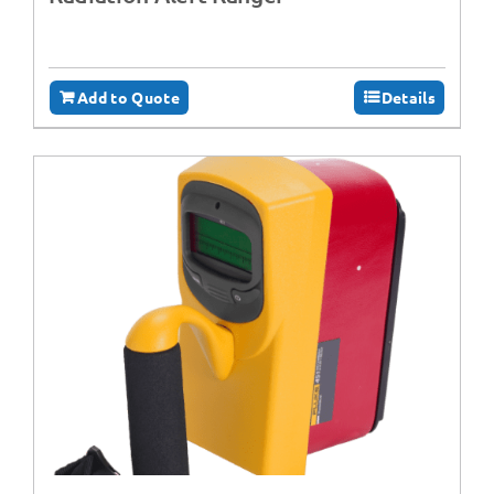
Add to Quote
Details