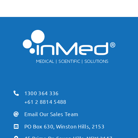
1300 364 336
+61 2 8814 5488
Email Our Sales Team
PO Box 630, Winston Hills, 2153