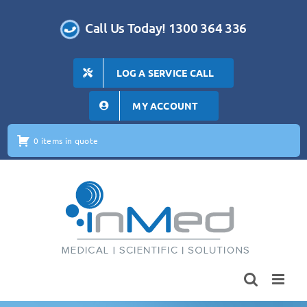
Skip
to
Call Us Today! 1300 364 336
content
LOG A SERVICE CALL
MY ACCOUNT
0 items in quote