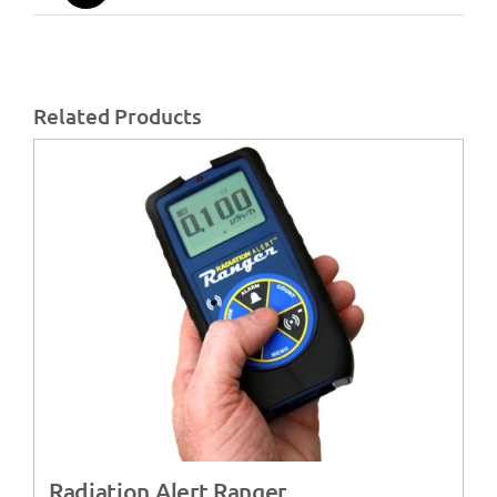
Related Products
Radiation Alert Ranger