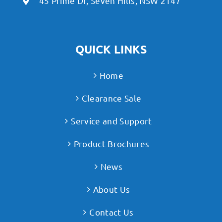
45 Prime Dr, Seven Hills, NSW 2147
QUICK LINKS
Home
Clearance Sale
Service and Support
Product Brochures
News
About Us
Contact Us