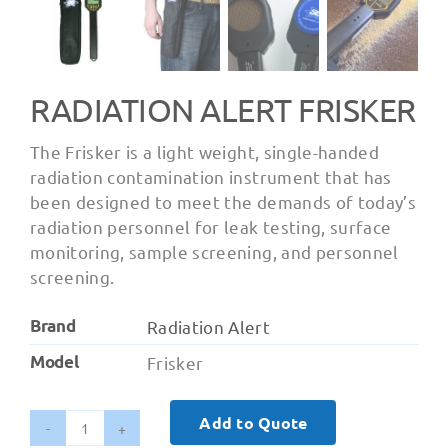
RADIATION ALERT FRISKER
The Frisker is a light weight, single-handed
radiation contamination instrument that has
been designed to meet the demands of today’s
radiation personnel for leak testing, surface
monitoring, sample screening, and personnel
screening.
Brand
Radiation Alert
Model
Frisker
Add to Quote
Radiation