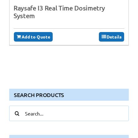
Raysafe I3 Real Time Dosimetry
System
Add to Quote
Details
SEARCH PRODUCTS
Search
for: