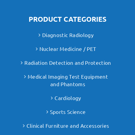
PRODUCT CATEGORIES
Diagnostic Radiology
Nuclear Medicine / PET
Radiation Detection and Protection
Medical Imaging Test Equipment
and Phantoms
Cardiology
Sports Science
Clinical Furniture and Accessories