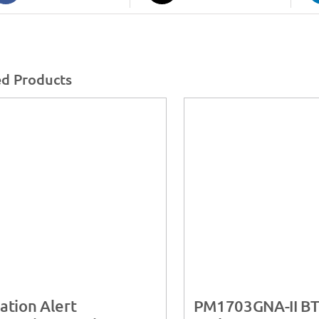
ed Products
ation Alert
PM1703GNA-II B