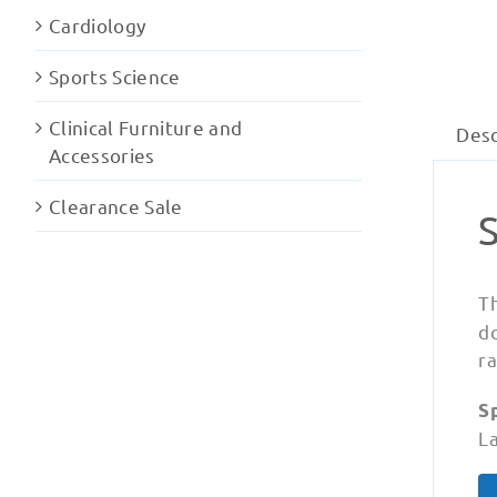
Cardiology
Sports Science
Clinical Furniture and
Desc
Accessories
Clearance Sale
T
d
ra
Sp
La