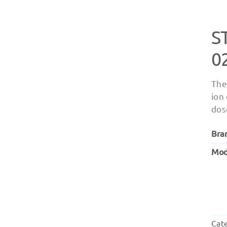
S
0
The
ion
dos
Bra
Mod
Cat