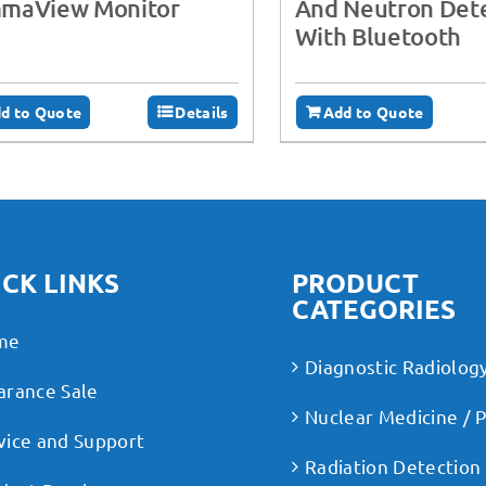
maView Monitor
And Neutron Dete
With Bluetooth
d to Quote
Details
Add to Quote
CK LINKS
PRODUCT
CATEGORIES
me
Diagnostic Radiolog
arance Sale
Nuclear Medicine / 
vice and Support
Radiation Detection