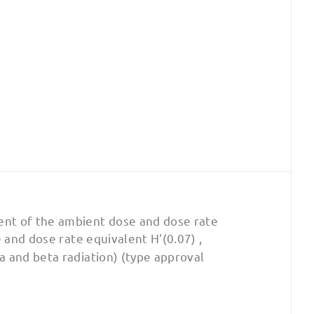
nt of the ambient dose and dose rate
 and dose rate equivalent H'(0.07) ,
a and beta radiation) (type approval