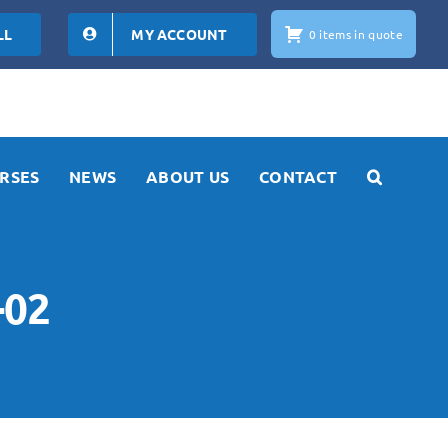
LL
MY ACCOUNT
0 items in quote
RSES
NEWS
ABOUT US
CONTACT
-02