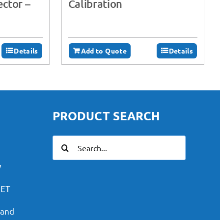
ctor –
Calibration
Details
Add to Quote
Details
PRODUCT SEARCH
Search
for:
y
PET
 and