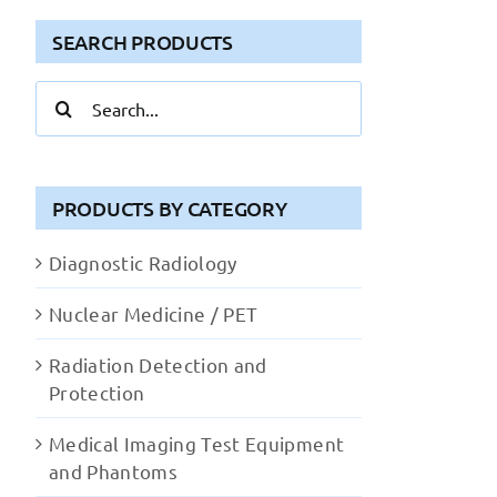
SEARCH PRODUCTS
Search
for:
PRODUCTS BY CATEGORY
Diagnostic Radiology
Nuclear Medicine / PET
Radiation Detection and
Protection
Medical Imaging Test Equipment
and Phantoms