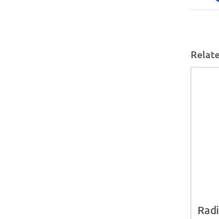
Relat
Radi