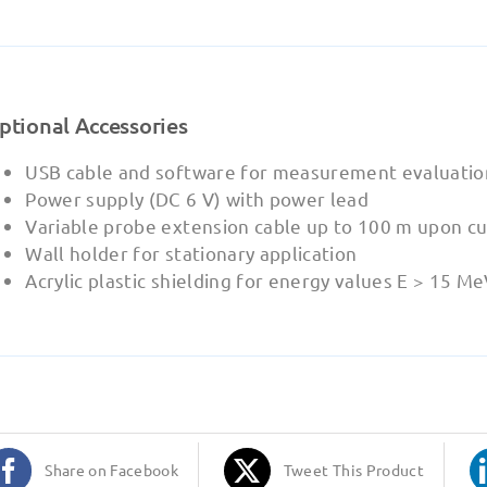
ptional Accessories
USB cable and software for measurement evaluatio
Power supply (DC 6 V) with power lead
Variable probe extension cable up to 100 m upon c
Wall holder for stationary application
Acrylic plastic shielding for energy values E > 15 M
Share on Facebook
Tweet This Product