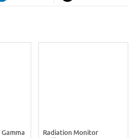
T Gamma
Radiation Monitor