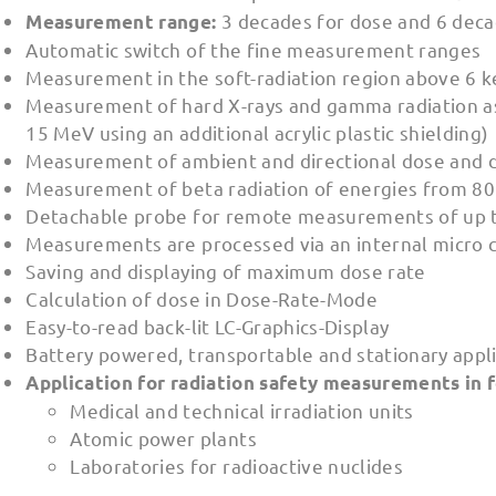
3 decades for dose and 6 dec
Measurement range:
Automatic switch of the fine measurement ranges
Measurement in the soft-radiation region above 6 
Measurement of hard X-rays and gamma radiation as
15 MeV using an additional acrylic plastic shielding)
Measurement of ambient and directional dose and do
Measurement of beta radiation of energies from 80
Detachable probe for remote measurements of up 
Measurements are processed via an internal micro c
Saving and displaying of maximum dose rate
Calculation of dose in Dose-Rate-Mode
Easy-to-read back-lit LC-Graphics-Display
Battery powered, transportable and stationary appl
Application for radiation safety measurements in f
Medical and technical irradiation units
Atomic power plants
Laboratories for radioactive nuclides