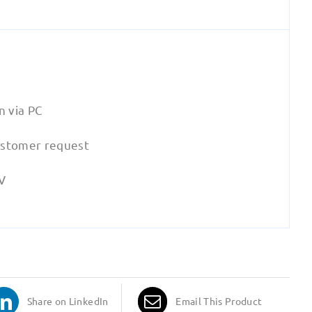
n via PC
ustomer request
eV
Share on LinkedIn
Email This Product