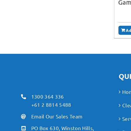
Gam
Ad
QUI
Ho
1300 364 336
+61 2 8814 5488
Cle
Email Our Sales Team
Ser
PO Box 630, Winston Hills,