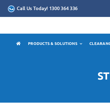
Skip
Call Us Today! 1300 364 336
to
content
PRODUCTS & SOLUTIONS
CLEARANC
ST