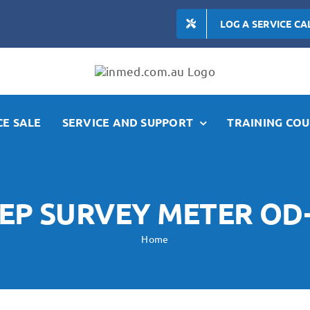
LOG A SERVICE CA
E SALE
SERVICE AND SUPPORT
TRAINING COU
EP SURVEY METER OD
Home