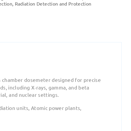
OD-
ection
,
Radiation Detection and Protection
02
quantity
on chamber dosemeter designed for precise
ds, including X-rays, gamma, and beta
rial, and nuclear settings.
diation units, Atomic power plants,