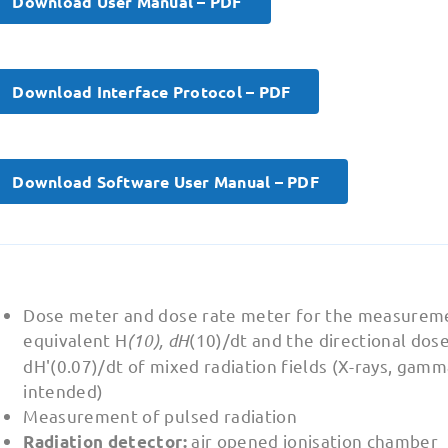
Download User Manual – PDF
Download Interface Protocol – PDF
Download Software User Manual – PDF
Dose meter and dose rate meter for the measureme
equivalent H
(10), dH
(10)/dt and the directional dose
dH'(0.07)/dt of mixed radiation fields (X-rays, gamm
intended)
Measurement of pulsed radiation
air opened ionisation chamber
Radiation detector: