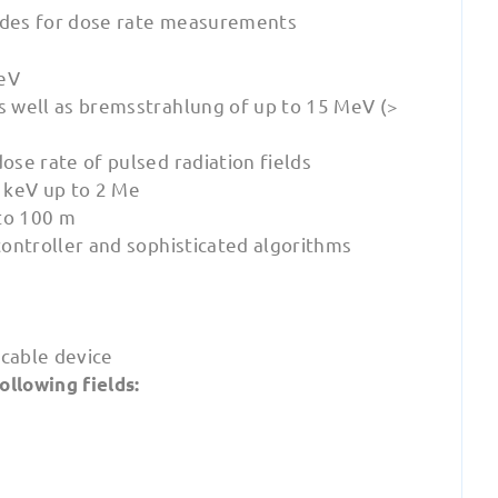
ades for dose rate measurements
keV
 well as bremsstrahlung of up to 15 MeV (>
se rate of pulsed radiation fields
 keV up to 2 Me
to 100 m
ontroller and sophisticated algorithms
icable device
ollowing fields: