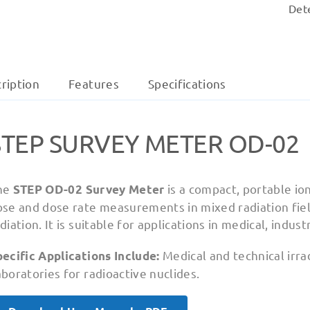
Det
ription
Features
Specifications
STEP SURVEY METER OD-02
he
is a compact, portable i
STEP OD-02 Survey Meter
ose and dose rate measurements in mixed radiation fiel
diation. It is suitable for applications in medical, indust
Medical and technical irra
ecific Applications Include:
boratories for radioactive nuclides.