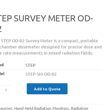
TEP SURVEY METER OD-
2
 STEP OD-02 Survey Meter is a compact, portable
 chamber dosemeter designed for precise dose and
e rate measurements in mixed radiation fields.
nd
STEP
el
STEP-SM-OD-02
Add to Quote
STEP
Survey
Meter
egories:
Hand Held Radiation Monitors
,
Radiation