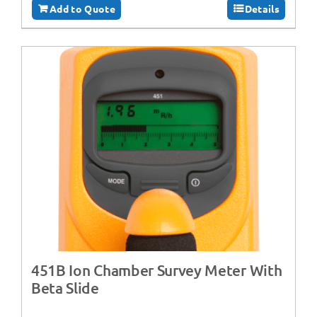
Add to Quote
Details
451B Ion Chamber Survey Meter With
Beta Slide