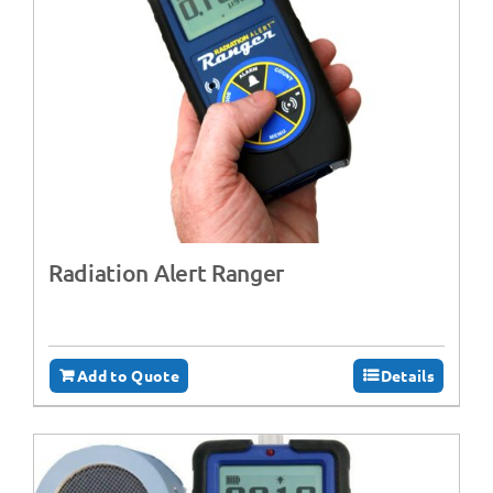
Radiation Alert Ranger
Add to Quote
Details