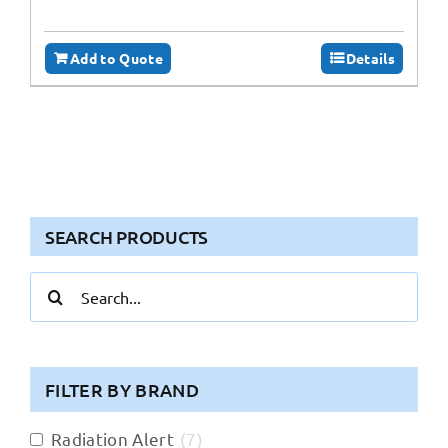
Add to Quote
Details
SEARCH PRODUCTS
Search
for:
FILTER BY BRAND
Radiation Alert
(
7
)