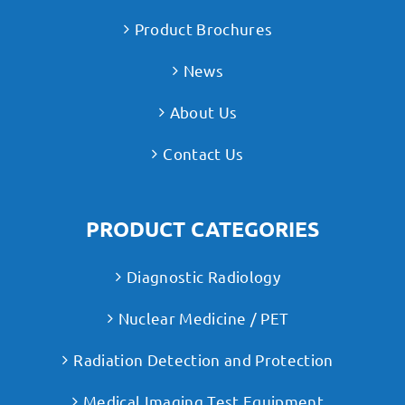
Product Brochures
News
About Us
Contact Us
PRODUCT CATEGORIES
Diagnostic Radiology
Nuclear Medicine / PET
Radiation Detection and Protection
Medical Imaging Test Equipment