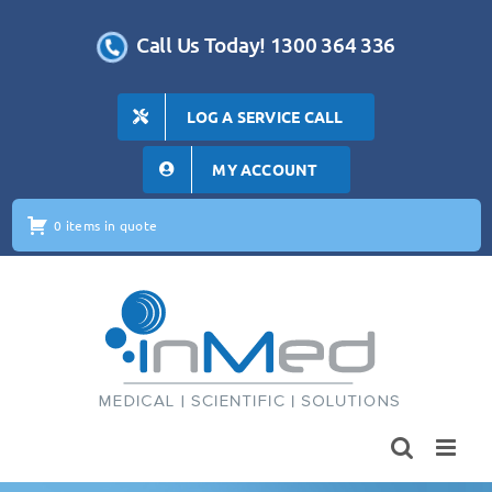
Skip
to
Call Us Today! 1300 364 336
content
LOG A SERVICE CALL
MY ACCOUNT
0 items in quote