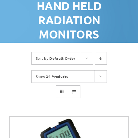
HAND HELD
RADIATION
MONITORS
Sort by
Default Order
Show
24 Products