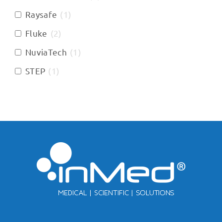
Raysafe
(
1
)
Fluke
(
2
)
NuviaTech
(
1
)
STEP
(
1
)