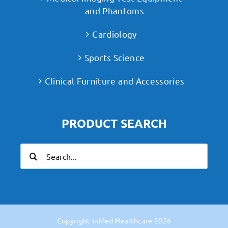
and Phantoms
Cardiology
Sports Science
Clinical Furniture and Accessories
PRODUCT SEARCH
Search
for:
Copyright
InMed Healthcare
2026