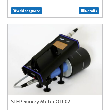
Add to Quote
Details
STEP Survey Meter OD-02