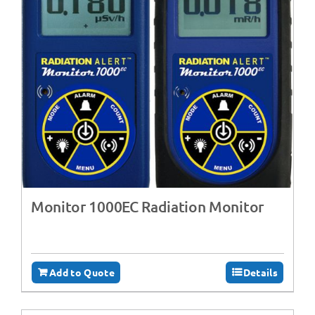
Monitor 1000EC Radiation Monitor
Add to Quote
Details