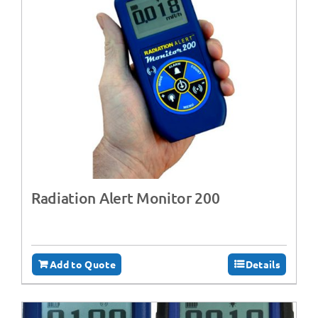
Radiation Alert Monitor 200
Add to Quote
Details