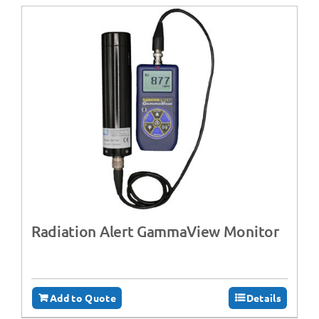
Radiation Alert GammaView Monitor
Add to Quote
Details