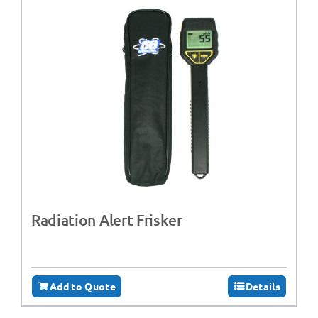
Radiation Alert Frisker
Add to Quote
Details