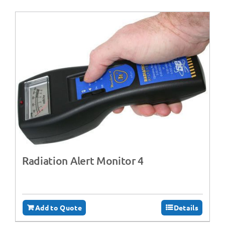
Radiation Alert Monitor 4
Add to Quote
Details