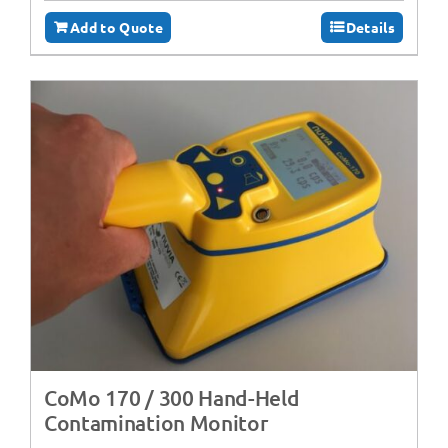
Add to Quote
Details
CoMo 170 / 300 Hand-Held
Contamination Monitor