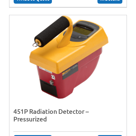
451P Radiation Detector –
Pressurized