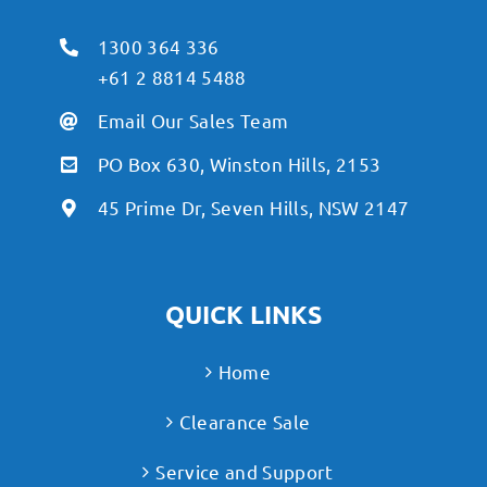
1300 364 336
+61 2 8814 5488
Email Our Sales Team
PO Box 630, Winston Hills, 2153
45 Prime Dr, Seven Hills, NSW 2147
QUICK LINKS
Home
Clearance Sale
Service and Support