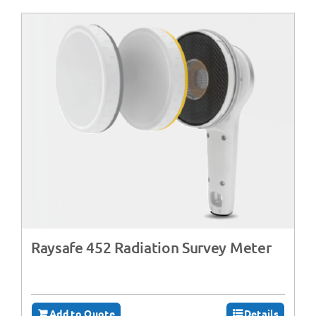
Raysafe 452 Radiation Survey Meter
Add to Quote
Details