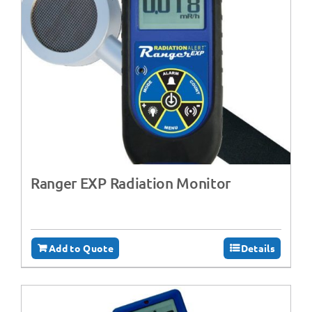
Ranger EXP Radiation Monitor
Add to Quote
Details