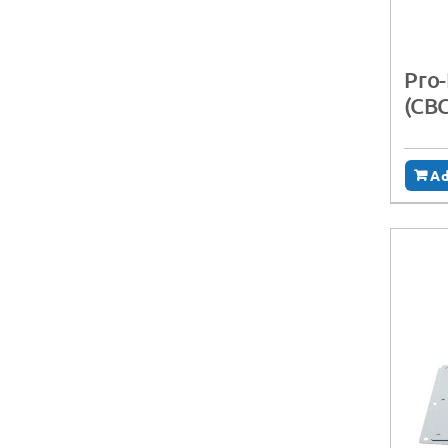
Pro-
(CB
Ad