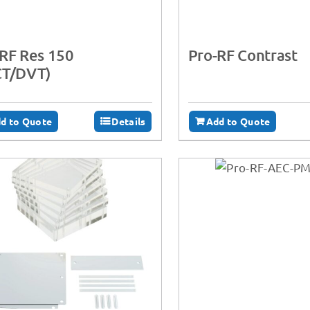
RF Res 150
Pro-RF Contrast
CT/DVT)
d to Quote
Details
Add to Quote