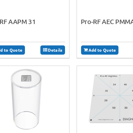
-RF AAPM 31
Pro-RF AEC PMM
d to Quote
Details
Add to Quote