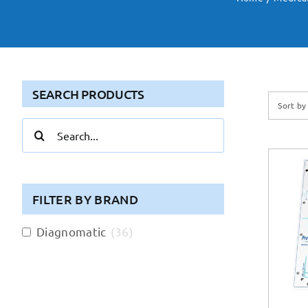
SEARCH PRODUCTS
Sort b
Search
for:
FILTER BY BRAND
Diagnomatic
(
36
)