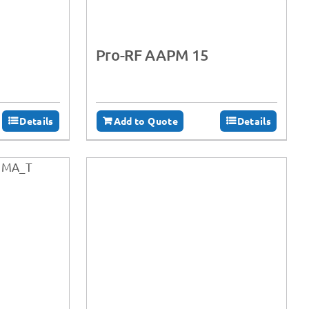
Pro-RF AAPM 15
Details
Add to Quote
Details