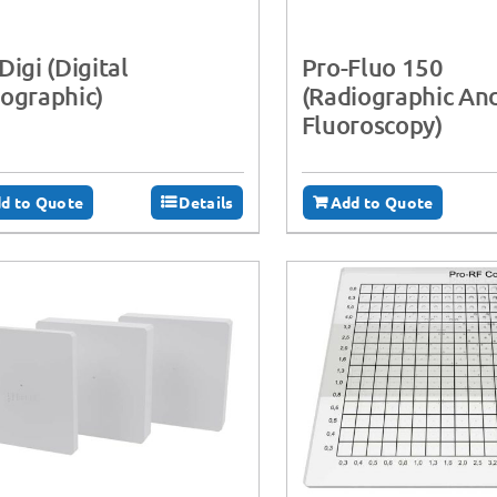
Digi (Digital
Pro-Fluo 150
ographic)
(Radiographic An
Fluoroscopy)
d to Quote
Details
Add to Quote