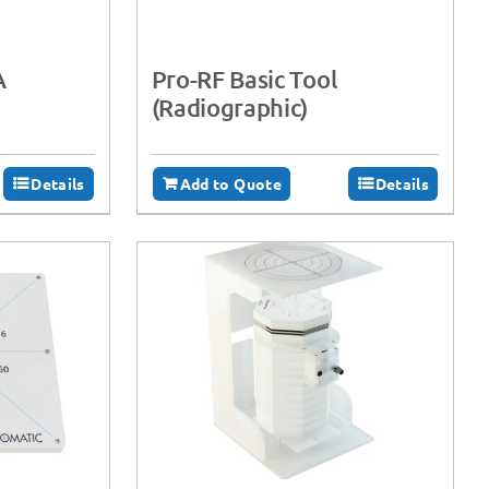
A
Pro-RF Basic Tool
(Radiographic)
Details
Add to Quote
Details