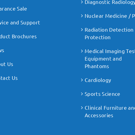
Diagnostic Radiolog
arance Sale
Nuclear Medicine / 
vice and Support
Radiation Detection
duct Brochures
Protection
ws
Medical Imaging Tes
Equipment and
ut Us
Phantoms
tact Us
Cardiology
Sports Science
Clinical Furniture an
Accessories