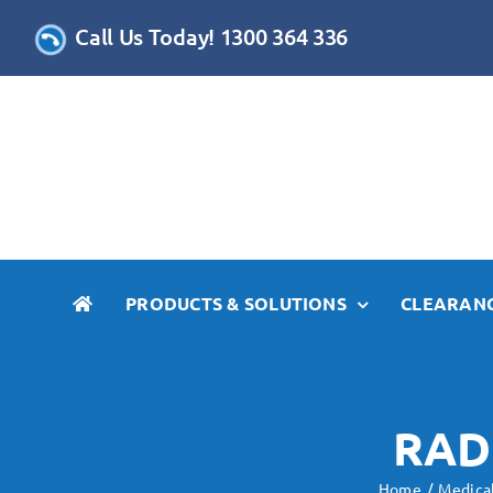
Skip
Call Us Today! 1300 364 336
to
content
PRODUCTS & SOLUTIONS
CLEARANC
RAD
Home
Medica