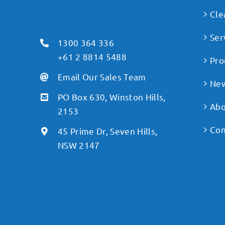
Cle
Ser
1300 364 336
+61 2 8814 5488
Pro
Email Our Sales Team
Ne
PO Box 630, Winston Hills,
Abo
2153
Con
45 Prime Dr, Seven Hills,
NSW 2147