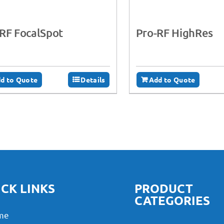
RF FocalSpot
Pro-RF HighRes
d to Quote
Details
Add to Quote
CK LINKS
PRODUCT
CATEGORIES
me