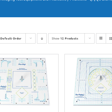
y
Default Order
Show
12 Products