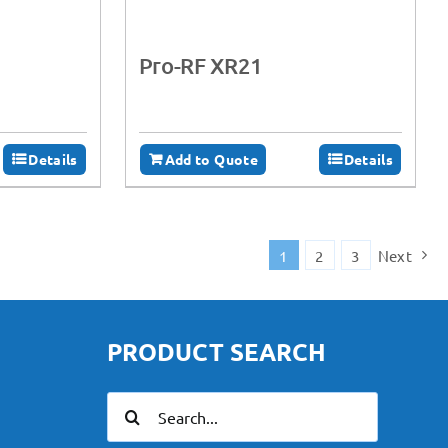
Pro-RF XR21
Details
Add to Quote
Details
1
2
3
Next
PRODUCT SEARCH
Search
for: