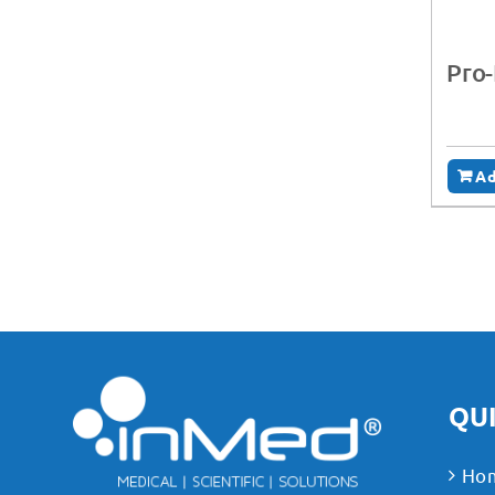
Pro-
Ad
QUI
Ho