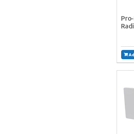
Pro-
Radi
Ad