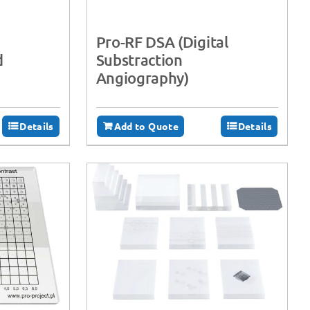
Pro-RF DSA (Digital
d
Substraction
Angiography)
Details
Add to Quote
Details