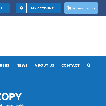
LL
MY ACCOUNT
0 items in quote
RSES
NEWS
ABOUT US
CONTACT
COPY
nthropomorphic