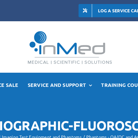
LOG A SERVICE CA
E SALE
SERVICE AND SUPPORT
TRAINING COU
IOGRAPHIC-FLUOROS
l Imaging Test Equipment and Phantoms
Phantoms - QA/QC and A