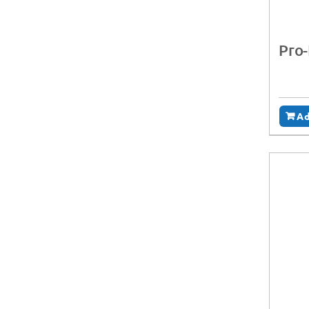
Pro
Ad