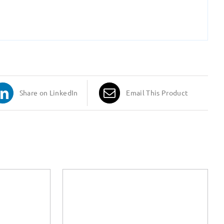
Share on LinkedIn
Email This Product