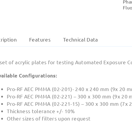
Pha
Flu
ription
Features
Technical Data
 set of acrylic plates for testing Automated Exposure 
vailable Configurations:
Pro-RF AEC PMMA (02-201)- 240 x 240 mm (9x 20 m
Pro-RF AEC PMMA (02-221) – 300 x 300 mm (9x 20 
Pro-RF AEC PMMA (02-221-15) – 300 x 300 mm (7x 
Thickness tolerance +/- 10%
Other sizes of filters upon request