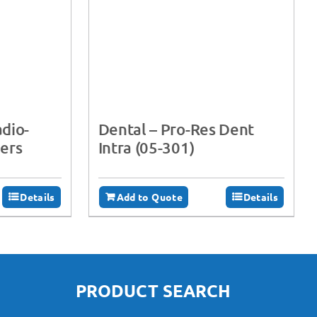
adio-
Dental – Pro-Res Dent
ers
Intra (05-301)
Details
Add to Quote
Details
PRODUCT SEARCH