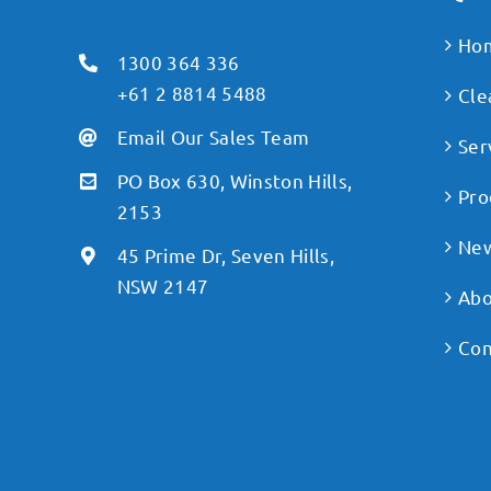
Ho
1300 364 336
+61 2 8814 5488
Cle
Email Our Sales Team
Ser
PO Box 630, Winston Hills,
Pro
2153
Ne
45 Prime Dr, Seven Hills,
NSW 2147
Abo
Con