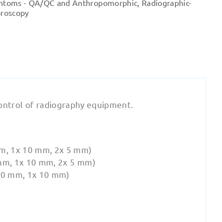
ntoms - QA/QC and Anthropomorphic
,
Radiographic-
quantity
oroscopy
Control of radiography equipment.
m, 1x 10 mm, 2x 5 mm)
mm, 1x 10 mm, 2x 5 mm)
20 mm, 1x 10 mm)