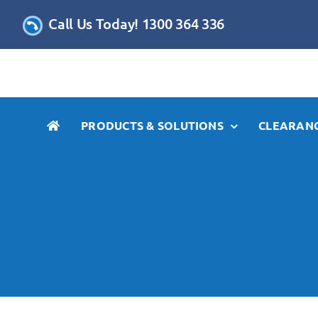
Skip
Call Us Today! 1300 364 336
to
content
PRODUCTS & SOLUTIONS
CLEARANC