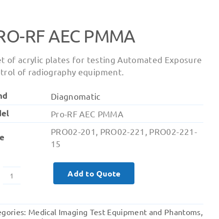
RO-RF AEC PMMA
et of acrylic plates for testing Automated Exposure
trol of radiography equipment.
nd
Diagnomatic
el
Pro-RF AEC PMMA
PRO02-201, PRO02-221, PRO02-221-
e
15
Add to Quote
Pro-
RF
AEC
egories:
Medical Imaging Test Equipment and Phantoms
,
PMMA