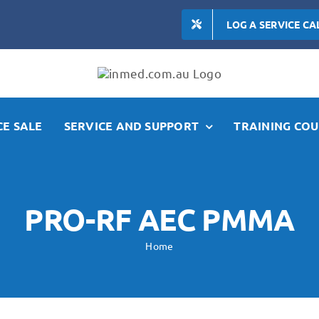
LOG A SERVICE CA
E SALE
SERVICE AND SUPPORT
TRAINING COU
PRO-RF AEC PMMA
Home