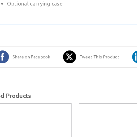
Optional carrying case
Share on Facebook
Tweet This Product
ed Products