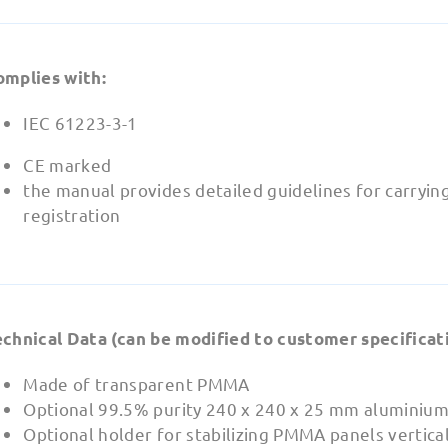
omplies with:
IEC 61223-3-1
CE marked
the manual provides detailed guidelines for carryin
registration
echnical Data (can be modified to customer specificati
Made of transparent PMMA
Optional 99.5% purity 240 x 240 x 25 mm aluminium
Optional holder for stabilizing PMMA panels vertical