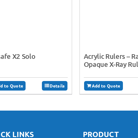
afe X2 Solo
Acrylic Rulers – R
Opaque X-Ray Rul
d to Quote
Details
Add to Quote
CK LINKS
PRODUCT