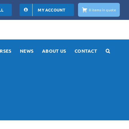
LL
MY ACCOUNT
0 items in quote
RSES
NEWS
ABOUT US
CONTACT