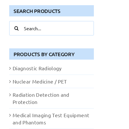
SEARCH PRODUCTS
Search
for:
PRODUCTS BY CATEGORY
Diagnostic Radiology
Nuclear Medicine / PET
Radiation Detection and
Protection
Medical Imaging Test Equipment
and Phantoms