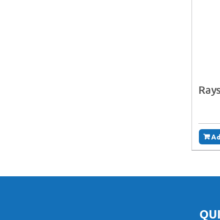
Rays
Ad
QUI