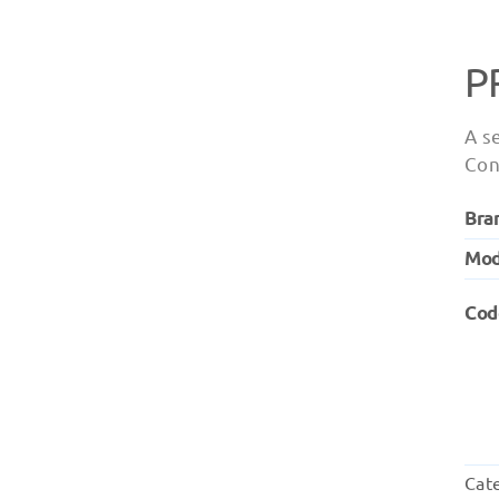
P
A s
Con
Bra
Mod
Cod
Cat