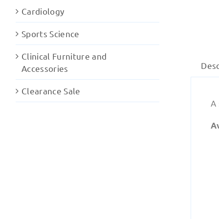
Cardiology
Sports Science
Clinical Furniture and
Desc
Accessories
Clearance Sale
A
A