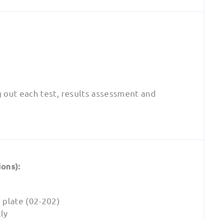
g out each test, results assessment and
ons):
 plate (02-202)
ly