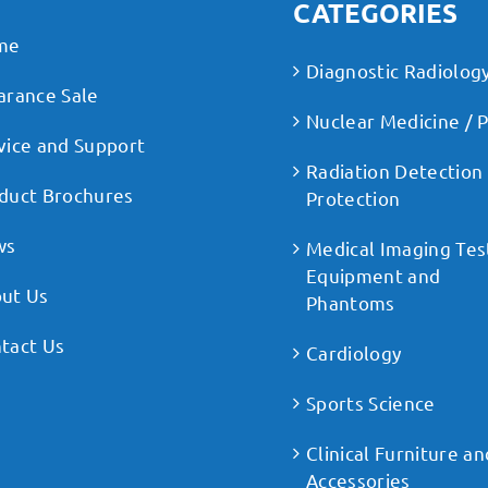
CATEGORIES
me
Diagnostic Radiolog
arance Sale
Nuclear Medicine / 
vice and Support
Radiation Detection
duct Brochures
Protection
ws
Medical Imaging Tes
Equipment and
ut Us
Phantoms
tact Us
Cardiology
Sports Science
Clinical Furniture an
Accessories