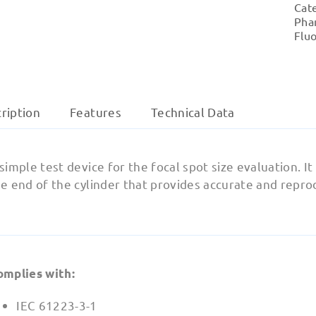
Cat
Pha
Flu
ription
Features
Technical Data
simple test device for the focal spot size evaluation. It
e end of the cylinder that provides accurate and repro
omplies with:
IEC 61223-3-1