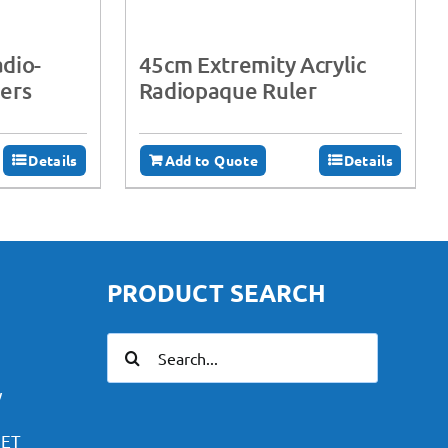
adio-
45cm Extremity Acrylic
ers
Radiopaque Ruler
Details
Add to Quote
Details
PRODUCT SEARCH
Search
for:
y
PET