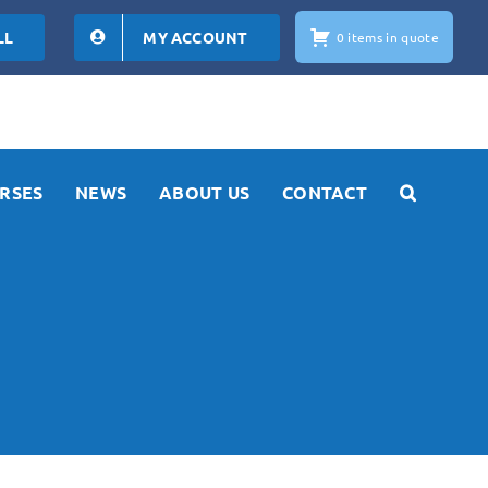
LL
MY ACCOUNT
0 items in quote
RSES
NEWS
ABOUT US
CONTACT