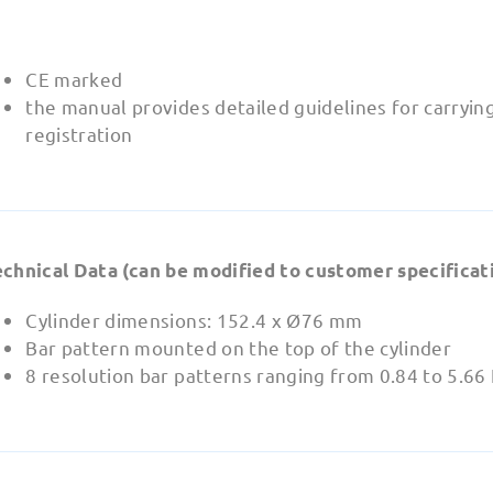
CE marked
the manual provides detailed guidelines for carryin
registration
echnical Data (can be modified to customer specificati
Cylinder dimensions: 152.4 x Ø76 mm
Bar pattern mounted on the top of the cylinder
8 resolution bar patterns ranging from 0.84 to 5.6