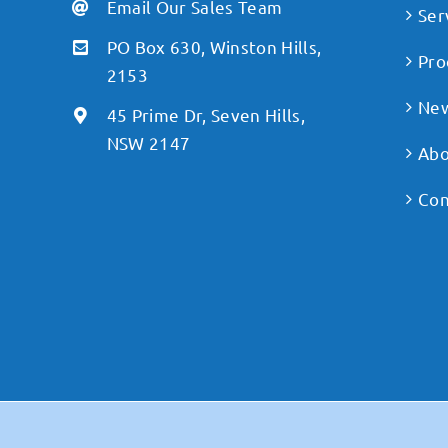
Email Our Sales Team
Ser
PO Box 630, Winston Hills,
Pro
2153
Ne
45 Prime Dr, Seven Hills,
NSW 2147
Abo
Con