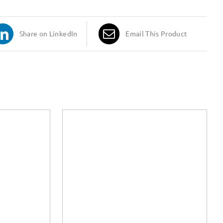
Share on LinkedIn
Email This Product