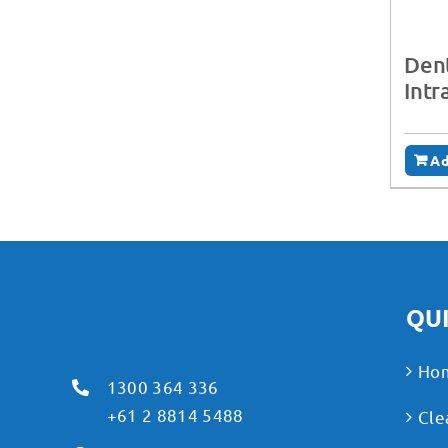
Dent
Intr
Ad
QUI
Ho
1300 364 336
+61 2 8814 5488
Cle