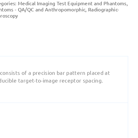
egories:
Medical Imaging Test Equipment and Phantoms
,
quantity
ntoms - QA/QC and Anthropomorphic
,
Radiographic-
oroscopy
 consists of a precision bar pattern placed at
ducible target-to-image receptor spacing.