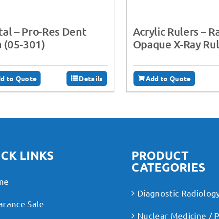
al – Pro-Res Dent
Acrylic Rulers – R
a (05-301)
Opaque X-Ray Rul
d to Quote
Details
Add to Quote
CK LINKS
PRODUCT
CATEGORIES
me
Diagnostic Radiolog
arance Sale
Nuclear Medicine / 