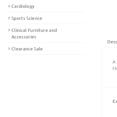
Cardiology
Sports Science
Clinical Furniture and
Accessories
Desc
Clearance Sale
A 
th
C