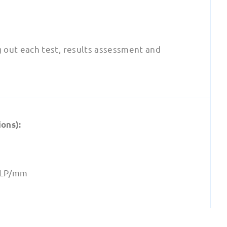
g out each test, results assessment and
ons):
6 LP/mm