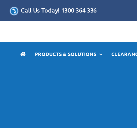
Skip
Call Us Today! 1300 364 336
to
content
PRODUCTS & SOLUTIONS
CLEARANC