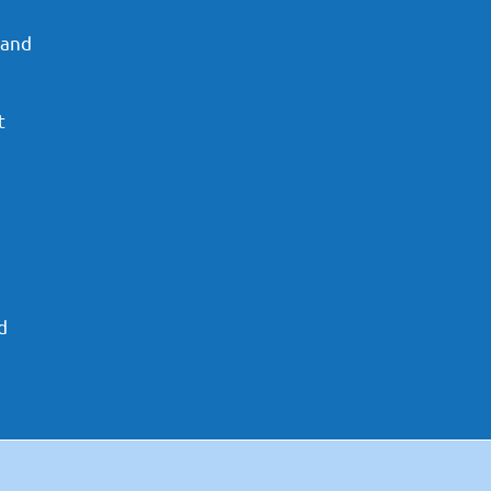
 and
t
d