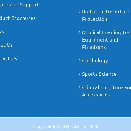
vice and Support
Radiation Detection
duct Brochures
Protection
ws
Medical Imaging Tes
Equipment and
ut Us
Phantoms
tact Us
Cardiology
Sports Science
Clinical Furniture an
Accessories
Copyright
InMed Healthcare
2026