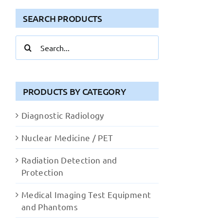
SEARCH PRODUCTS
Search
for:
PRODUCTS BY CATEGORY
Diagnostic Radiology
Nuclear Medicine / PET
Radiation Detection and
Protection
Medical Imaging Test Equipment
and Phantoms