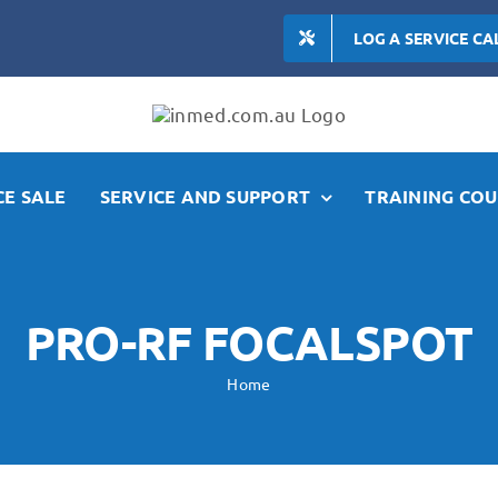
LOG A SERVICE CA
E SALE
SERVICE AND SUPPORT
TRAINING COU
PRO-RF FOCALSPOT
Home