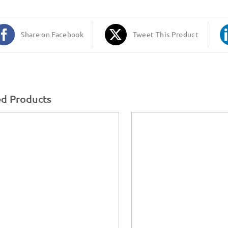
Share on Facebook
Tweet This Product
ed Products