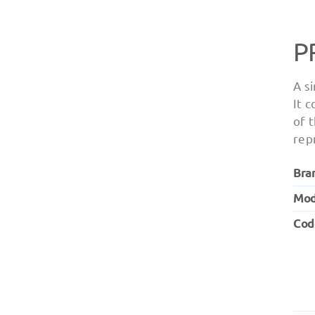
P
A s
It 
of 
rep
Bra
Mod
Cod