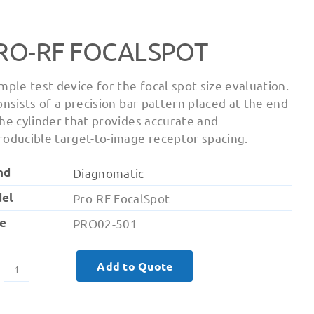
RO-RF FOCALSPOT
imple test device for the focal spot size evaluation.
consists of a precision bar pattern placed at the end
the cylinder that provides accurate and
roducible target-to-image receptor spacing.
nd
Diagnomatic
el
Pro-RF FocalSpot
e
PRO02-501
Add to Quote
Pro-
RF
FocalSpot