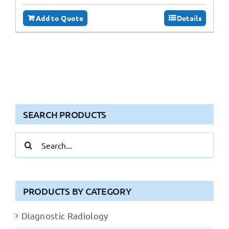
Add to Quote
Details
SEARCH PRODUCTS
Search
for:
PRODUCTS BY CATEGORY
Diagnostic Radiology