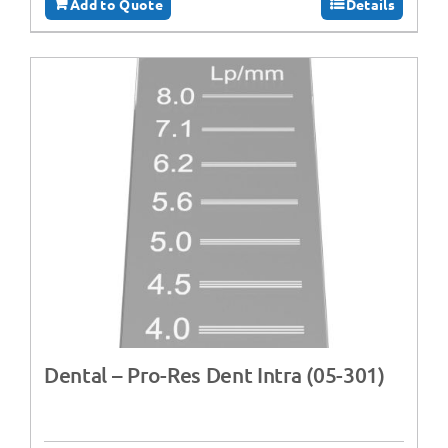
Add to Quote
Details
Dental – Pro-Res Dent Intra (05-301)