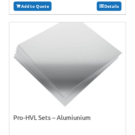
Add to Quote
Details
Pro-HVL Sets – Alumiunium