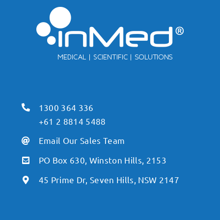
1300 364 336
+61 2 8814 5488
Email Our Sales Team
PO Box 630, Winston Hills, 2153
45 Prime Dr, Seven Hills, NSW 2147