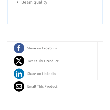
Beam quality
Share on Facebook
Tweet This Product
Share on LinkedIn
Email This Product