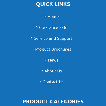
QUICK LINKS
Home
Clearance Sale
Service and Support
Product Brochures
News
About Us
Contact Us
PRODUCT CATEGORIES