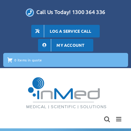
Skip
to
Call Us Today! 1300 364 336
content
LOG A SERVICE CALL
MY ACCOUNT
0 items in quote