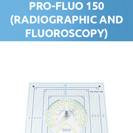
PRO-FLUO 150
(RADIOGRAPHIC AND
FLUOROSCOPY)