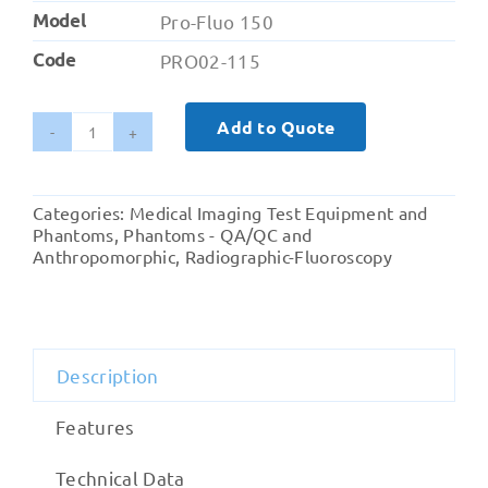
Model
Pro-Fluo 150
Code
PRO02-115
Add to Quote
Pro-
Fluo
150
Categories:
Medical Imaging Test Equipment and
(Radiographic
Phantoms
,
Phantoms - QA/QC and
and
Anthropomorphic
,
Radiographic-Fluoroscopy
Fluoroscopy)
quantity
Description
Features
Technical Data