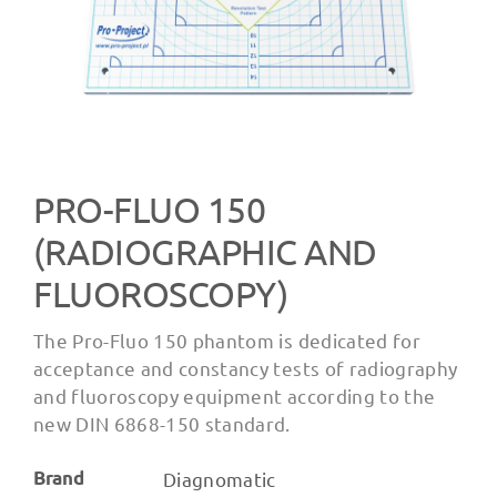
PRO-FLUO 150
(RADIOGRAPHIC AND
FLUOROSCOPY)
The Pro-Fluo 150 phantom is dedicated for
acceptance and constancy tests of radiography
and fluoroscopy equipment according to the
new DIN 6868-150 standard.
Brand
Diagnomatic