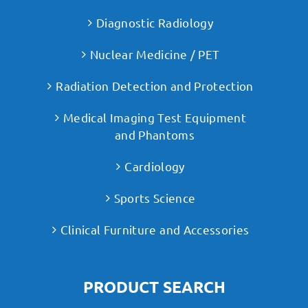
Diagnostic Radiology
Nuclear Medicine / PET
Radiation Detection and Protection
Medical Imaging Test Equipment
and Phantoms
Cardiology
Sports Science
Clinical Furniture and Accessories
PRODUCT SEARCH