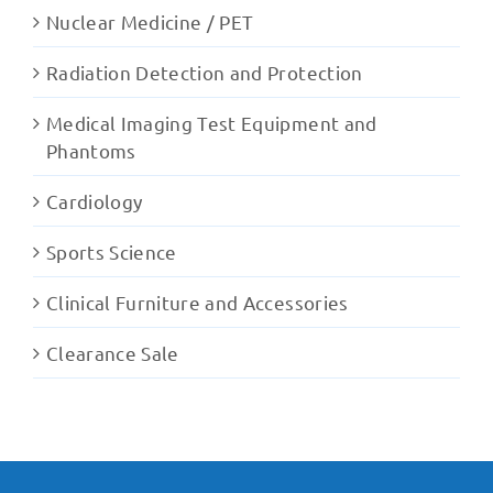
Nuclear Medicine / PET
Radiation Detection and Protection
Medical Imaging Test Equipment and
Phantoms
Cardiology
Sports Science
Clinical Furniture and Accessories
Clearance Sale