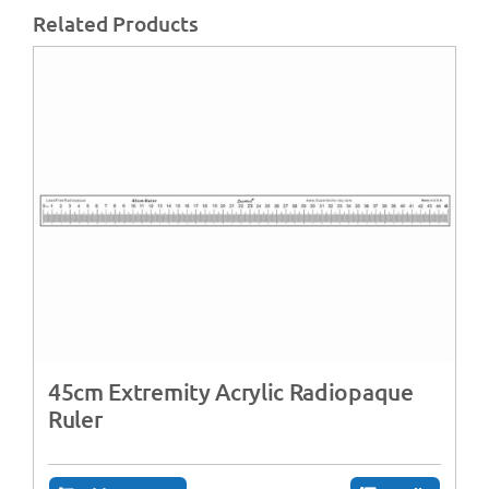
Related Products
45cm Extremity Acrylic Radiopaque
Ruler