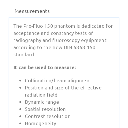
Measurements
The Pro-Fluo 150 phantom is dedicated for
acceptance and constancy tests of
radiography and fluoroscopy equipment
according to the new DIN 6868-150
standard.
‍It can be used to measure:
Collimation/beam alignment
Position and size of the effective
radiation field
Dynamic range
Spatial resolution
Contrast resolution
Homogeneity