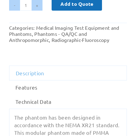
Add to Quote
Pro-
RF
XR21
Categories:
Medical Imaging Test Equipment and
quantity
Phantoms
,
Phantoms - QA/QC and
Anthropomorphic
,
Radiographic-Fluoroscopy
Description
Features
Technical Data
The phantom has been designed in
accordance with the NEMA XR21 standard.
This modular phantom made of PMMA