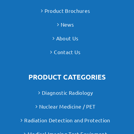
Product Brochures
News
About Us
Contact Us
PRODUCT CATEGORIES
Diagnostic Radiology
Nuclear Medicine / PET
Radiation Detection and Protection
Medical Imaging Test Equipment