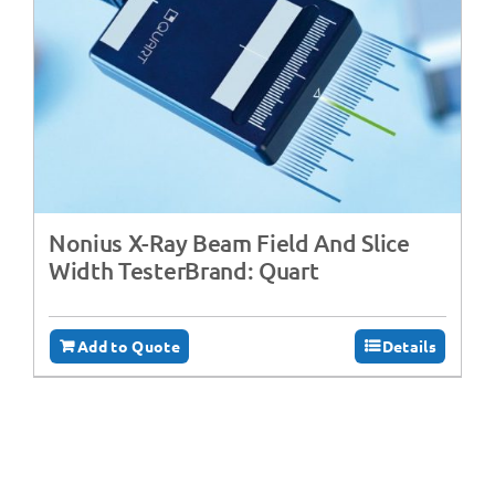
Nonius X-Ray Beam Field And Slice
Width TesterBrand: Quart
Add to Quote
Details