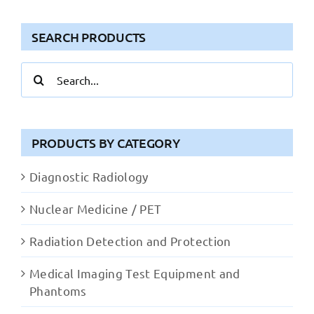
SEARCH PRODUCTS
Search
for:
PRODUCTS BY CATEGORY
Diagnostic Radiology
Nuclear Medicine / PET
Radiation Detection and Protection
Medical Imaging Test Equipment and
Phantoms