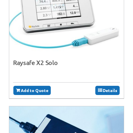
Raysafe X2 Solo
Add to Quote
Details