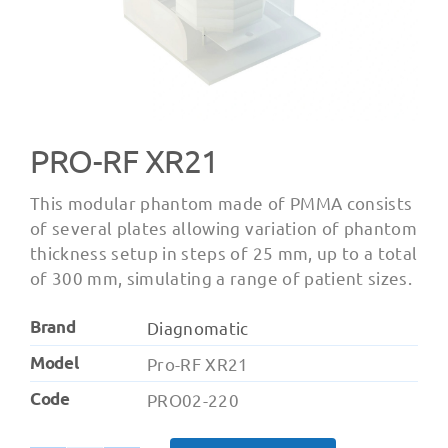
PRO-RF XR21
This modular phantom made of PMMA consists
of several plates allowing variation of phantom
thickness setup in steps of 25 mm, up to a total
of 300 mm, simulating a range of patient sizes.
Brand
Diagnomatic
Model
Pro-RF XR21
Code
PRO02-220