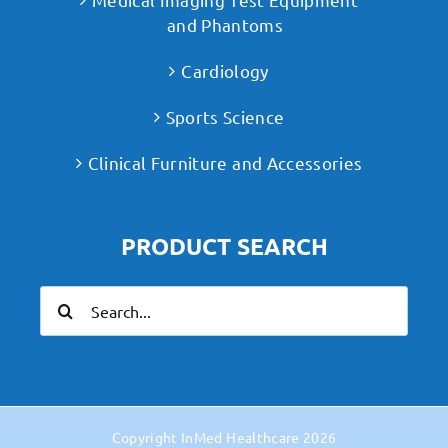
and Phantoms
Cardiology
Sports Science
Clinical Furniture and Accessories
PRODUCT SEARCH
Search
for:
Copyright
InMed Healthcare
2026