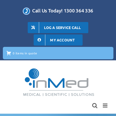
Skip
to
Call Us Today! 1300 364 336
content
LOG A SERVICE CALL
MY ACCOUNT
0 items in quote