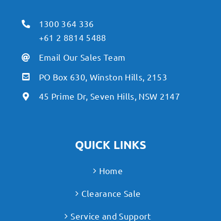
1300 364 336
+61 2 8814 5488
Email Our Sales Team
PO Box 630, Winston Hills, 2153
45 Prime Dr, Seven Hills, NSW 2147
QUICK LINKS
Home
Clearance Sale
Service and Support