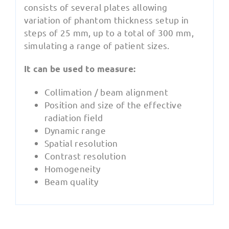
consists of several plates allowing
variation of phantom thickness setup in
steps of 25 mm, up to a total of 300 mm,
simulating a range of patient sizes.
It can be used to measure:
Collimation / beam alignment
Position and size of the effective
radiation field
Dynamic range
Spatial resolution
Contrast resolution
Homogeneity
Beam quality