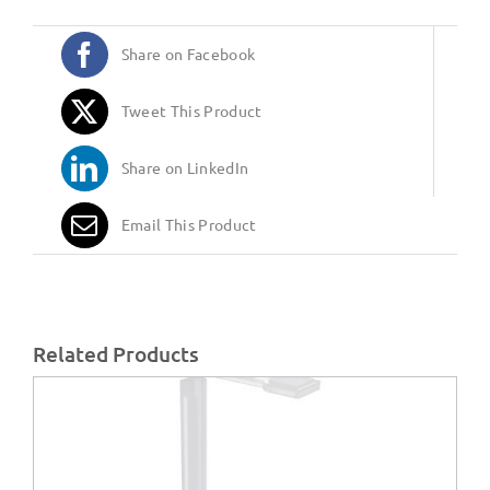
Share on Facebook
Tweet This Product
Share on LinkedIn
Email This Product
Related Products