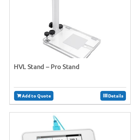
HVL Stand – Pro Stand
Add to Quote
Details