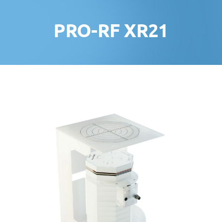
PRO-RF XR21