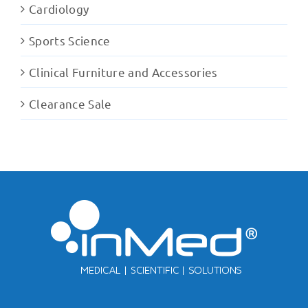
Cardiology
Sports Science
Clinical Furniture and Accessories
Clearance Sale