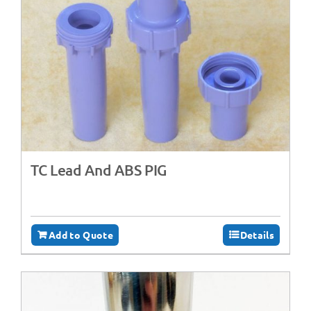
TC Lead And ABS PIG
Add to Quote
Details