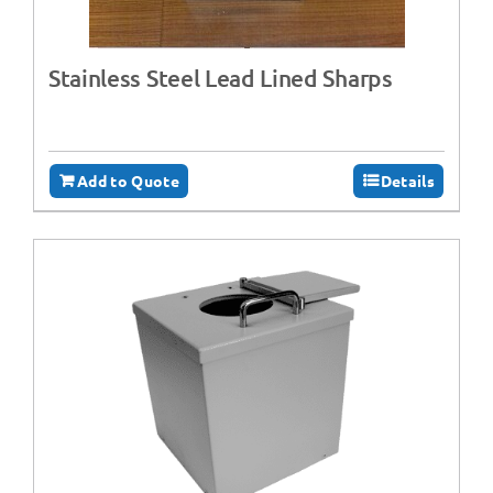
Stainless Steel Lead Lined Sharps
Add to Quote
Details