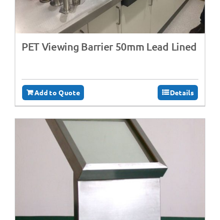
PET Viewing Barrier 50mm Lead Lined
Add to Quote
Details