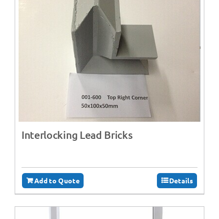
Interlocking Lead Bricks
Add to Quote
Details