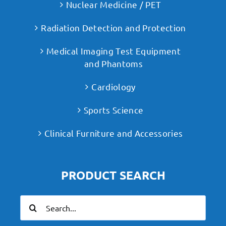
Nuclear Medicine / PET
Radiation Detection and Protection
Medical Imaging Test Equipment
and Phantoms
Cardiology
Sports Science
Clinical Furniture and Accessories
PRODUCT SEARCH
Search
for: