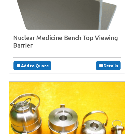
Nuclear Medicine Bench Top Viewing
Barrier
Add to Quote
Details