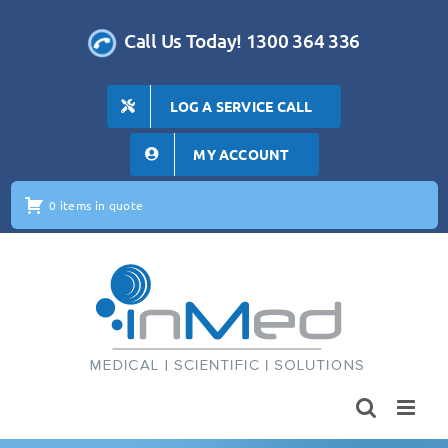
Skip
to
Call Us Today! 1300 364 336
content
LOG A SERVICE CALL
MY ACCOUNT
0 items in quote