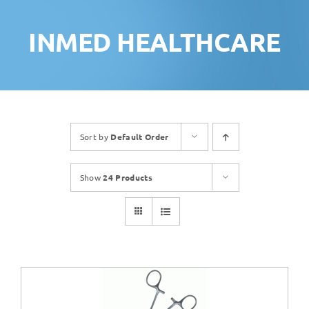
INMED HEALTHCARE
Sort by
Default Order
Show
24 Products