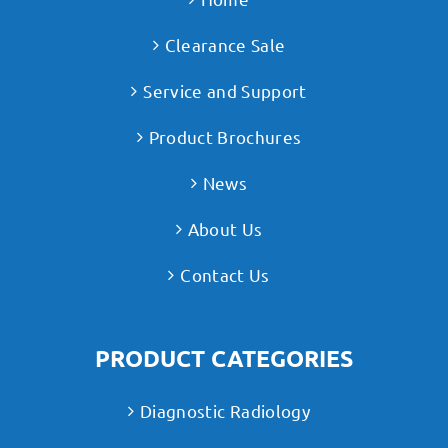
Clearance Sale
Service and Support
Product Brochures
News
About Us
Contact Us
PRODUCT CATEGORIES
Diagnostic Radiology