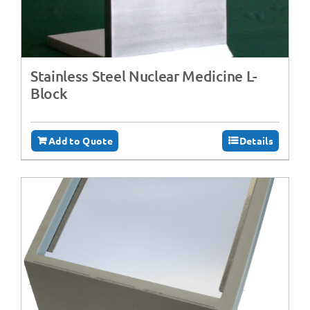
Stainless Steel Nuclear Medicine L-
Block
Add to Quote
Details