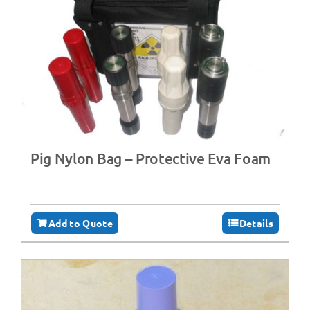
Pig Nylon Bag – Protective Eva Foam
Add to Quote
Details