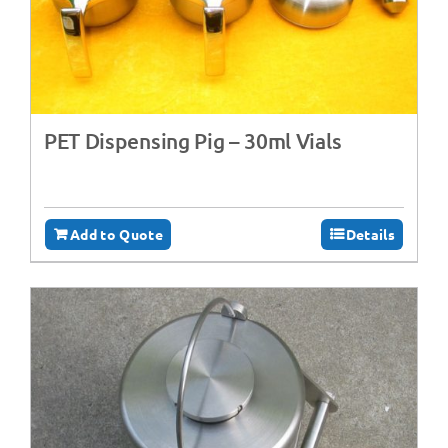
PET Dispensing Pig – 30ml Vials
Add to Quote
Details