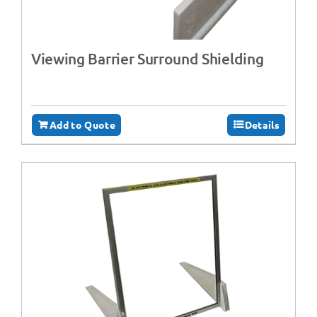
Viewing Barrier Surround Shielding
Add to Quote
Details