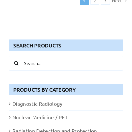
1
2
3
Next
SEARCH PRODUCTS
Search
for:
PRODUCTS BY CATEGORY
Diagnostic Radiology
Nuclear Medicine / PET
Radiation Detection and Protection