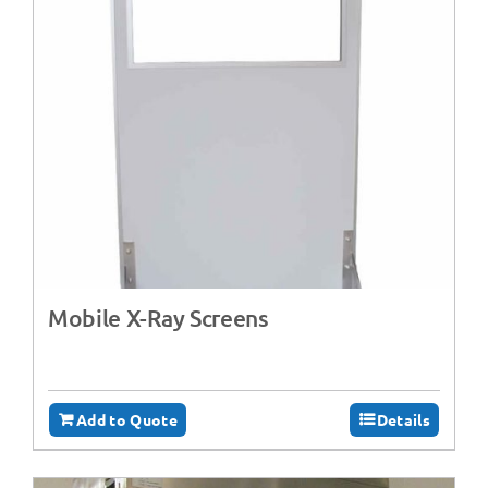
Mobile X-Ray Screens
Add to Quote
Details