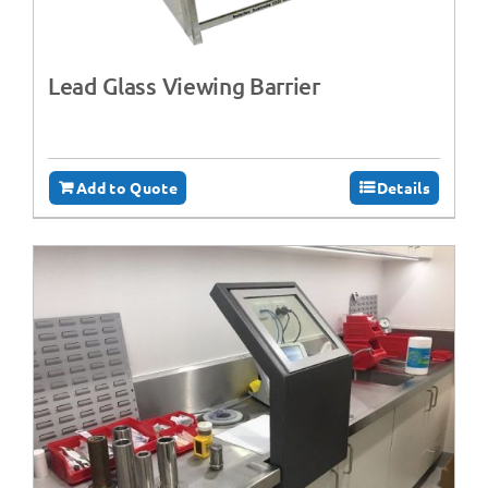
Lead Glass Viewing Barrier
Add to Quote
Details