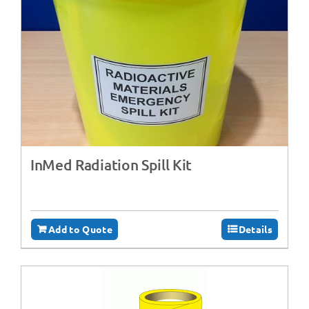
InMed Radiation Spill Kit
Add to Quote
Details