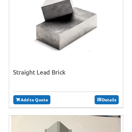
Straight Lead Brick
Add to Quote
Details