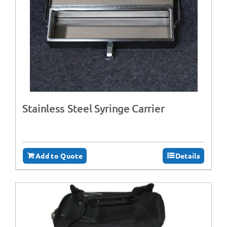
Stainless Steel Syringe Carrier
Add to Quote
Details