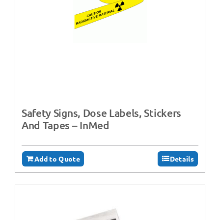
Safety Signs, Dose Labels, Stickers
And Tapes – InMed
Add to Quote
Details