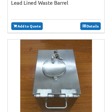
Lead Lined Waste Barrel
Add to Quote
Details