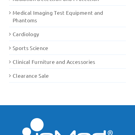
Medical Imaging Test Equipment and
Phantoms
Cardiology
Sports Science
Clinical Furniture and Accessories
Clearance Sale