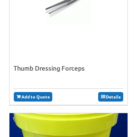
Thumb Dressing Forceps
Add to Quote
Details