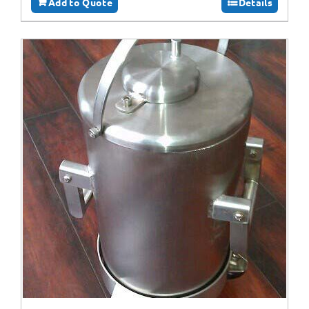
Add to Quote
Details