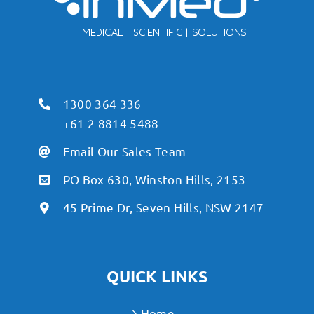
1300 364 336
+61 2 8814 5488
Email Our Sales Team
PO Box 630, Winston Hills, 2153
45 Prime Dr, Seven Hills, NSW 2147
QUICK LINKS
Home