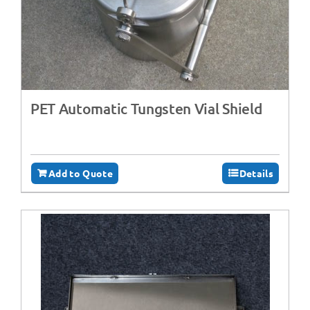
PET Automatic Tungsten Vial Shield
Add to Quote
Details