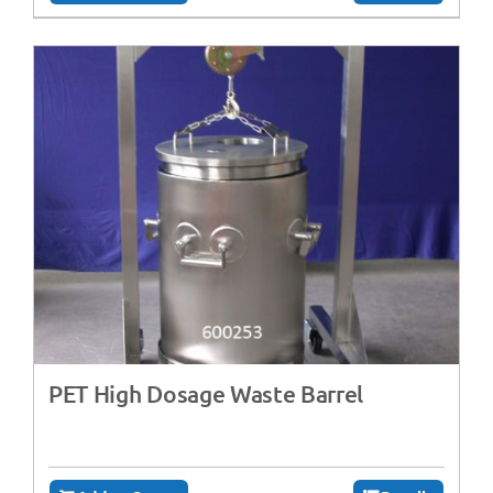
PET High Dosage Waste Barrel