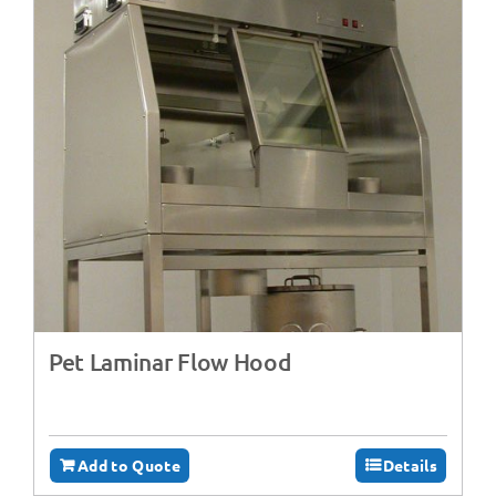
Pet Laminar Flow Hood
Add to Quote
Details