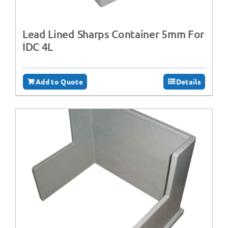
Lead Lined Sharps Container 5mm For
IDC 4L
Add to Quote
Details