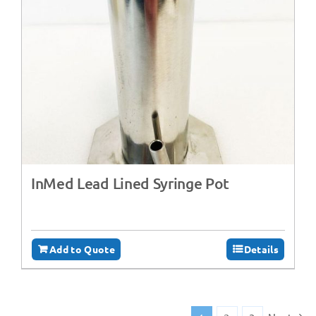
InMed Lead Lined Syringe Pot
Add to Quote
Details