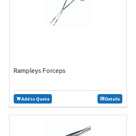
Rampleys Forceps
Add to Quote
Details