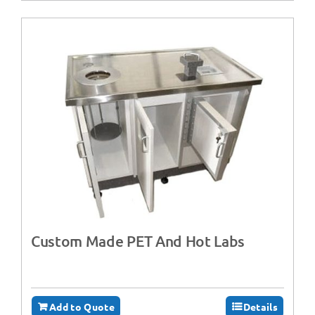
Custom Made PET And Hot Labs
Add to Quote
Details