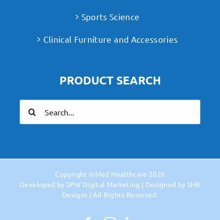
Sports Science
Clinical Furniture and Accessories
PRODUCT SEARCH
Search
for:
Copyright
InMed Healthcare
2026
Developed by
SPW Digital Marketing
| Designed by
SHB
Designs
| All Rights Reserved.