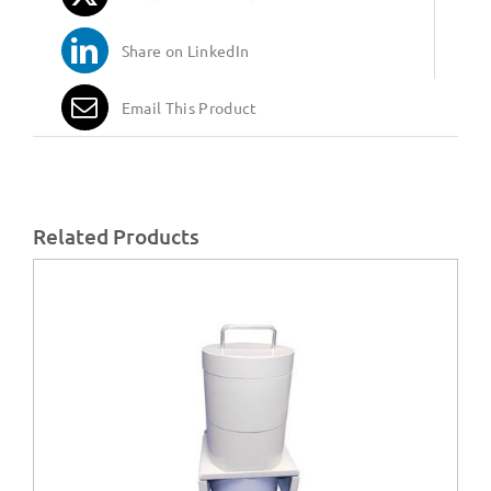
Share on LinkedIn
Email This Product
Related Products