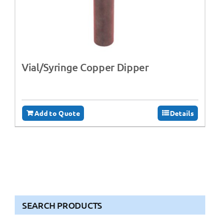
Vial/Syringe Copper Dipper
Add to Quote
Details
SEARCH PRODUCTS