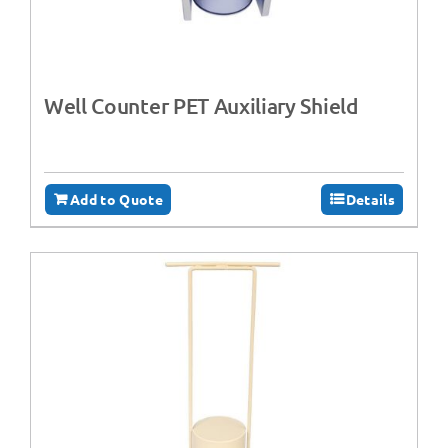
Well Counter PET Auxiliary Shield
Add to Quote
Details