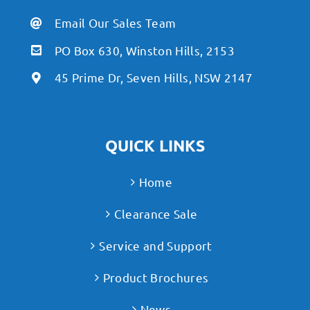
Email Our Sales Team
PO Box 630, Winston Hills, 2153
45 Prime Dr, Seven Hills, NSW 2147
QUICK LINKS
Home
Clearance Sale
Service and Support
Product Brochures
News