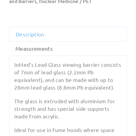
and Barriers
,
Nuclear Medicine / PET
quantity
Description
Measurements
InMed’s Lead Glass viewing barrier consists
of 7mm of lead glass (2.2mm Pb
equivalent), and can be made with up to
28mm lead glass (8.8mm Pb equivalent).
The glass is extruded with aluminium for
strength and has special side supports
made from acrylic.
Ideal for use in fume hoods where space