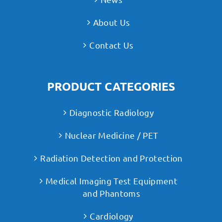
About Us
Contact Us
PRODUCT CATEGORIES
Diagnostic Radiology
Nuclear Medicine / PET
Radiation Detection and Protection
Medical Imaging Test Equipment
and Phantoms
Cardiology