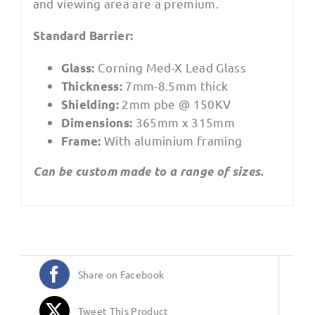
and viewing area are a premium.
Standard Barrier:
Corning Med-X Lead Glass
Glass:
7mm-8.5mm thick
Thickness:
2mm pbe @ 150KV
Shielding:
365mm x 315mm
Dimensions:
With aluminium framing
Frame:
Can be custom made to a range of sizes.
Share on Facebook
Tweet This Product