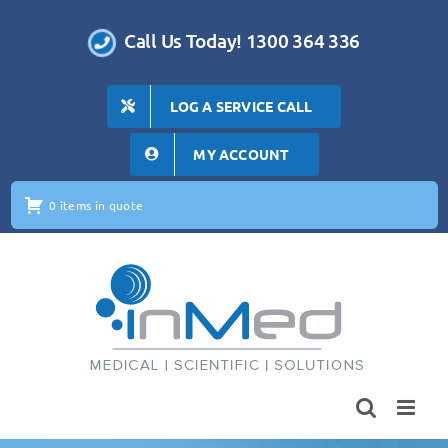
Skip
to
Call Us Today! 1300 364 336
content
LOG A SERVICE CALL
MY ACCOUNT
0 items in quote