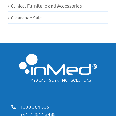
Clinical Furniture and Accessories
Clearance Sale
1300 364 336
+61 2 8814 5488