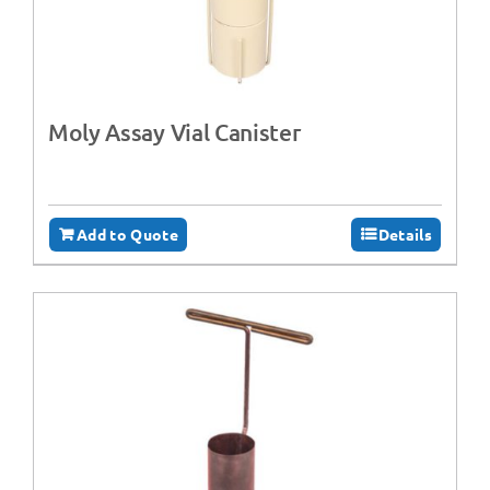
Moly Assay Vial Canister
Add to Quote
Details