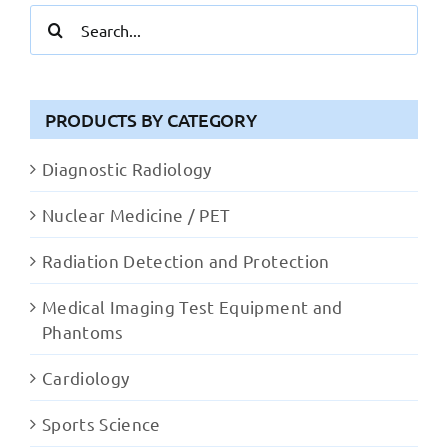
Search
for:
PRODUCTS BY CATEGORY
Diagnostic Radiology
Nuclear Medicine / PET
Radiation Detection and Protection
Medical Imaging Test Equipment and
Phantoms
Cardiology
Sports Science