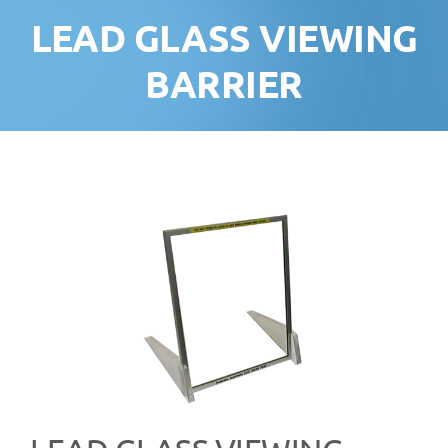
LEAD GLASS VIEWING
BARRIER