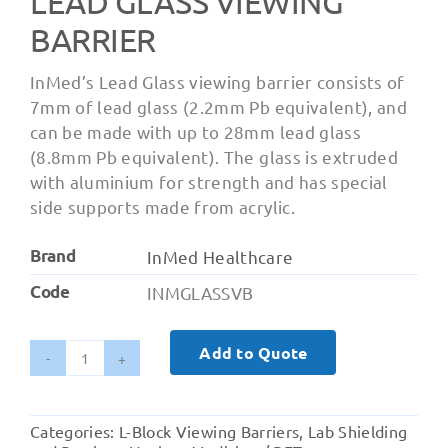
LEAD GLASS VIEWING
BARRIER
InMed’s Lead Glass viewing barrier consists of
7mm of lead glass (2.2mm Pb equivalent), and
can be made with up to 28mm lead glass
(8.8mm Pb equivalent). The glass is extruded
with aluminium for strength and has special
side supports made from acrylic.
Brand
InMed Healthcare
Code
INMGLASSVB
Add to Quote
Lead
Glass
Viewing
Categories:
L-Block Viewing Barriers
,
Lab Shielding
Barrier