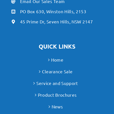
Email Our Sales Team
PO Box 630, Winston Hills, 2153
45 Prime Dr, Seven Hills, NSW 2147
QUICK LINKS
Home
Clearance Sale
Service and Support
Product Brochures
News