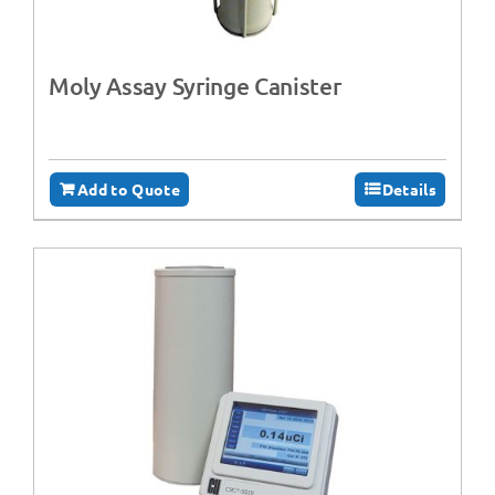
Moly Assay Syringe Canister
Add to Quote
Details