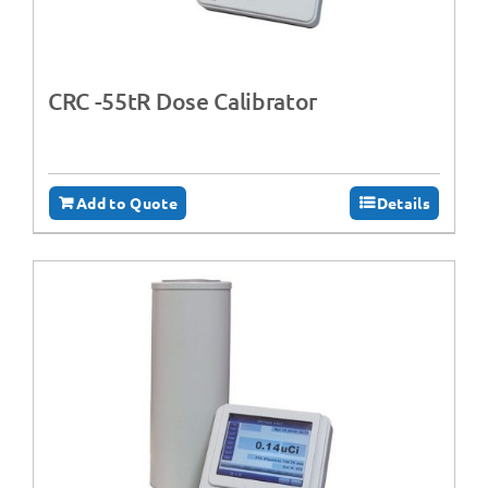
CRC -55tR Dose Calibrator
Add to Quote
Details