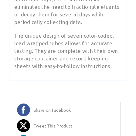
eliminates the need to fractionate eluants
or decay them for several days while
periodically collecting data.
The unique design of seven color-coded,
lead-wrapped tubes allows for accurate
testing. They are complete with their own
storage container and record-keeping
sheets with easy-to-follow instructions.
Share on Facebook
Tweet This Product