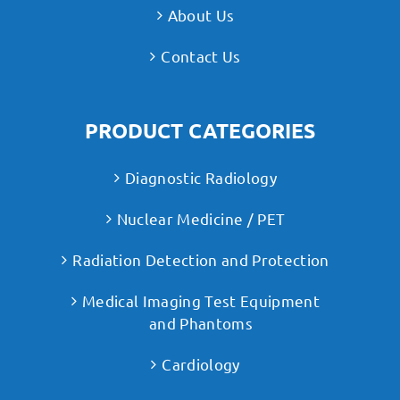
About Us
Contact Us
PRODUCT CATEGORIES
Diagnostic Radiology
Nuclear Medicine / PET
Radiation Detection and Protection
Medical Imaging Test Equipment
and Phantoms
Cardiology