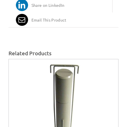
Share on LinkedIn
Email This Product
Related Products