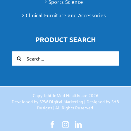
Sports Science
Clinical Furniture and Accessories
PRODUCT SEARCH
Search
for:
Copyright
InMed Healthcare
2026
Developed by
SPW Digital Marketing
| Designed by
SHB
Designs
| All Rights Reserved.
Facebook
Instagram
LinkedIn