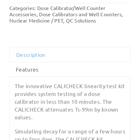
Test
Categories:
Dose Calibrator/Well Counter
Kit
Accessories
,
Dose Calibrators and Well Counters
,
quantity
Nuclear Medicine / PET
,
QC Solutions
Description
Features
The innovative CALICHECK linearity test kit
provides system testing of a dose
calibrator in less than 10 minutes. The
CALICHECK attenuates Tc-99m by known
values.
Simulating decay for a range of a few hours
up to four days, the CALICHECK kit