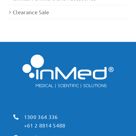
Clearance Sale
1300 364 336
+61 2 8814 5488