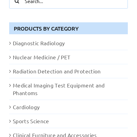
for:
PRODUCTS BY CATEGORY
Diagnostic Radiology
Nuclear Medicine / PET
Radiation Detection and Protection
Medical Imaging Test Equipment and
Phantoms
Cardiology
Sports Science
Clinical Furniture and Accessories