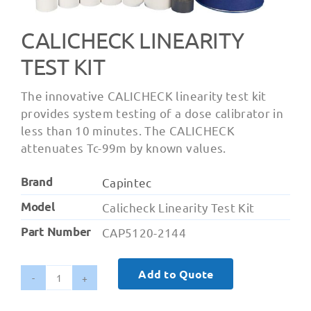
CALICHECK LINEARITY
TEST KIT
The innovative CALICHECK linearity test kit
provides system testing of a dose calibrator in
less than 10 minutes. The CALICHECK
attenuates Tc-99m by known values.
Brand
Capintec
Model
Calicheck Linearity Test Kit
Part Number
CAP5120-2144
Add to Quote
Calicheck
Linearity