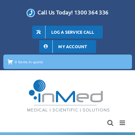
Skip
to
Call Us Today! 1300 364 336
content
LOG A SERVICE CALL
MY ACCOUNT
0 items in quote