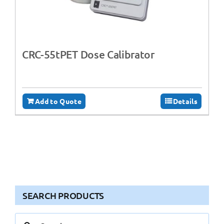
CRC-55tPET Dose Calibrator
Add to Quote
Details
SEARCH PRODUCTS
Search