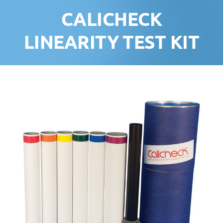
CALICHECK
LINEARITY TEST KIT