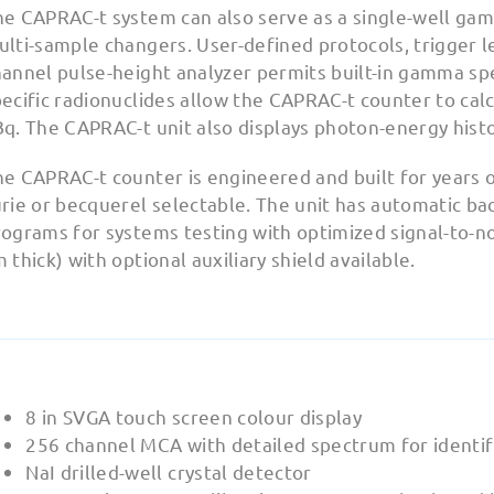
he CAPRAC-t system can also serve as a single-well ga
lti-sample changers. User-defined protocols, trigger le
hannel pulse-height analyzer permits built-in gamma sp
ecific radionuclides allow the CAPRAC-t counter to calcu
Bq. The CAPRAC-t unit also displays photon-energy hist
e CAPRAC-t counter is engineered and built for years o
rie or becquerel selectable. The unit has automatic ba
ograms for systems testing with optimized signal-to-nois
 thick) with optional auxiliary shield available.
8 in SVGA touch screen colour display
256 channel MCA with detailed spectrum for identifi
NaI drilled-well crystal detector