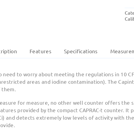
Cat
Cali
ription
Features
Specifications
Measure
o need to worry about meeting the regulations in 10 C
nrestricted areas and iodine contamination). The Capi
f them.
easure for measure, no other well counter offers the s
atures provided by the compact CAPRAC-t counter. It pe
i) and detects extremely low levels of activity with the
rovide.