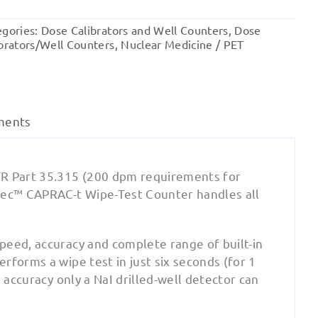
t
Wipe
egories:
Dose Calibrators and Well Counters
,
Dose
Test/Well
brators/Well Counters
,
Nuclear Medicine / PET
Counter
quantity
ments
FR Part 35.315 (200 dpm requirements for
ntec™ CAPRAC-t Wipe-Test Counter handles all
peed, accuracy and complete range of built-in
rforms a wipe test in just six seconds (for 1
 accuracy only a NaI drilled-well detector can