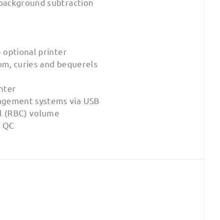
 background subtraction
 optional printer
pm, curies and bequerels
nter
agement systems via USB
ll (RBC) volume
s QC