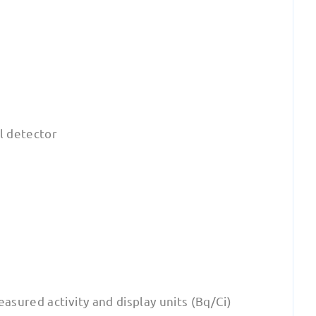
al detector
easured activity and display units (Bq/Ci)