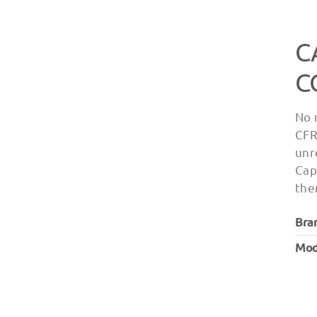
C
C
No 
CFR
unr
Cap
the
Bra
Mod