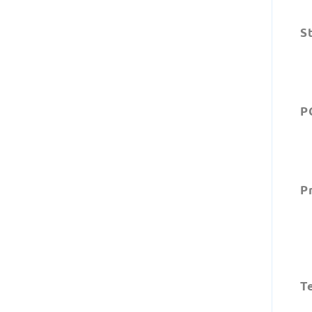
S
P
Pr
Te