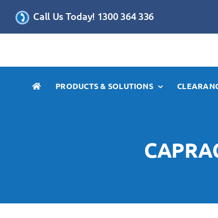
Skip
Call Us Today! 1300 364 336
to
content
PRODUCTS & SOLUTIONS
CLEARANC
CAPRAC