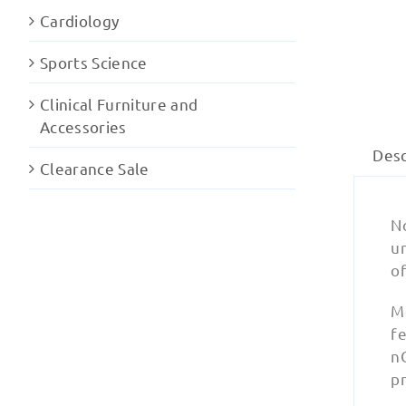
Cardiology
Sports Science
Clinical Furniture and
Accessories
Desc
Clearance Sale
N
u
o
M
fe
nC
p