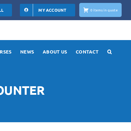
LL
MY ACCOUNT
0 items in quote
RSES
NEWS
ABOUT US
CONTACT
COUNTER