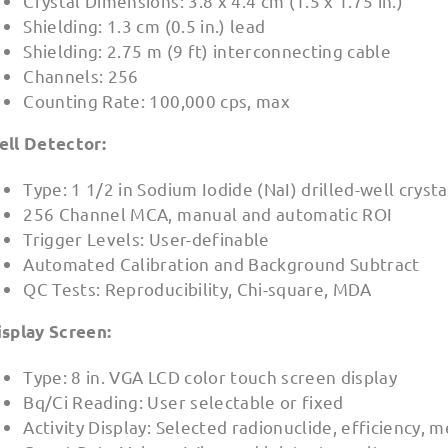
Crystal Dimensions: 3.8 x 4.4 cm (1.5 x 1.75 in.)
Shielding: 1.3 cm (0.5 in.) lead
Shielding: 2.75 m (9 ft) interconnecting cable
Channels: 256
Counting Rate: 100,000 cps, max
ell Detector:
Type: 1 1/2 in Sodium Iodide (NaI) drilled-well cryst
256 Channel MCA, manual and automatic ROI
Trigger Levels: User-definable
Automated Calibration and Background Subtract
QC Tests: Reproducibility, Chi-square, MDA
isplay Screen:
Type: 8 in. VGA LCD color touch screen display
Bq/Ci Reading: User selectable or fixed
Activity Display: Selected radionuclide, efficiency, m