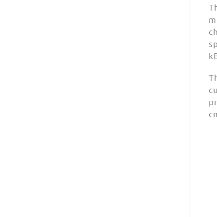
T
mu
c
sp
k
Th
cu
pr
cm