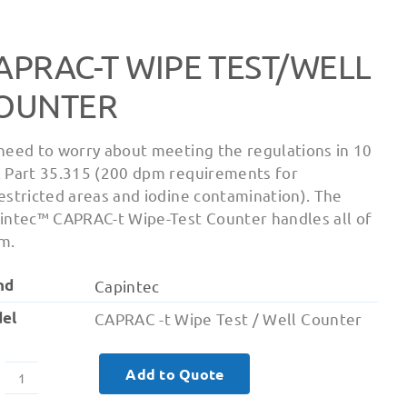
APRAC-T WIPE TEST/WELL
OUNTER
need to worry about meeting the regulations in 10
 Part 35.315 (200 dpm requirements for
estricted areas and iodine contamination). The
intec™ CAPRAC-t Wipe-Test Counter handles all of
m.
nd
Capintec
el
CAPRAC -t Wipe Test / Well Counter
Add to Quote
Caprac-