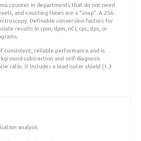
mma counter in departments that do not need
vels, and counting times are a “snap”. A 256-
ectroscopy. Definable conversion factors for
late results in cpm, dpm, nCi, cps, dps, or
ograms.
f consistent, reliable performance and is
ckground subtraction and self-diagnosis
e ratio. It includes a lead outer shield (1.3
cation analysis