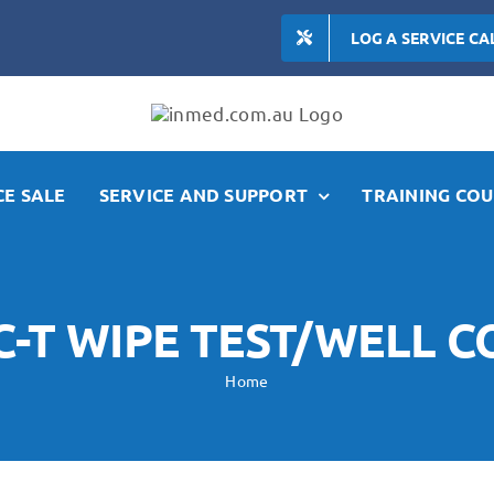
LOG A SERVICE CA
E SALE
SERVICE AND SUPPORT
TRAINING COU
-T WIPE TEST/WELL 
Home