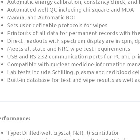
Automatic energy calibration, constancy check, and
Automated well QC including chi-square and MDA
Manual and Automatic ROI
Sets user-definable protocols for wipes
Printouts of all data for permanent records with the
Direct readouts with spectrum display are in cpm, d
Meets all state and NRC wipe test requirements
USB and RS-232 communication ports for PC and pri
Compatible with nuclear medicine information man
Lab tests include Schilling, plasma and red blood ce
Built-in database for test and wipe results as well a
erformance:
Type: Drilled-well crystal, NaI(Tl) scintillator