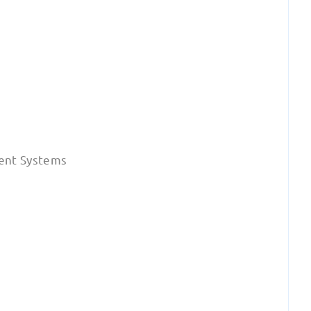
ent Systems