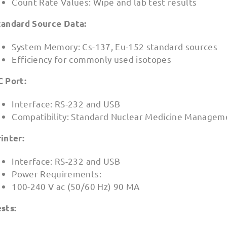
Count Rate Values: Wipe and lab test results
tandard Source Data:
System Memory: Cs-137, Eu-152 standard sources
Efficiency for commonly used isotopes
C Port:
Interface: RS-232 and USB
Compatibility: Standard Nuclear Medicine Managem
inter:
Interface: RS-232 and USB
Power Requirements:
100-240 V ac (50/60 Hz) 90 MA
sts: