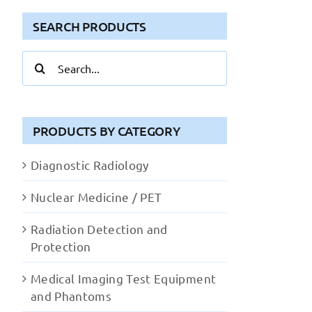
SEARCH PRODUCTS
Search
for:
PRODUCTS BY CATEGORY
Diagnostic Radiology
Nuclear Medicine / PET
Radiation Detection and
Protection
Medical Imaging Test Equipment
and Phantoms