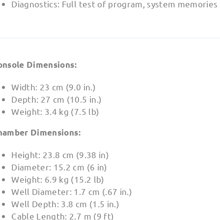
Diagnostics: Full test of program, system memories
onsole Dimensions:
Width: 23 cm (9.0 in.)
Depth: 27 cm (10.5 in.)
Weight: 3.4 kg (7.5 lb)
hamber Dimensions:
Height: 23.8 cm (9.38 in)
Diameter: 15.2 cm (6 in)
Weight: 6.9 kg (15.2 lb)
Well Diameter: 1.7 cm (.67 in.)
Well Depth: 3.8 cm (1.5 in.)
Cable Length: 2.7 m (9 ft)