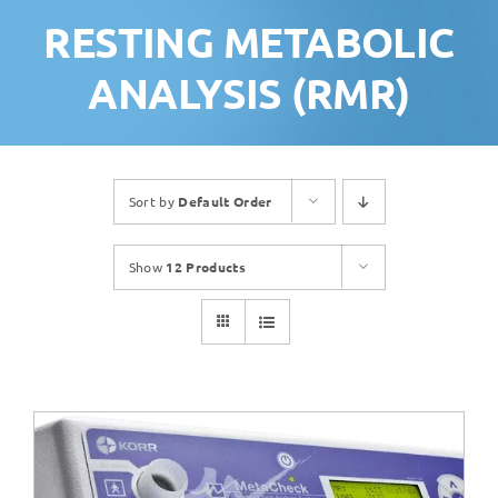
RESTING METABOLIC
ANALYSIS (RMR)
Sort by
Default Order
Show
12 Products