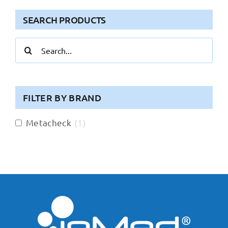
SEARCH PRODUCTS
Search
for:
FILTER BY BRAND
Metacheck
(
1
)