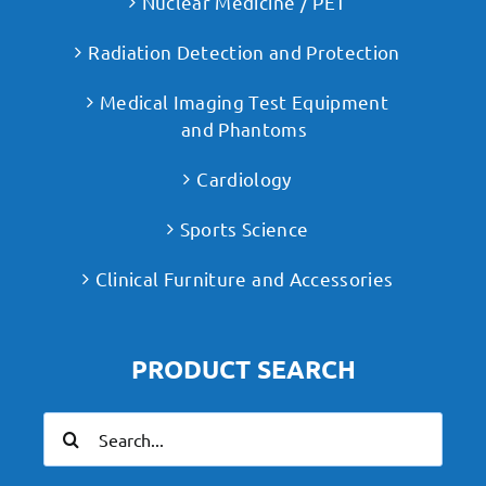
Nuclear Medicine / PET
Radiation Detection and Protection
Medical Imaging Test Equipment
and Phantoms
Cardiology
Sports Science
Clinical Furniture and Accessories
PRODUCT SEARCH
Search
for: