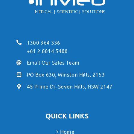
1300 364 336
+61 2 8814 5488
Email Our Sales Team
PO Box 630, Winston Hills, 2153
45 Prime Dr, Seven Hills, NSW 2147
QUICK LINKS
Home