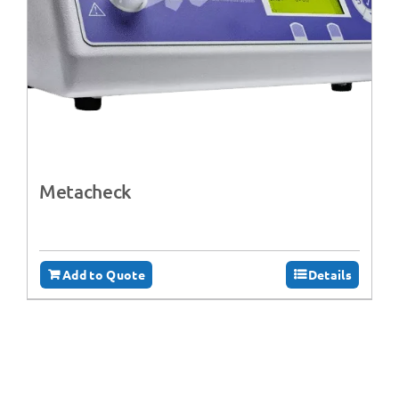
Metacheck
Add to Quote
Details