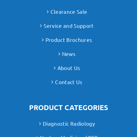
Clearance Sale
Service and Support
Product Brochures
News
About Us
Contact Us
PRODUCT CATEGORIES
Diagnostic Radiology