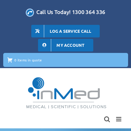
Skip
to
Call Us Today! 1300 364 336
content
LOG A SERVICE CALL
MY ACCOUNT
0 items in quote