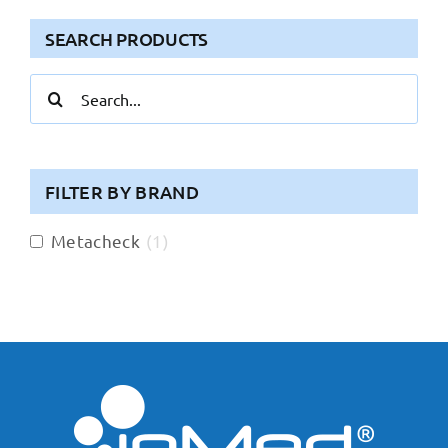
SEARCH PRODUCTS
Search
for:
FILTER BY BRAND
Metacheck
(
1
)