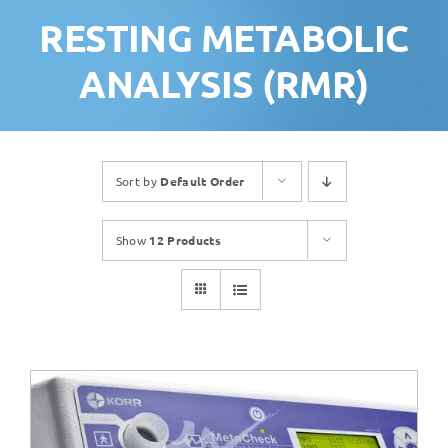
RESTING METABOLIC
ANALYSIS (RMR)
Sort by
Default Order
Show
12 Products