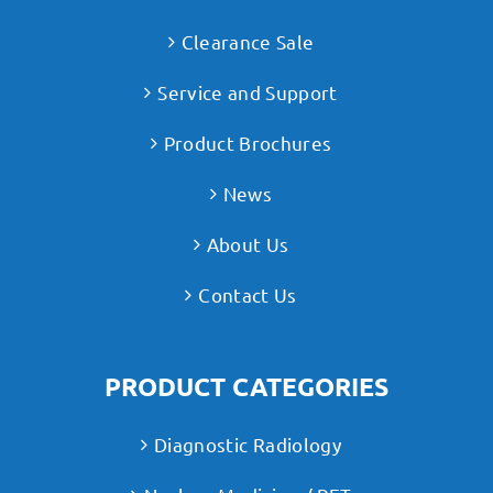
Clearance Sale
Service and Support
Product Brochures
News
About Us
Contact Us
PRODUCT CATEGORIES
Diagnostic Radiology