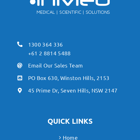
1300 364 336
+61 2 8814 5488
Email Our Sales Team
PO Box 630, Winston Hills, 2153
45 Prime Dr, Seven Hills, NSW 2147
QUICK LINKS
Home