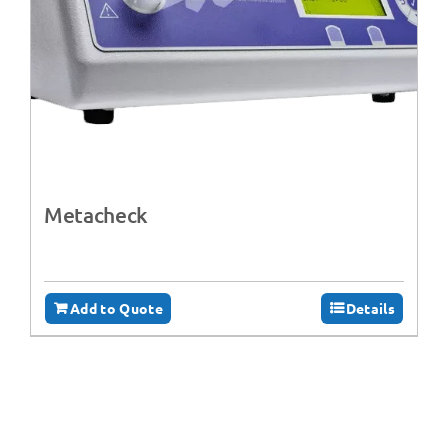
Metacheck
Add to Quote
Details