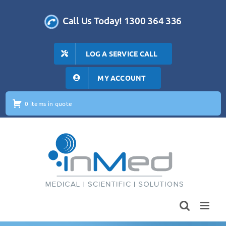
Skip
to
Call Us Today! 1300 364 336
content
LOG A SERVICE CALL
MY ACCOUNT
0 items in quote