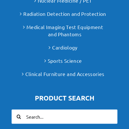
Nuclear Medicine / PET
Radiation Detection and Protection
Medical Imaging Test Equipment
and Phantoms
Cardiology
Sports Science
Clinical Furniture and Accessories
PRODUCT SEARCH
Search
for: