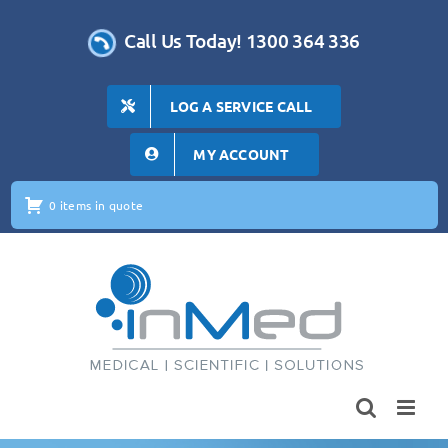
Skip
to
Call Us Today! 1300 364 336
content
LOG A SERVICE CALL
MY ACCOUNT
0 items in quote