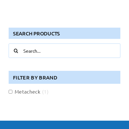
SEARCH PRODUCTS
Search
for:
FILTER BY BRAND
Metacheck
(
1
)