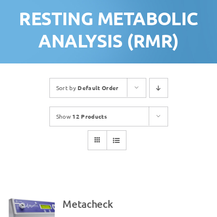
RESTING METABOLIC
ANALYSIS (RMR)
Sort by
Default Order
Show
12 Products
Metacheck