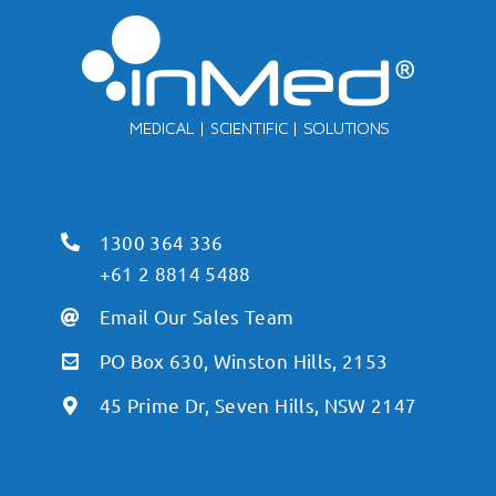
1300 364 336
+61 2 8814 5488
Email Our Sales Team
PO Box 630, Winston Hills, 2153
45 Prime Dr, Seven Hills, NSW 2147