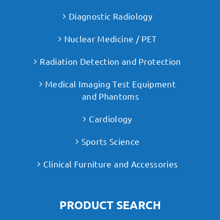
Diagnostic Radiology
Nuclear Medicine / PET
Radiation Detection and Protection
Medical Imaging Test Equipment
and Phantoms
Cardiology
Sports Science
Clinical Furniture and Accessories
PRODUCT SEARCH