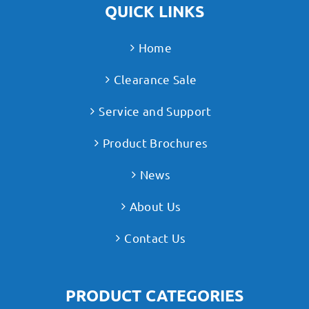
QUICK LINKS
Home
Clearance Sale
Service and Support
Product Brochures
News
About Us
Contact Us
PRODUCT CATEGORIES