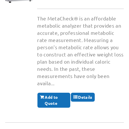
The MetaCheck® is an affordable
metabolic analyzer that provides an
accurate, professional metabolic
rate measurement. Measuring a
person’s metabolic rate allows you
to construct an effective weight loss
plan based on individual caloric
needs. In the past, these
measurements have only been
availa...
Add to
Details
Quote