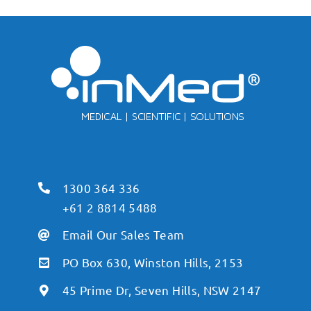
1300 364 336
+61 2 8814 5488
Email Our Sales Team
PO Box 630, Winston Hills, 2153
45 Prime Dr, Seven Hills, NSW 2147