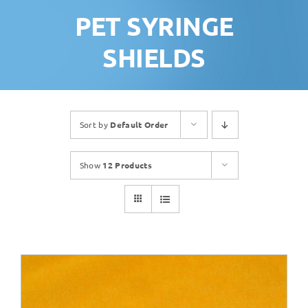
PET SYRINGE
SHIELDS
Sort by
Default Order
Show
12 Products