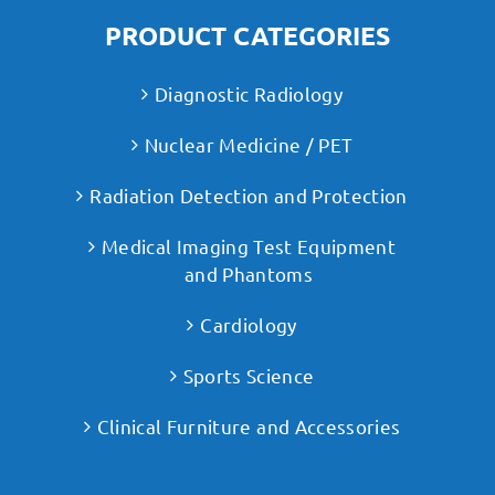
PRODUCT CATEGORIES
Diagnostic Radiology
Nuclear Medicine / PET
Radiation Detection and Protection
Medical Imaging Test Equipment
and Phantoms
Cardiology
Sports Science
Clinical Furniture and Accessories