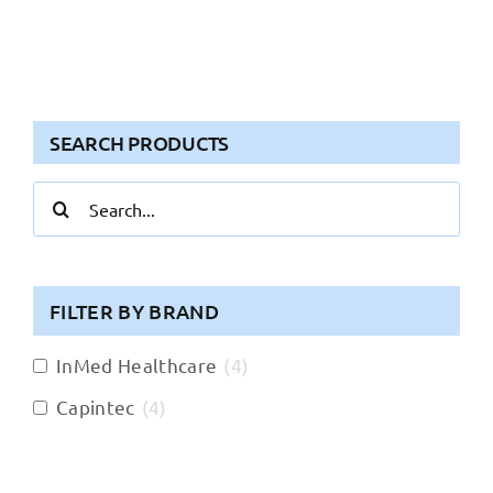
SEARCH PRODUCTS
Search
for:
FILTER BY BRAND
InMed Healthcare
(
4
)
Capintec
(
4
)