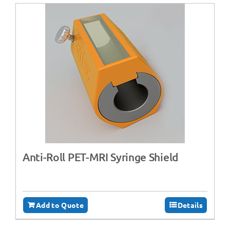
Anti-Roll PET-MRI Syringe Shield
Add to Quote
Details