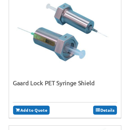
Gaard Lock PET Syringe Shield
Add to Quote
Details