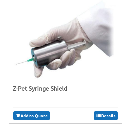
Z-Pet Syringe Shield
Add to Quote
Details