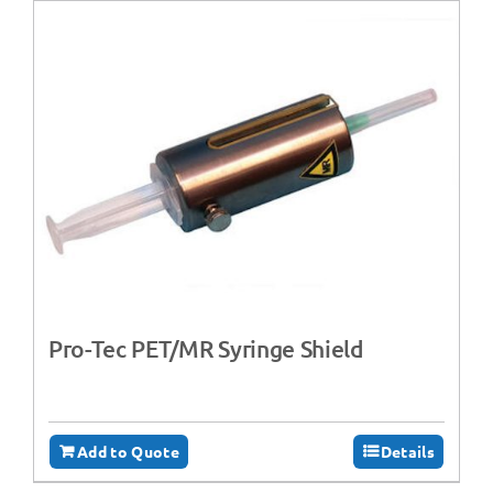
Pro-Tec PET/MR Syringe Shield
Add to Quote
Details