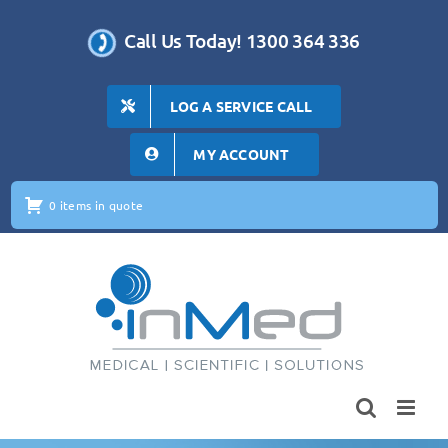
Skip
to
Call Us Today! 1300 364 336
content
LOG A SERVICE CALL
MY ACCOUNT
0 items in quote