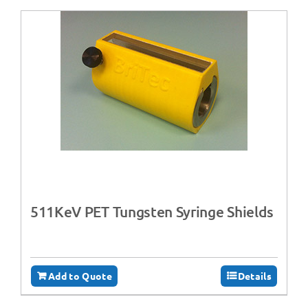
511KeV PET Tungsten Syringe Shields
Add to Quote
Details