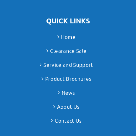
QUICK LINKS
Home
Clearance Sale
Service and Support
Product Brochures
News
About Us
Contact Us