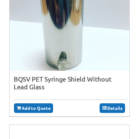
BQSV PET Syringe Shield Without
Lead Glass
Add to Quote
Details