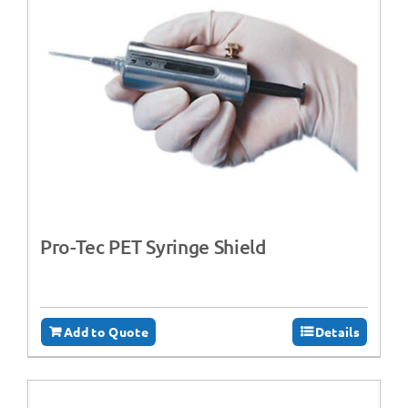
Pro-Tec PET Syringe Shield
Add to Quote
Details