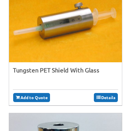
Tungsten PET Shield With Glass
Add to Quote
Details