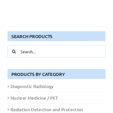
SEARCH PRODUCTS
Search
for:
PRODUCTS BY CATEGORY
Diagnostic Radiology
Nuclear Medicine / PET
Radiation Detection and Protection