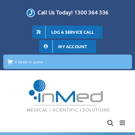
Skip
to
Call Us Today! 1300 364 336
content
LOG A SERVICE CALL
MY ACCOUNT
0 items in quote