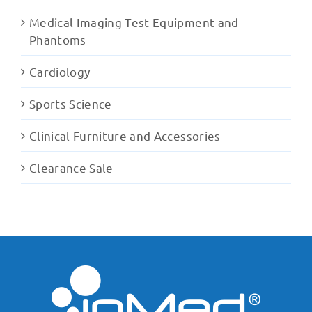
Medical Imaging Test Equipment and
Phantoms
Cardiology
Sports Science
Clinical Furniture and Accessories
Clearance Sale