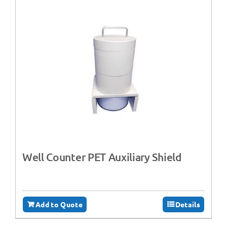
Well Counter PET Auxiliary Shield
Add to Quote
Details