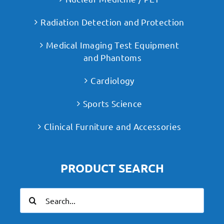
Radiation Detection and Protection
Medical Imaging Test Equipment
and Phantoms
Cardiology
Sports Science
Clinical Furniture and Accessories
PRODUCT SEARCH
Search
for: