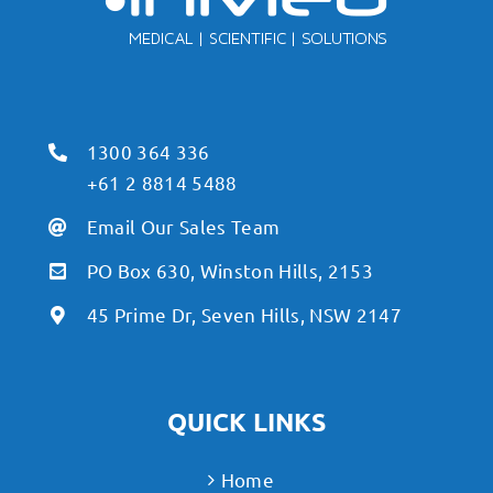
1300 364 336
+61 2 8814 5488
Email Our Sales Team
PO Box 630, Winston Hills, 2153
45 Prime Dr, Seven Hills, NSW 2147
QUICK LINKS
Home