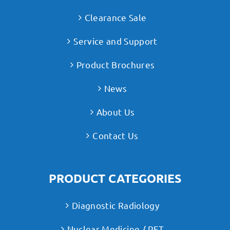
Clearance Sale
Service and Support
Product Brochures
News
About Us
Contact Us
PRODUCT CATEGORIES
Diagnostic Radiology
Nuclear Medicine / PET