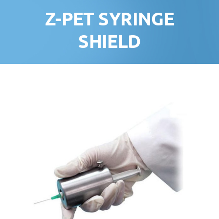
Z-PET SYRINGE
SHIELD