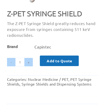
Z-PET SYRINGE SHIELD
The Z-PET Syringe Shield greatly reduces hand
exposure from syringes containing 511 keV
radionuclides.
Brand
Capintec
Add to Quote
Z-
Pet
Syringe
Categories:
Nuclear Medicine / PET
,
PET Syringe
Shield
Shields
,
Syringe Shields and Dispensing Systems
quantity