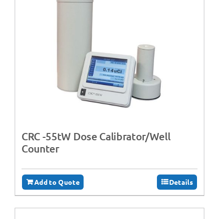
CRC -55tW Dose Calibrator/Well
Counter
Add to Quote
Details