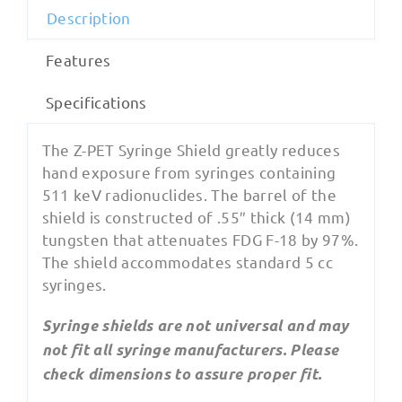
Description
Features
Specifications
The Z-PET Syringe Shield greatly reduces
hand exposure from syringes containing
511 keV radionuclides. The barrel of the
shield is constructed of .55″ thick (14 mm)
tungsten that attenuates FDG F-18 by 97%.
The shield accommodates standard 5 cc
syringes.
Syringe shields are not universal and may
not fit all syringe manufacturers. Please
check dimensions to assure proper fit.