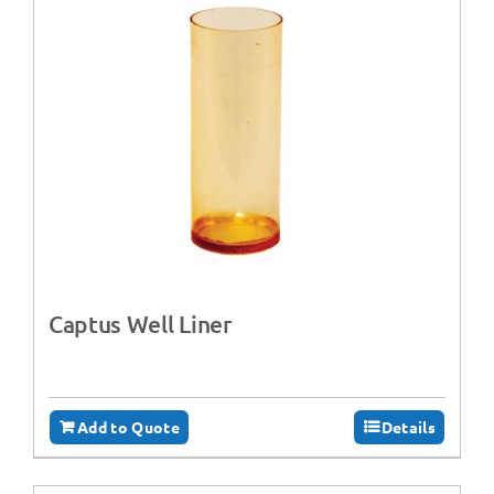
Captus Well Liner
Add to Quote
Details