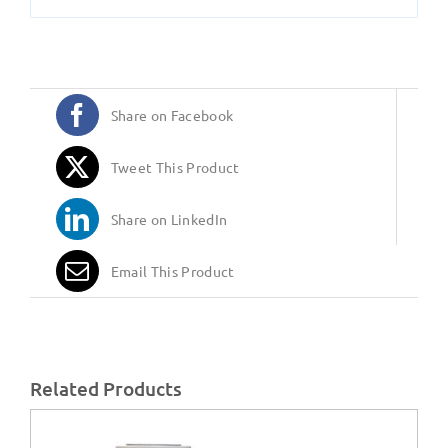
Share on Facebook
Tweet This Product
Share on LinkedIn
Email This Product
Related Products