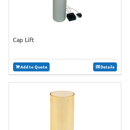
Cap Lift
Add to Quote
Details