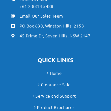
+61 2 8814 5488
Email Our Sales Team
PO Box 630, Winston Hills, 2153
45 Prime Dr, Seven Hills, NSW 2147
QUICK LINKS
Home
Clearance Sale
Service and Support
Product Brochures