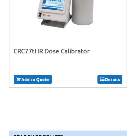
CRC77tHR Dose Calibrator
Add to Quote
Details