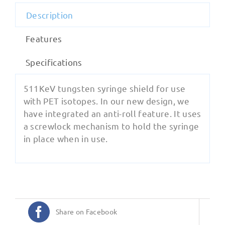
Description
Features
Specifications
511KeV tungsten syringe shield for use
with PET isotopes. In our new design, we
have integrated an anti-roll feature. It uses
a screwlock mechanism to hold the syringe
in place when in use.
Share on Facebook