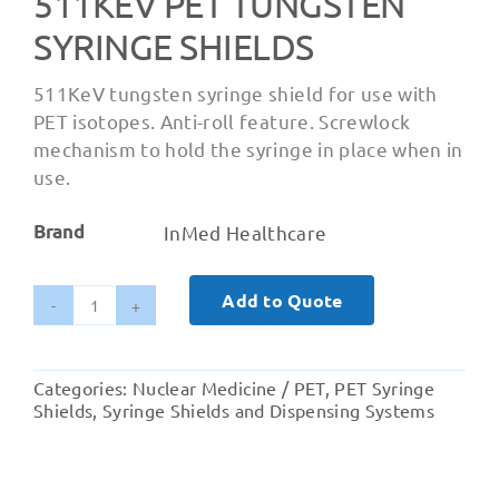
511KEV PET TUNGSTEN
SYRINGE SHIELDS
511KeV tungsten syringe shield for use with
PET isotopes. Anti-roll feature. Screwlock
mechanism to hold the syringe in place when in
use.
Brand
InMed Healthcare
Add to Quote
511KeV
PET
Tungsten
Categories:
Nuclear Medicine / PET
,
PET Syringe
Syringe
Shields
,
Syringe Shields and Dispensing Systems
Shields
quantity