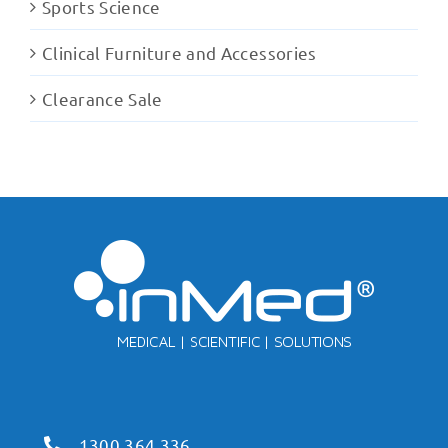
Sports Science
Clinical Furniture and Accessories
Clearance Sale
1300 364 336