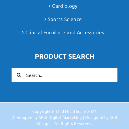
Cardiology
Sports Science
Clinical Furniture and Accessories
PRODUCT SEARCH
Search
for:
Copyright
InMed Healthcare
2026
Developed by
SPW Digital Marketing
| Designed by
SHB
Designs
| All Rights Reserved.