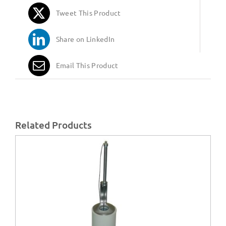
Tweet This Product
Share on LinkedIn
Email This Product
Related Products