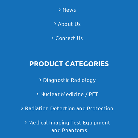
News
About Us
Contact Us
PRODUCT CATEGORIES
Diagnostic Radiology
Nuclear Medicine / PET
Radiation Detection and Protection
Medical Imaging Test Equipment
and Phantoms