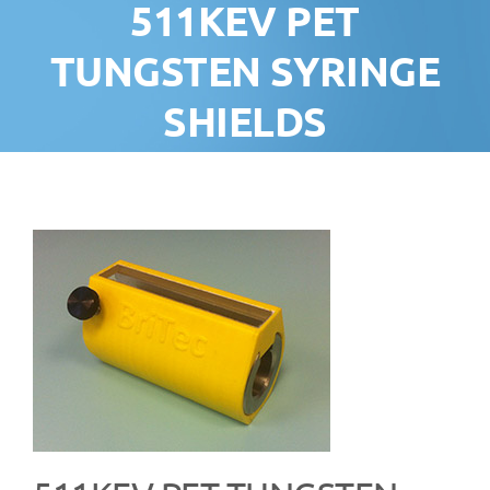
511KEV PET
TUNGSTEN SYRINGE
SHIELDS