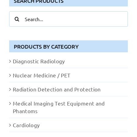
SEARCH PRODUCTS
Search
for:
PRODUCTS BY CATEGORY
Diagnostic Radiology
Nuclear Medicine / PET
Radiation Detection and Protection
Medical Imaging Test Equipment and
Phantoms
Cardiology