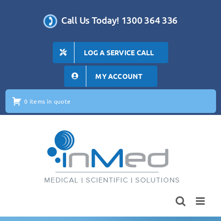
Skip
to
Call Us Today! 1300 364 336
content
LOG A SERVICE CALL
MY ACCOUNT
0 items in quote