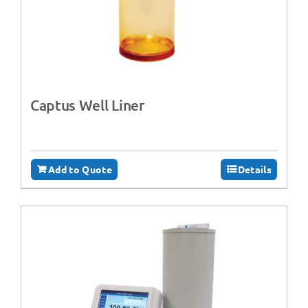
Captus Well Liner
Add to Quote
Details