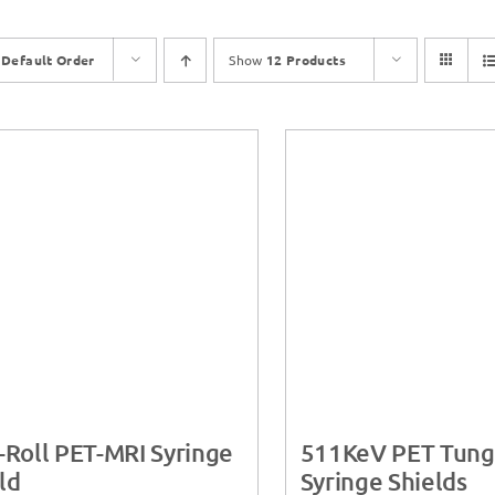
y
Default Order
Show
12 Products
-Roll PET-MRI Syringe
511KeV PET Tung
ld
Syringe Shields