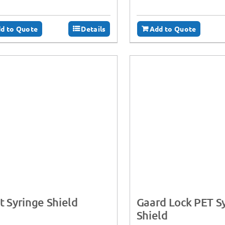
d to Quote
Details
Add to Quote
t Syringe Shield
Gaard Lock PET S
Shield