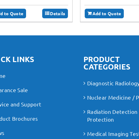
d to Quote
Details
Add to Quote
CK LINKS
PRODUCT
CATEGORIES
me
Diagnostic Radiolog
arance Sale
Nuclear Medicine / 
vice and Support
Radiation Detection
duct Brochures
Protection
ws
Medical Imaging Tes