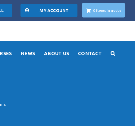
LL
MY ACCOUNT
0 items in quote
RSES
NEWS
ABOUT US
CONTACT
ems