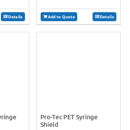
Details
Add to Quote
Details
yringe
Pro-Tec PET Syringe
Shield