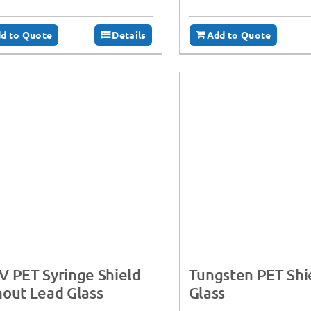
d to Quote
Details
Add to Quote
 PET Syringe Shield
Tungsten PET Shi
out Lead Glass
Glass