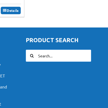
Details
PRODUCT SEARCH
Search
for:
y
PET
 and
t