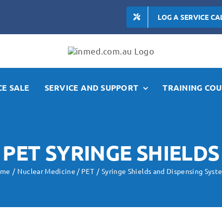
LOG A SERVICE CA
E SALE
SERVICE AND SUPPORT
TRAINING COU
PET SYRINGE SHIELDS
ome
Nuclear Medicine / PET
Syringe Shields and Dispensing Syst