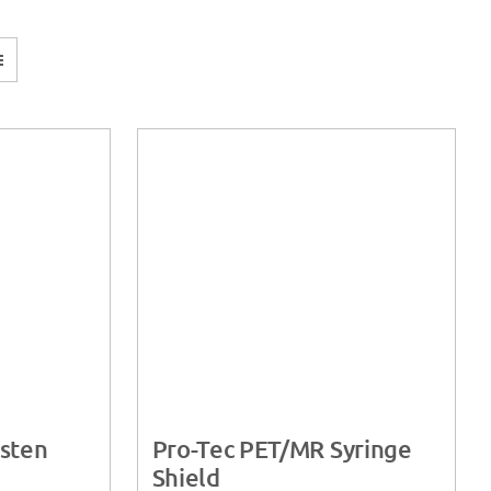
sten
Pro-Tec PET/MR Syringe
Shield