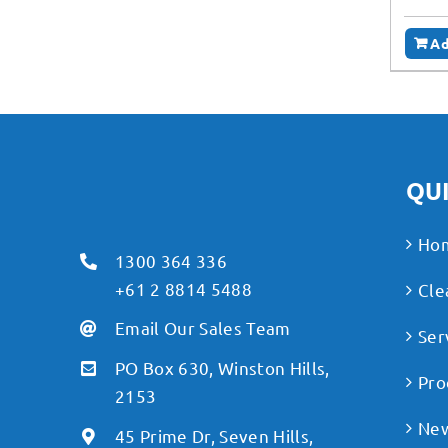
Ad
QUI
Ho
1300 364 336
+61 2 8814 5488
Cle
Email Our Sales Team
Ser
PO Box 630, Winston Hills,
Pro
2153
Ne
45 Prime Dr, Seven Hills,