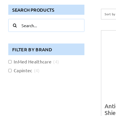
SEARCH PRODUCTS
Sort b
Search
for:
FILTER BY BRAND
InMed Healthcare
(
4
)
Capintec
(
4
)
Anti
Shie