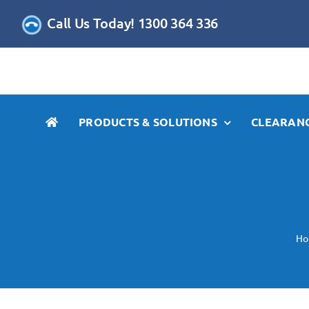
Skip
Call Us Today! 1300 364 336
to
content
PRODUCTS & SOLUTIONS
CLEARANC
H