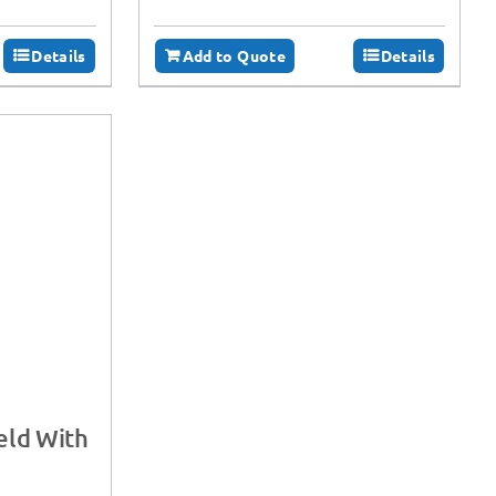
Details
Add to Quote
Details
eld With