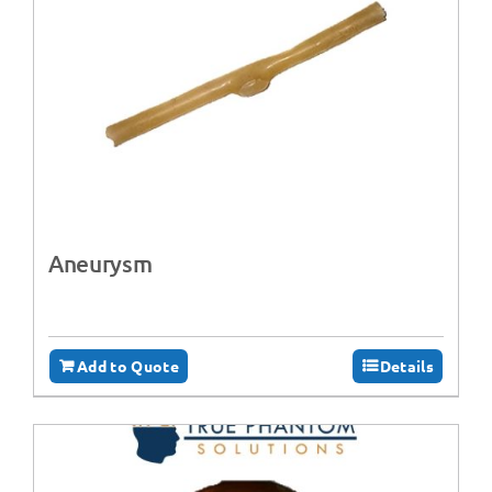
Aneurysm
Add to Quote
Details