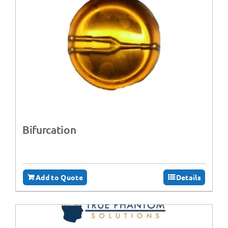
Bifurcation
Add to Quote
Details