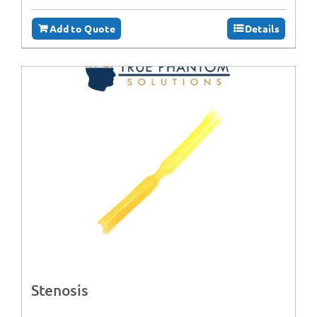
Add to Quote
Details
Stenosis