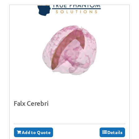
Falx Cerebri
Add to Quote
Details