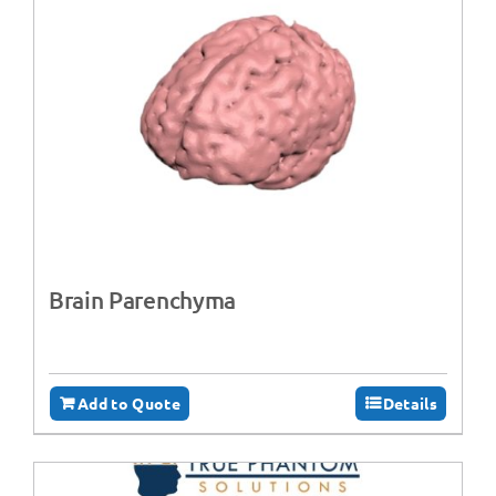
Brain Parenchyma
Add to Quote
Details