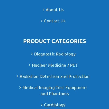
About Us
Contact Us
PRODUCT CATEGORIES
Diagnostic Radiology
Nuclear Medicine / PET
Radiation Detection and Protection
Medical Imaging Test Equipment
and Phantoms
Cardiology