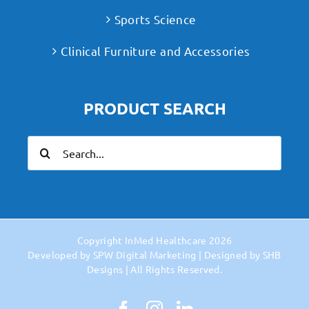
Sports Science
Clinical Furniture and Accessories
PRODUCT SEARCH
Search
for:
Copyright
InMed Healthcare
2026
Developed by
SPW Digital Marketing
| Designed by
SHB
Designs
| All Rights Reserved.
Facebook
Instagram
LinkedIn