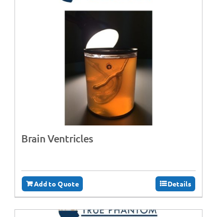
Brain Ventricles
Add to Quote
Details