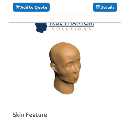
Add to Quote
Details
Skin Feature