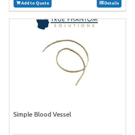
Add to Quote
Details
Simple Blood Vessel