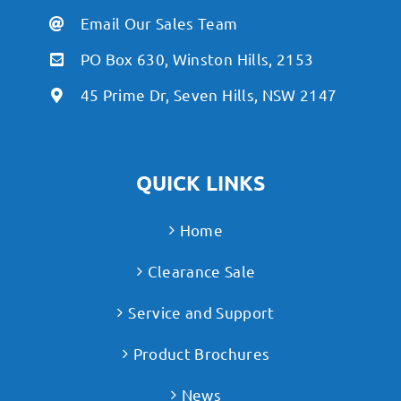
Email Our Sales Team
PO Box 630, Winston Hills, 2153
45 Prime Dr, Seven Hills, NSW 2147
QUICK LINKS
Home
Clearance Sale
Service and Support
Product Brochures
News