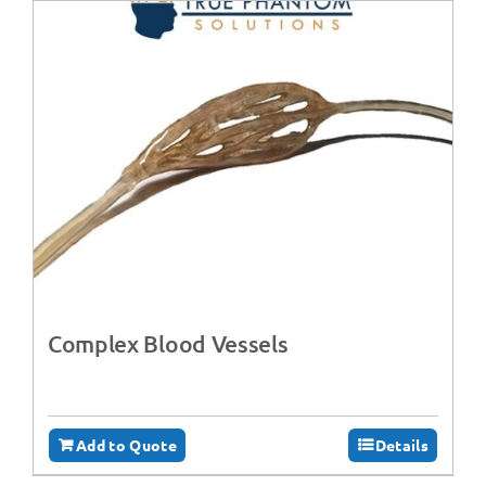
Complex Blood Vessels
Add to Quote
Details