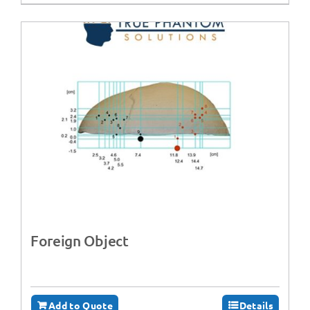
Foreign Object
Add to Quote
Details