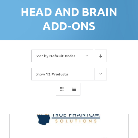
HEAD AND BRAIN
ADD-ONS
Sort by
Default Order
Show
12 Products