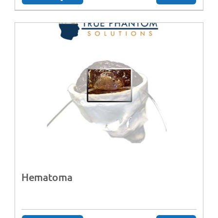
Hematoma