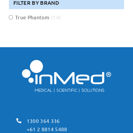
FILTER BY BRAND
True Phantom
(
14
)
1300 364 336
+61 2 8814 5488