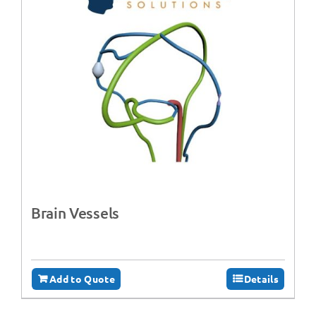
Brain Vessels
Add to Quote
Details