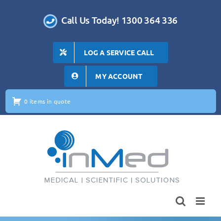
Skip
to
Call Us Today! 1300 364 336
content
LOG A SERVICE CALL
MY ACCOUNT
0 items in quote