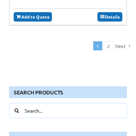
Add to Quote
Details
1
2
Next
SEARCH PRODUCTS
Search
for: