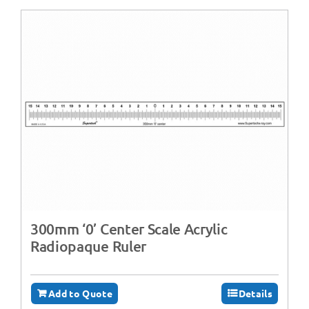
300mm ‘0’ Center Scale Acrylic
Radiopaque Ruler
Add to Quote
Details