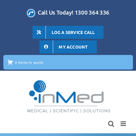
Skip
to
Call Us Today! 1300 364 336
content
LOG A SERVICE CALL
MY ACCOUNT
0 items in quote