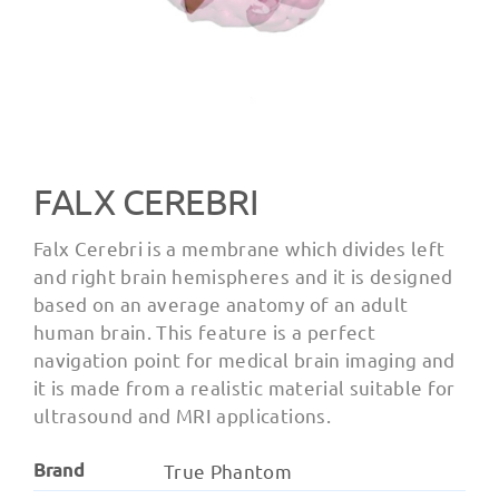
FALX CEREBRI
Falx Cerebri is a membrane which divides left
and right brain hemispheres and it is designed
based on an average anatomy of an adult
human brain. This feature is a perfect
navigation point for medical brain imaging and
it is made from a realistic material suitable for
ultrasound and MRI applications.
Brand
True Phantom