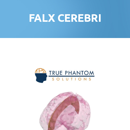
FALX CEREBRI