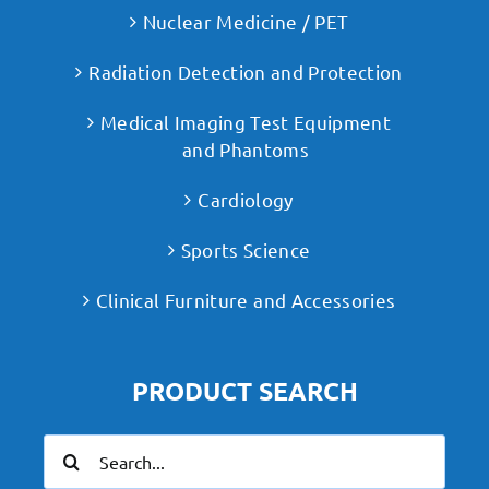
Nuclear Medicine / PET
Radiation Detection and Protection
Medical Imaging Test Equipment
and Phantoms
Cardiology
Sports Science
Clinical Furniture and Accessories
PRODUCT SEARCH
Search
for: