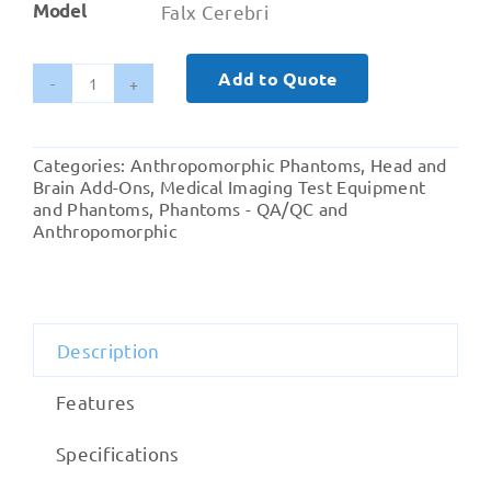
Model
Falx Cerebri
Add to Quote
Falx
Cerebri
quantity
Categories:
Anthropomorphic Phantoms
,
Head and
Brain Add-Ons
,
Medical Imaging Test Equipment
and Phantoms
,
Phantoms - QA/QC and
Anthropomorphic
Description
Features
Specifications