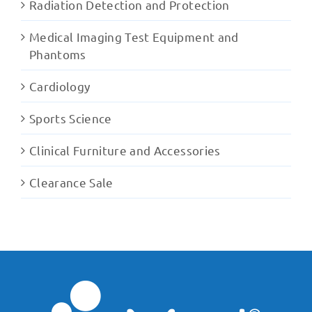
Radiation Detection and Protection
Medical Imaging Test Equipment and
Phantoms
Cardiology
Sports Science
Clinical Furniture and Accessories
Clearance Sale