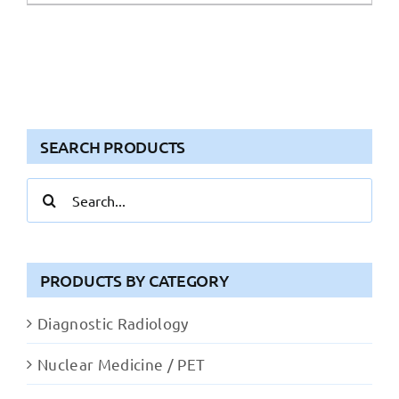
SEARCH PRODUCTS
Search
for:
PRODUCTS BY CATEGORY
Diagnostic Radiology
Nuclear Medicine / PET