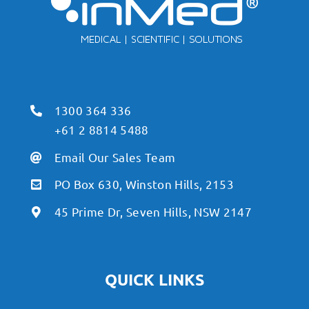
1300 364 336
+61 2 8814 5488
Email Our Sales Team
PO Box 630, Winston Hills, 2153
45 Prime Dr, Seven Hills, NSW 2147
QUICK LINKS