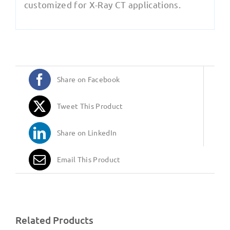
customized for X-Ray CT applications.
Share on Facebook
Tweet This Product
Share on LinkedIn
Email This Product
Related Products