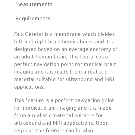
Measurements
Requirements
Falx Cerebri is a membrane which divides
left and right brain hemispheres and it is
designed based on an average anatomy of
an adult human brain. This feature is a
perfect navigation point for medical brain
imaging and it is made from a realistic
material suitable for ultrasound and MRI
applications.
This feature is a perfect navigation point
for medical brain imaging and it is made
from a realistic material suitable for
ultrasound and MRI applications. Upon
request, the feature can be also