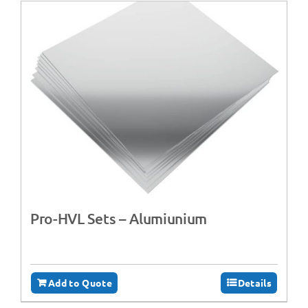
Pro-HVL Sets – Alumiunium
Add to Quote
Details