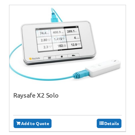
Raysafe X2 Solo
Add to Quote
Details