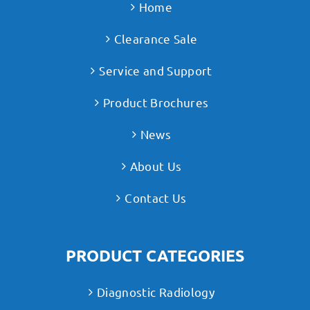
Home
Clearance Sale
Service and Support
Product Brochures
News
About Us
Contact Us
PRODUCT CATEGORIES
Diagnostic Radiology