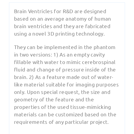
Brain Ventricles for R&D are designed
based on an average anatomy of human
brain ventricles and they are fabricated
using a novel 3D printing technology.
They can be implemented in the phantom
in two versions: 1) As an empty cavity
fillable with water to mimic cerebrospinal
fluid and change of pressure inside of the
brain. 2) As a feature made out of water-
like material suitable for imaging purposes
only. Upon special request, the size and
geometry of the feature and the
properties of the used tissue-mimicking
materials can be customized based on the
requirements of any particular project.