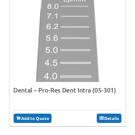
Dental – Pro-Res Dent Intra (05-301)
Add to Quote
Details