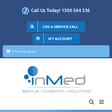
Skip
to
Call Us Today! 1300 364 336
content
LOG A SERVICE CALL
MY ACCOUNT
0 items in quote