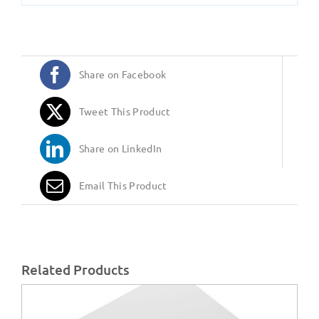
Share on Facebook
Tweet This Product
Share on LinkedIn
Email This Product
Related Products