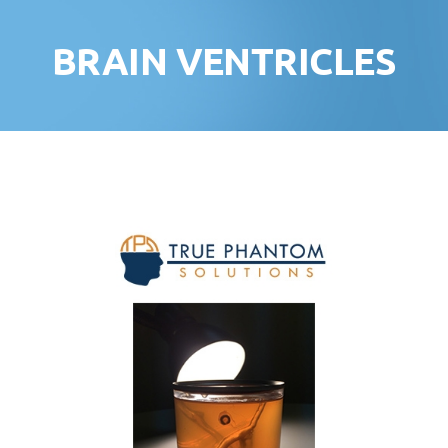
BRAIN VENTRICLES