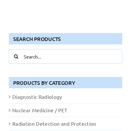
SEARCH PRODUCTS
Search
for:
PRODUCTS BY CATEGORY
Diagnostic Radiology
Nuclear Medicine / PET
Radiation Detection and Protection