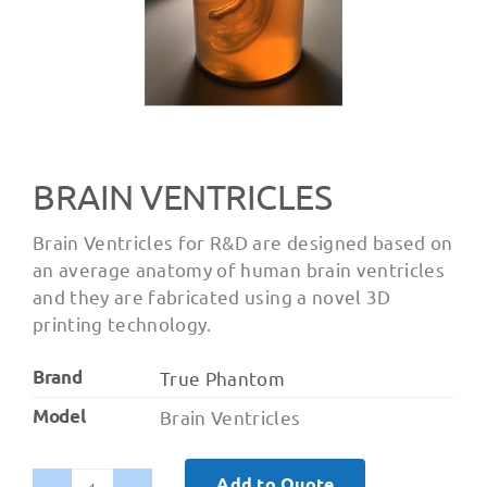
BRAIN VENTRICLES
Brain Ventricles for R&D are designed based on
an average anatomy of human brain ventricles
and they are fabricated using a novel 3D
printing technology.
Brand
True Phantom
Model
Brain Ventricles
Add to Quote