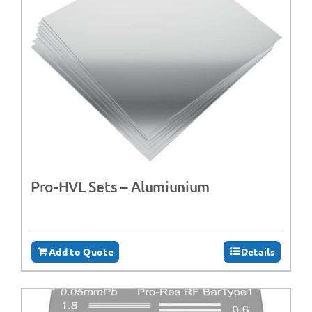
Pro-HVL Sets – Alumiunium
Add to Quote
Details