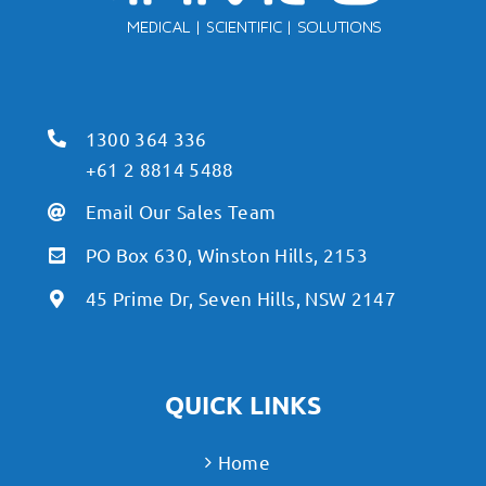
1300 364 336
+61 2 8814 5488
Email Our Sales Team
PO Box 630, Winston Hills, 2153
45 Prime Dr, Seven Hills, NSW 2147
QUICK LINKS
Home