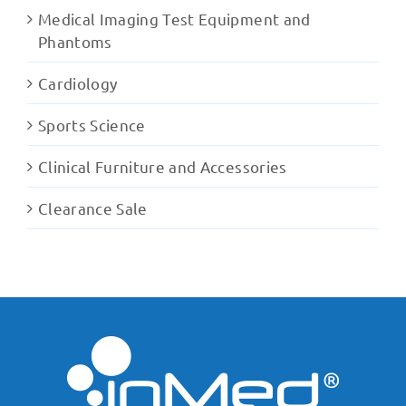
Medical Imaging Test Equipment and
Phantoms
Cardiology
Sports Science
Clinical Furniture and Accessories
Clearance Sale