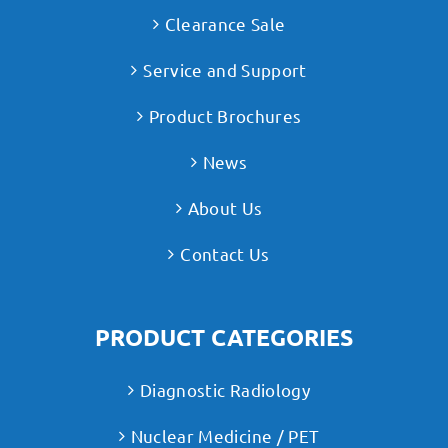
Clearance Sale
Service and Support
Product Brochures
News
About Us
Contact Us
PRODUCT CATEGORIES
Diagnostic Radiology
Nuclear Medicine / PET