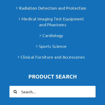
Radiation Detection and Protection
Medical Imaging Test Equipment
and Phantoms
Cardiology
Sports Science
Clinical Furniture and Accessories
PRODUCT SEARCH
Search
for: