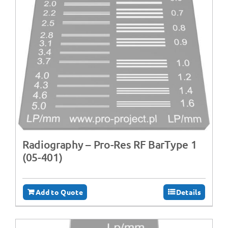
Radiography – ‍Pro-Res RF BarType 1
(05-401)
Add to Quote
Details