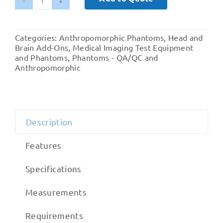
Brain
Ventricles
quantity
Categories:
Anthropomorphic Phantoms
,
Head and
Brain Add-Ons
,
Medical Imaging Test Equipment
and Phantoms
,
Phantoms - QA/QC and
Anthropomorphic
Description
Features
Specifications
Measurements
Requirements