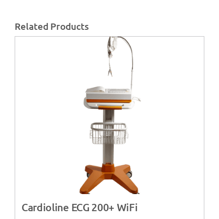
Related Products
Cardioline ECG 200+ WiFi