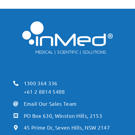
1300 364 336
+61 2 8814 5488
Email Our Sales Team
PO Box 630, Winston Hills, 2153
45 Prime Dr, Seven Hills, NSW 2147