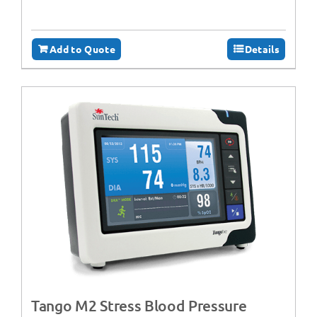
Add to Quote
Details
Tango M2 Stress Blood Pressure