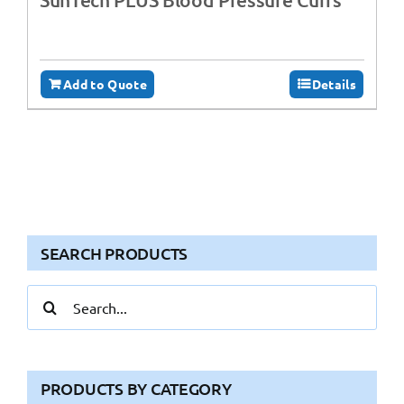
Add to Quote
Details
SEARCH PRODUCTS
Search
for:
PRODUCTS BY CATEGORY