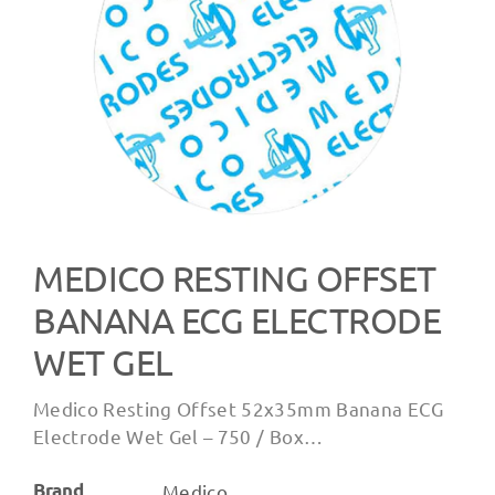
MEDICO RESTING OFFSET
BANANA ECG ELECTRODE
WET GEL
Medico Resting Offset 52x35mm Banana ECG
Electrode Wet Gel – 750 / Box…
Brand
Medico