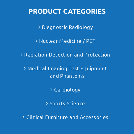
PRODUCT CATEGORIES
Diagnostic Radiology
Nuclear Medicine / PET
Radiation Detection and Protection
Medical Imaging Test Equipment
and Phantoms
Cardiology
Sports Science
Clinical Furniture and Accessories