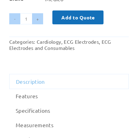
Add to Quote
Medico
Resting
Offset
Categories:
Cardiology
,
ECG Electrodes
,
ECG
Banana
Electrodes and Consumables
ECG
Electrode
Wet
Gel
Description
quantity
Features
Specifications
Measurements