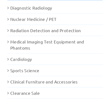
Diagnostic Radiology
Nuclear Medicine / PET
Radiation Detection and Protection
Medical Imaging Test Equipment and
Phantoms
Cardiology
Sports Science
Clinical Furniture and Accessories
Clearance Sale