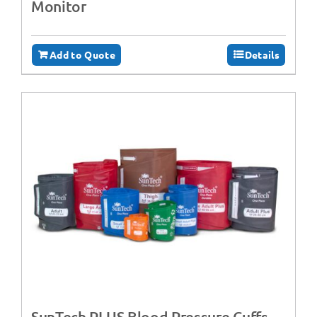
Monitor
Add to Quote
Details
SunTech PLUS Blood Pressure Cuffs