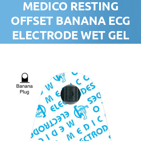
MEDICO RESTING
OFFSET BANANA ECG
ELECTRODE WET GEL