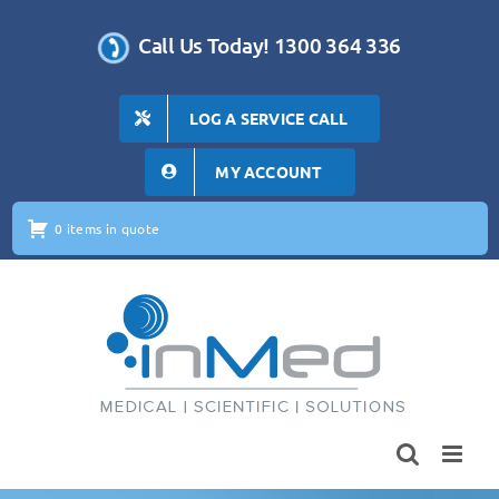
Skip
to
Call Us Today! 1300 364 336
content
LOG A SERVICE CALL
MY ACCOUNT
0 items in quote