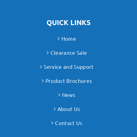
QUICK LINKS
Home
Clearance Sale
Service and Support
Product Brochures
News
About Us
Contact Us