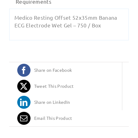
Requirements
Medico Resting Offset 52x35mm Banana
ECG Electrode Wet Gel – 750 / Box
Share on Facebook
Tweet This Product
Share on LinkedIn
Email This Product