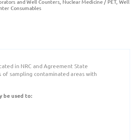
brators and Well Counters
,
Nuclear Medicine / PET
,
Well
nter Consumables
dicated in NRC and Agreement State
s of sampling contaminated areas with
y be used to: