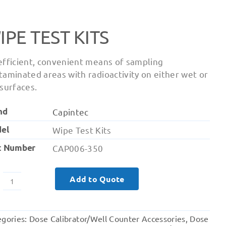
IPE TEST KITS
efficient, convenient means of sampling
taminated areas with radioactivity on either wet or
 surfaces.
nd
Capintec
el
Wipe Test Kits
t Number
CAP006-350
Add to Quote
Wipe
Test
Kits
egories:
Dose Calibrator/Well Counter Accessories
,
Dose
quantity