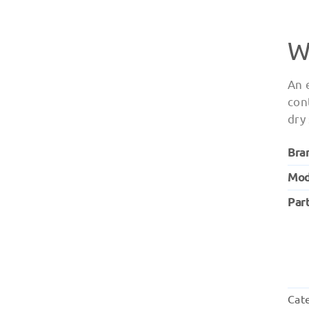
W
An 
con
dry
Bra
Mod
Par
Cat