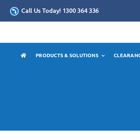
Skip
Call Us Today! 1300 364 336
to
content
PRODUCTS & SOLUTIONS
CLEARANC