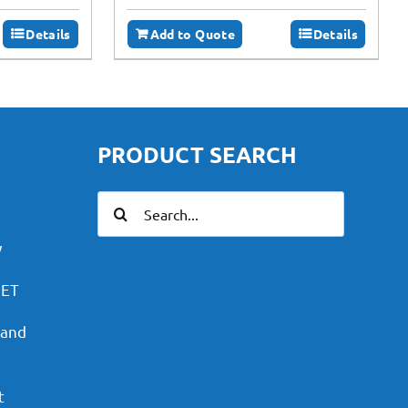
Details
Add to Quote
Details
PRODUCT SEARCH
Search
for:
y
PET
 and
t