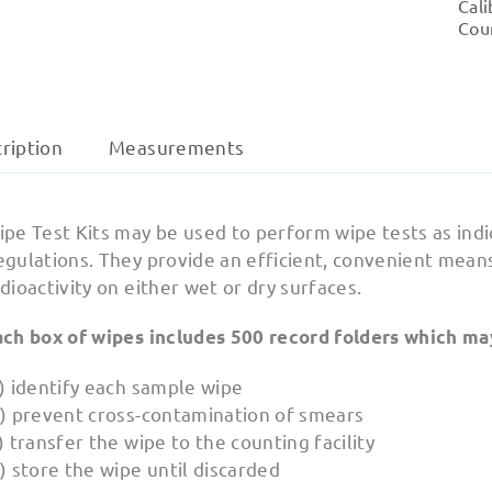
Cali
Cou
ription
Measurements
ipe Test Kits may be used to perform wipe tests as in
egulations. They provide an efficient, convenient mean
dioactivity on either wet or dry surfaces.
ach box of wipes includes 500 record folders which ma
) identify each sample wipe
b) prevent cross-contamination of smears
) transfer the wipe to the counting facility
) store the wipe until discarded