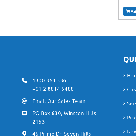
Ad
QUI
Ho
1300 364 336
+61 2 8814 5488
Cle
Email Our Sales Team
Ser
PO Box 630, Winston Hills,
Pro
2153
Ne
45 Prime Dr, Seven Hills,