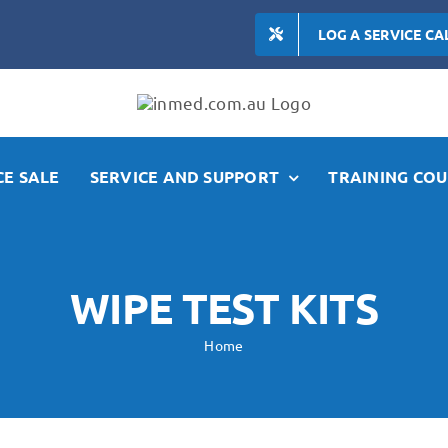
LOG A SERVICE CA
E SALE
SERVICE AND SUPPORT
TRAINING COU
WIPE TEST KITS
Home