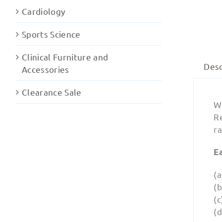
Cardiology
Sports Science
Clinical Furniture and
Desc
Accessories
Clearance Sale
W
R
ra
E
(a
(
(c
(d