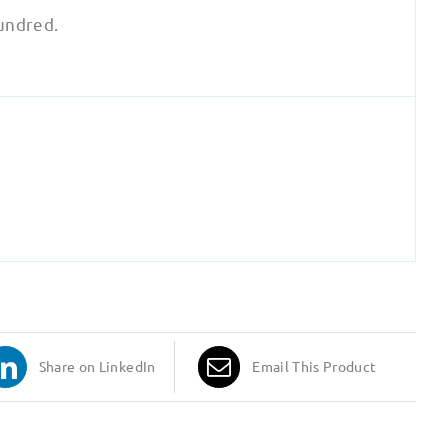
hundred.
Share on LinkedIn
Email This Product