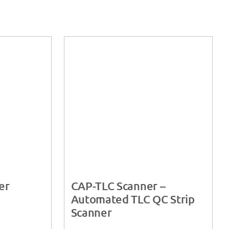
er
CAP-TLC Scanner –
Automated TLC QC Strip
Scanner