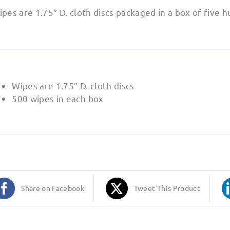
pes are 1.75″ D. cloth discs packaged in a box of five 
Wipes are 1.75″ D. cloth discs
500 wipes in each box
Share on Facebook
Tweet This Product