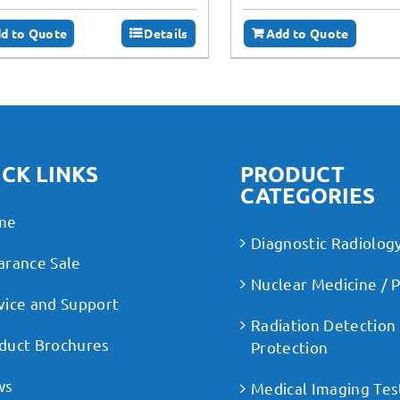
d to Quote
Details
Add to Quote
CK LINKS
PRODUCT
CATEGORIES
me
Diagnostic Radiolog
arance Sale
Nuclear Medicine / 
vice and Support
Radiation Detection
duct Brochures
Protection
ws
Medical Imaging Tes