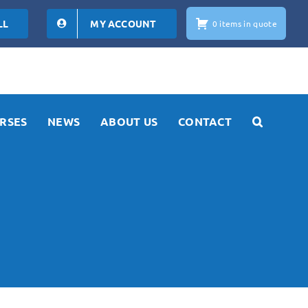
LL
MY ACCOUNT
0 items in quote
RSES
NEWS
ABOUT US
CONTACT