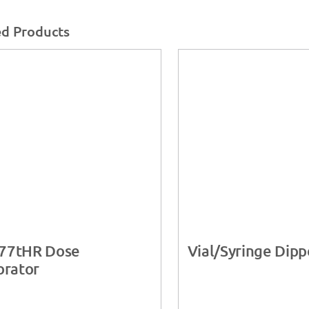
ed Products
77tHR Dose
Vial/Syringe Dipp
brator