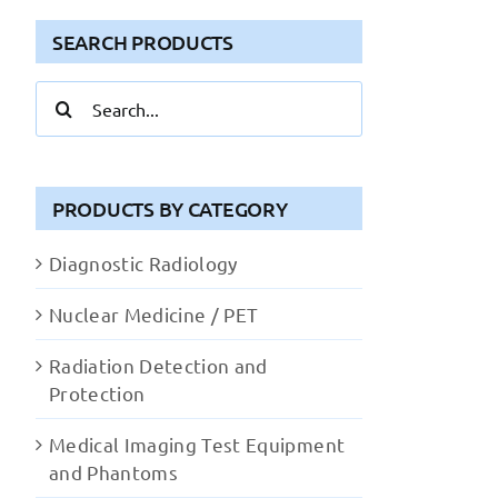
SEARCH PRODUCTS
Search
for:
PRODUCTS BY CATEGORY
Diagnostic Radiology
Nuclear Medicine / PET
Radiation Detection and
Protection
Medical Imaging Test Equipment
and Phantoms