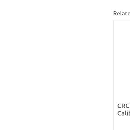
Relat
CRC
Cali