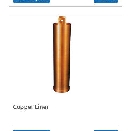
Copper Liner