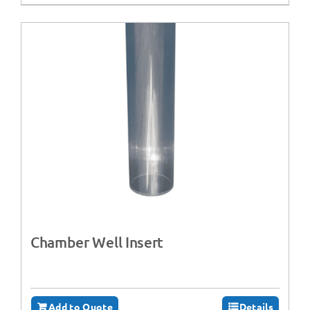
Chamber Well Insert
Add to Quote
Details