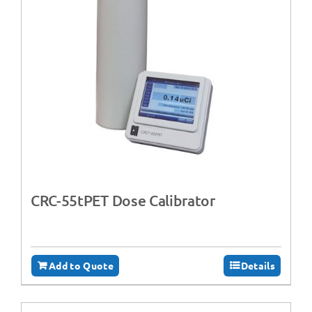
CRC-55tPET Dose Calibrator
Add to Quote
Details