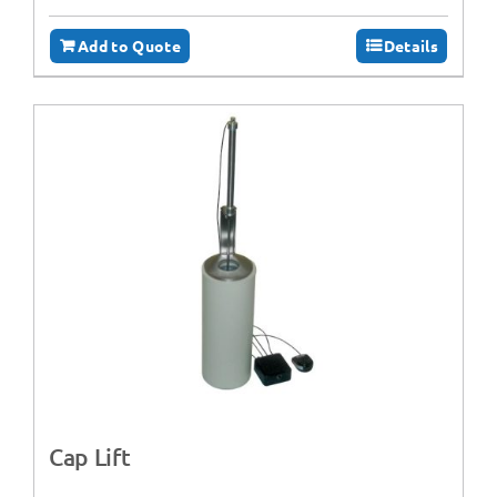
Add to Quote
Details
Cap Lift