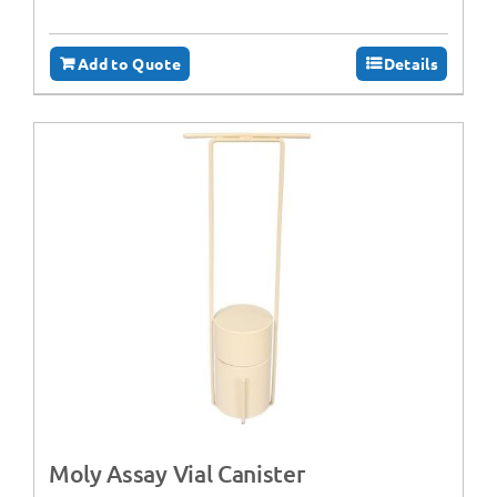
Add to Quote
Details
Moly Assay Vial Canister