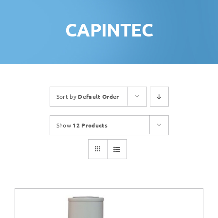
CAPINTEC
Sort by
Default Order
Show
12 Products