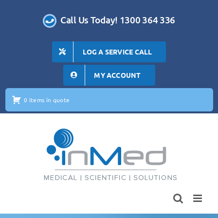
Skip
to
Call Us Today! 1300 364 336
content
LOG A SERVICE CALL
MY ACCOUNT
0 items in quote