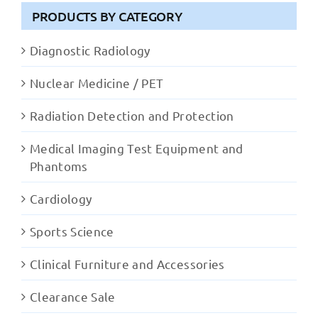
PRODUCTS BY CATEGORY
Diagnostic Radiology
Nuclear Medicine / PET
Radiation Detection and Protection
Medical Imaging Test Equipment and
Phantoms
Cardiology
Sports Science
Clinical Furniture and Accessories
Clearance Sale