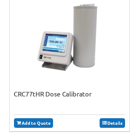
CRC77tHR Dose Calibrator
Add to Quote
Details