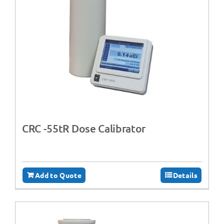
CRC -55tR Dose Calibrator
Add to Quote
Details