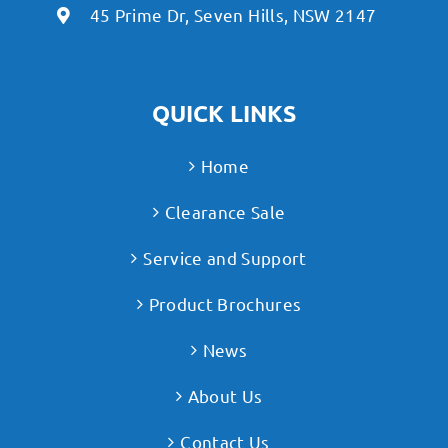
45 Prime Dr, Seven Hills, NSW 2147
QUICK LINKS
Home
Clearance Sale
Service and Support
Product Brochures
News
About Us
Contact Us