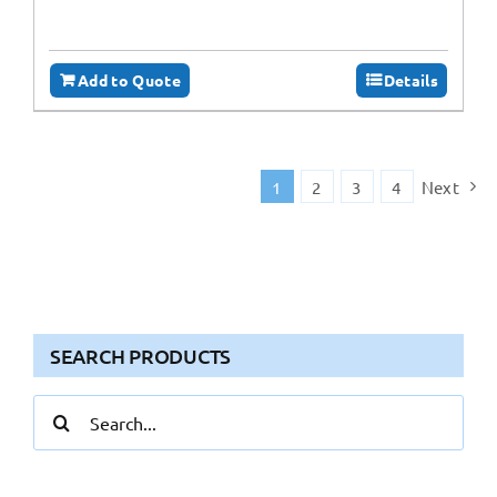
Add to Quote
Details
1
2
3
4
Next
SEARCH PRODUCTS
Search
for: