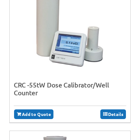
CRC -55tW Dose Calibrator/Well
Counter
Add to Quote
Details