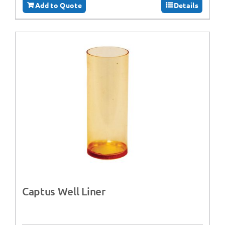
Add to Quote
Details
Captus Well Liner