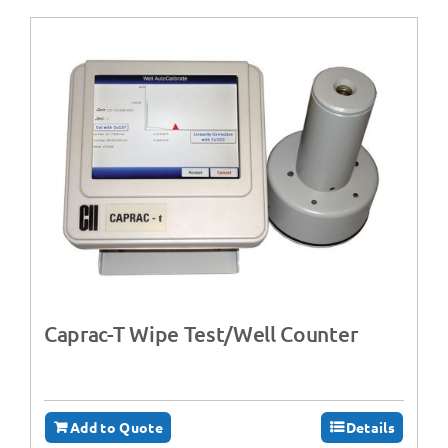
Caprac-T Wipe Test/Well Counter
Add to Quote
Details