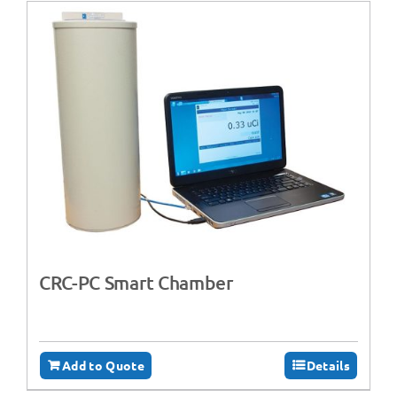
CRC-PC Smart Chamber
Add to Quote
Details