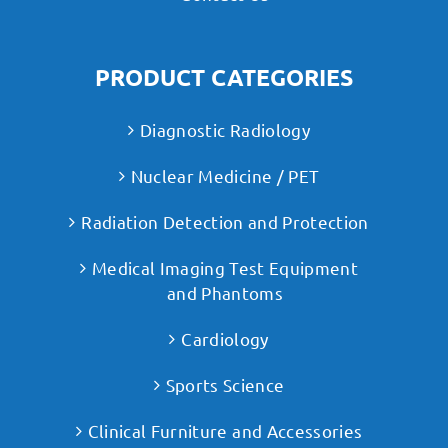
PRODUCT CATEGORIES
Diagnostic Radiology
Nuclear Medicine / PET
Radiation Detection and Protection
Medical Imaging Test Equipment
and Phantoms
Cardiology
Sports Science
Clinical Furniture and Accessories