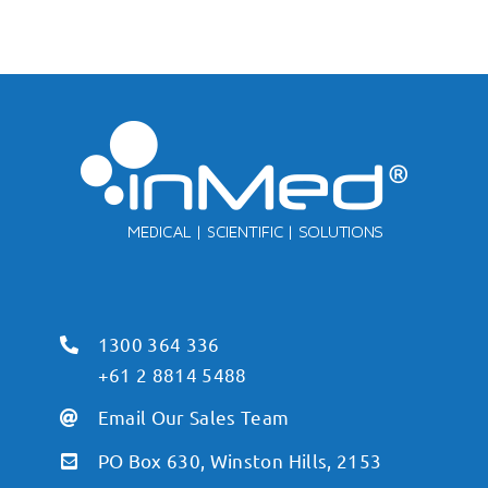
1300 364 336
+61 2 8814 5488
Email Our Sales Team
PO Box 630, Winston Hills, 2153