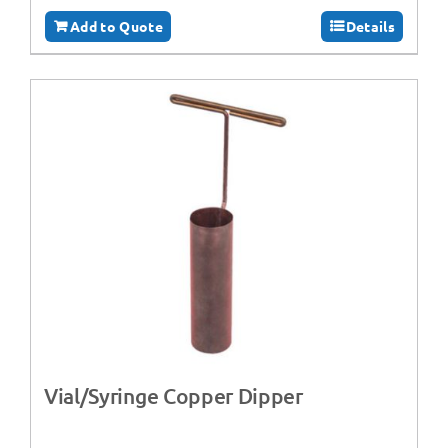
Add to Quote
Details
Vial/Syringe Copper Dipper