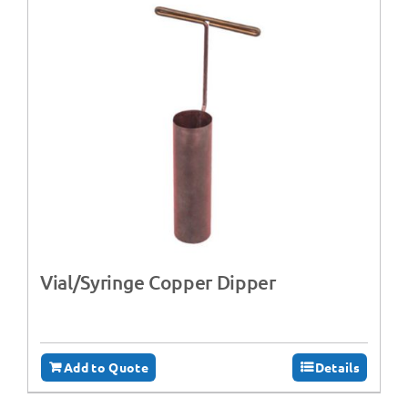
Vial/Syringe Copper Dipper
Add to Quote
Details