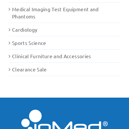
Medical Imaging Test Equipment and
Phantoms
Cardiology
Sports Science
Clinical Furniture and Accessories
Clearance Sale