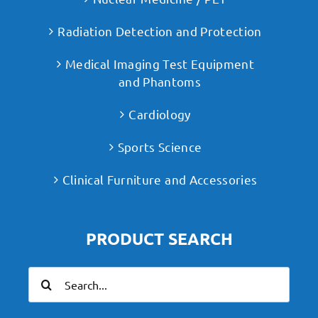
Radiation Detection and Protection
Medical Imaging Test Equipment
and Phantoms
Cardiology
Sports Science
Clinical Furniture and Accessories
PRODUCT SEARCH
Search
for: