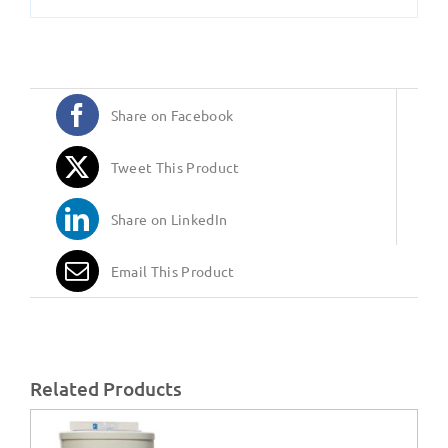
Share on Facebook
Tweet This Product
Share on LinkedIn
Email This Product
Related Products