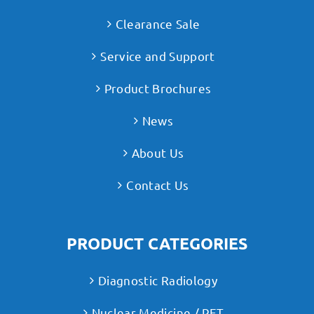
Clearance Sale
Service and Support
Product Brochures
News
About Us
Contact Us
PRODUCT CATEGORIES
Diagnostic Radiology
Nuclear Medicine / PET