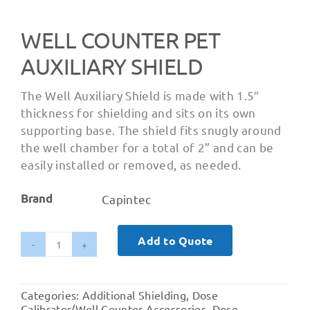
WELL COUNTER PET
AUXILIARY SHIELD
The Well Auxiliary Shield is made with 1.5″
thickness for shielding and sits on its own
supporting base. The shield fits snugly around
the well chamber for a total of 2” and can be
easily installed or removed, as needed.
Brand
Capintec
Add to Quote
Well
Counter
PET
Categories:
Additional Shielding
,
Dose
Auxiliary
Calibrator/Well Counter Accessories
,
Dose