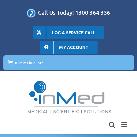
Skip
to
Call Us Today! 1300 364 336
content
LOG A SERVICE CALL
MY ACCOUNT
0 items in quote