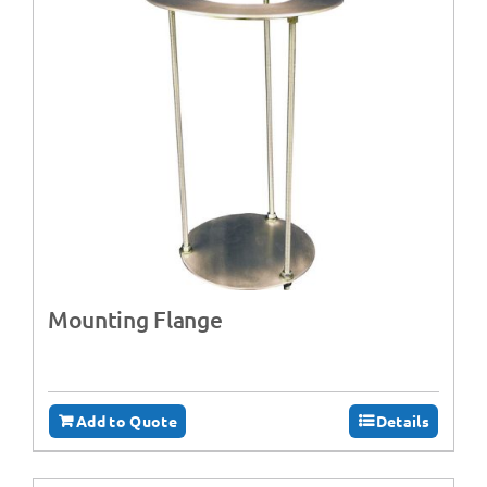
Mounting Flange
Add to Quote
Details