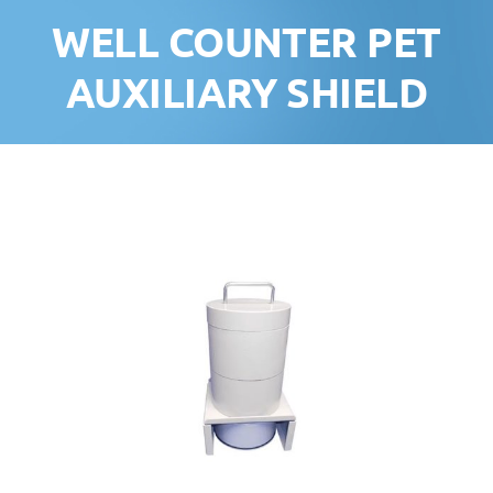
WELL COUNTER PET
AUXILIARY SHIELD