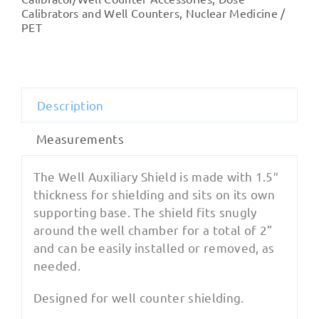
Shield
Calibrators and Well Counters
,
Nuclear Medicine /
PET
quantity
Description
Measurements
The Well Auxiliary Shield is made with 1.5″
thickness for shielding and sits on its own
supporting base. The shield fits snugly
around the well chamber for a total of 2”
and can be easily installed or removed, as
needed.
Designed for well counter shielding.