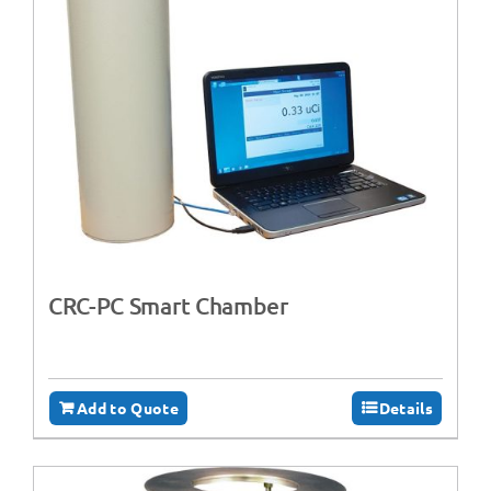
CRC-PC Smart Chamber
Add to Quote
Details