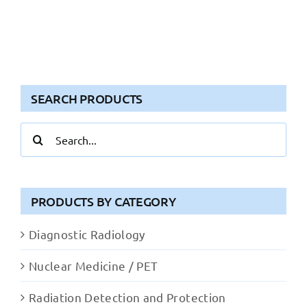
SEARCH PRODUCTS
Search
for:
PRODUCTS BY CATEGORY
Diagnostic Radiology
Nuclear Medicine / PET
Radiation Detection and Protection