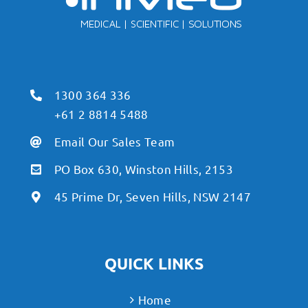
1300 364 336
+61 2 8814 5488
Email Our Sales Team
PO Box 630, Winston Hills, 2153
45 Prime Dr, Seven Hills, NSW 2147
QUICK LINKS
Home