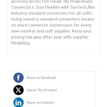
accuracy across full range. No Proprietary
Connectors: Stay flexible with SunTech‚Äôs
industry standard connectors for all cuffs.
Using industry standard connectors means
no more connector conversions for every
new monitor and cuff supplier. Keep your
pricing low year after year with supplier
flexibility.
Share on Facebook
Tweet This Product
Share on LinkedIn