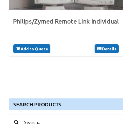
Philips/Zymed Remote Link Individual
Add to Quote
Details
SEARCH PRODUCTS
Search
for: