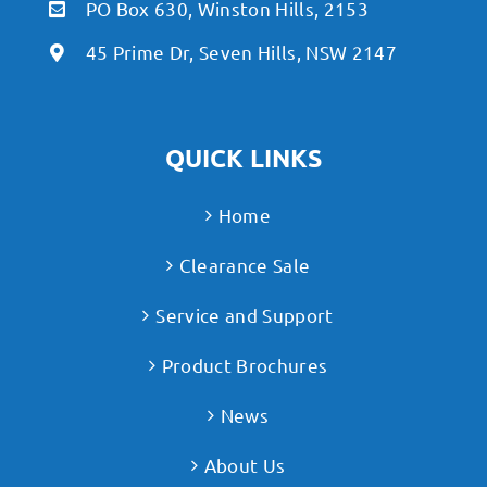
PO Box 630, Winston Hills, 2153
45 Prime Dr, Seven Hills, NSW 2147
QUICK LINKS
Home
Clearance Sale
Service and Support
Product Brochures
News
About Us