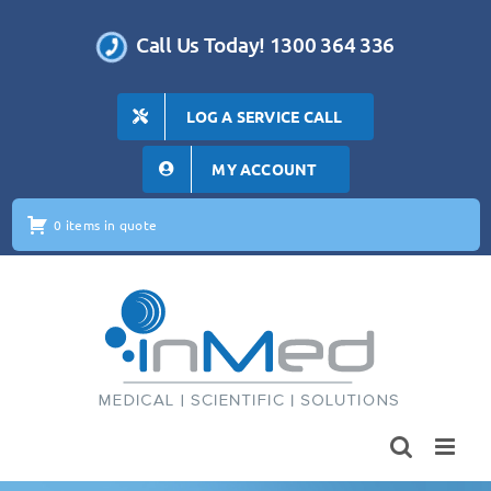
Skip
to
Call Us Today! 1300 364 336
content
LOG A SERVICE CALL
MY ACCOUNT
0 items in quote