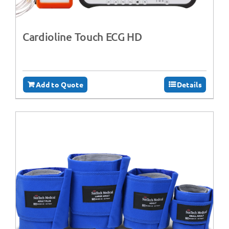
Cardioline Touch ECG HD
Add to Quote
Details