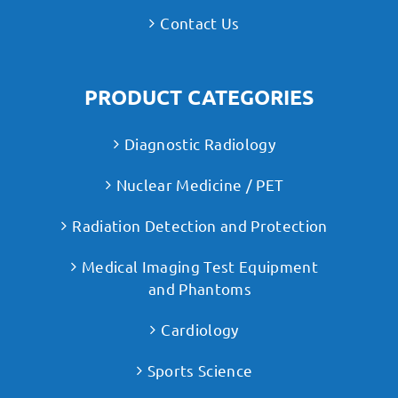
Contact Us
PRODUCT CATEGORIES
Diagnostic Radiology
Nuclear Medicine / PET
Radiation Detection and Protection
Medical Imaging Test Equipment
and Phantoms
Cardiology
Sports Science