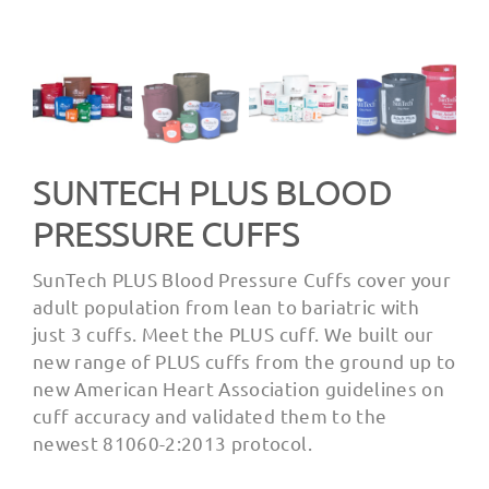
SUNTECH PLUS BLOOD
PRESSURE CUFFS
SunTech PLUS Blood Pressure Cuffs cover your
adult population from lean to bariatric with
just 3 cuffs. Meet the PLUS cuff. We built our
new range of PLUS cuffs from the ground up to
new American Heart Association guidelines on
cuff accuracy and validated them to the
newest 81060-2:2013 protocol.