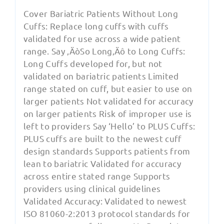
Cover Bariatric Patients Without Long
Cuffs: Replace long cuffs with cuffs
validated for use across a wide patient
range. Say ‚ÄòSo Long‚Äô to Long Cuffs:
Long Cuffs developed for, but not
validated on bariatric patients Limited
range stated on cuff, but easier to use on
larger patients Not validated for accuracy
on larger patients Risk of improper use is
left to providers Say ‘Hello’ to PLUS Cuffs:
PLUS cuffs are built to the newest cuff
design standards Supports patients from
lean to bariatric Validated for accuracy
across entire stated range Supports
providers using clinical guidelines
Validated Accuracy: Validated to newest
ISO 81060-2:2013 protocol standards for