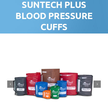
SUNTECH PLUS
BLOOD PRESSURE
CUFFS