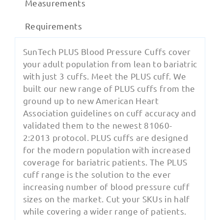
Measurements
Requirements
SunTech PLUS Blood Pressure Cuffs cover
your adult population from lean to bariatric
with just 3 cuffs. Meet the PLUS cuff. We
built our new range of PLUS cuffs from the
ground up to new American Heart
Association guidelines on cuff accuracy and
validated them to the newest 81060-
2:2013 protocol. PLUS cuffs are designed
for the modern population with increased
coverage for bariatric patients. The PLUS
cuff range is the solution to the ever
increasing number of blood pressure cuff
sizes on the market. Cut your SKUs in half
while covering a wider range of patients.