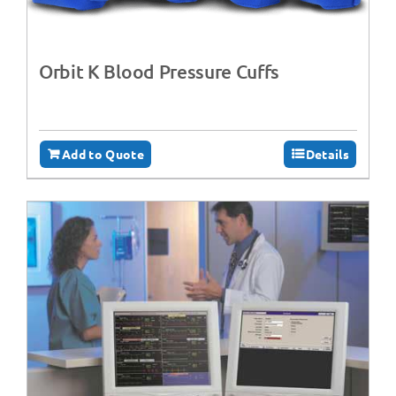
Orbit K Blood Pressure Cuffs
Add to Quote
Details