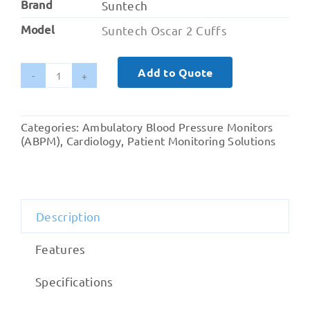
Brand
Suntech
Model
Suntech Oscar 2 Cuffs
Add to Quote
SunTech
PLUS
Blood
Categories:
Ambulatory Blood Pressure Monitors
Pressure
(ABPM)
,
Cardiology
,
Patient Monitoring Solutions
Cuffs
quantity
Description
Features
Specifications