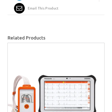
Email This Product
Related Products