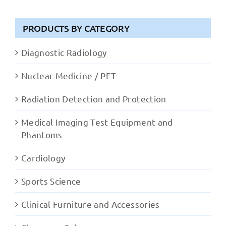
PRODUCTS BY CATEGORY
Diagnostic Radiology
Nuclear Medicine / PET
Radiation Detection and Protection
Medical Imaging Test Equipment and
Phantoms
Cardiology
Sports Science
Clinical Furniture and Accessories