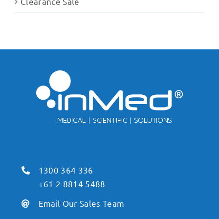
Clearance Sale
1300 364 336
+61 2 8814 5488
Email Our Sales Team