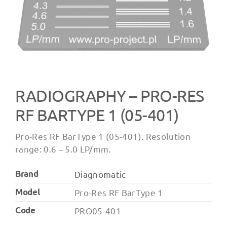
RADIOGRAPHY – ‍PRO-RES
RF BARTYPE 1 (05-401)
Pro-Res RF BarType 1 (05-401). Resolution
range: 0.6 – 5.0 LP/mm.
Brand
Diagnomatic
Model
Pro-Res RF BarType 1
Code
PRO05-401