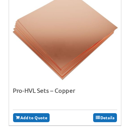
Pro-HVL Sets – Copper
Add to Quote
Details