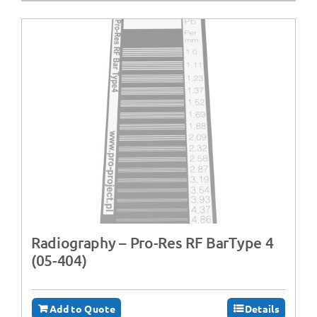
Radiography – Pro-Res RF BarType 4
(05-404)
Add to Quote
Details