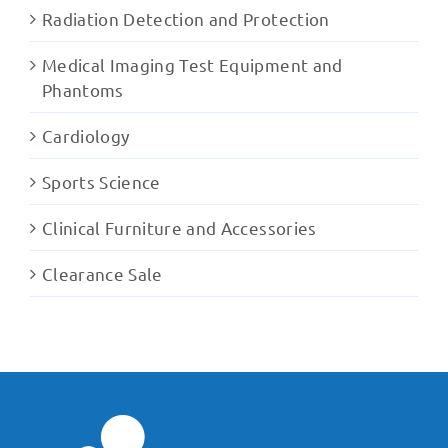
Radiation Detection and Protection
Medical Imaging Test Equipment and
Phantoms
Cardiology
Sports Science
Clinical Furniture and Accessories
Clearance Sale