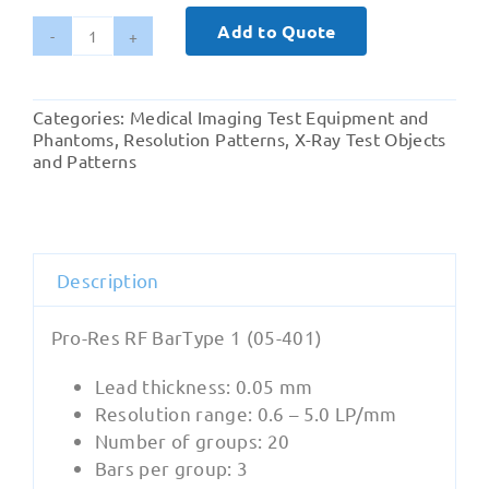
Add to Quote
Radiography
-
‍Pro-
Categories:
Medical Imaging Test Equipment and
Res
Phantoms
,
Resolution Patterns
,
X-Ray Test Objects
RF
and Patterns
BarType
1
(05-
401)
Description
quantity
Pro-Res RF BarType 1 (05-401)
Lead thickness: 0.05 mm
Resolution range: 0.6 – 5.0 LP/mm
Number of groups: 20
Bars per group: 3