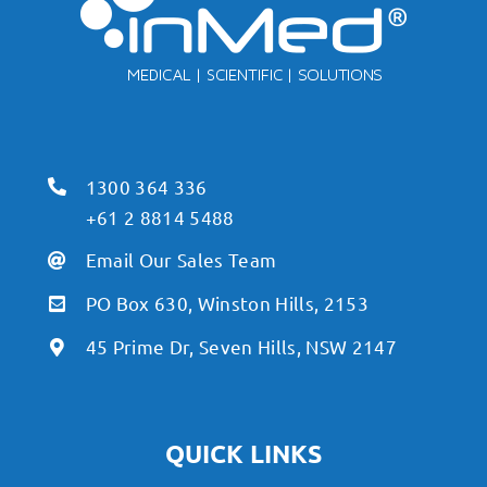
1300 364 336
+61 2 8814 5488
Email Our Sales Team
PO Box 630, Winston Hills, 2153
45 Prime Dr, Seven Hills, NSW 2147
QUICK LINKS