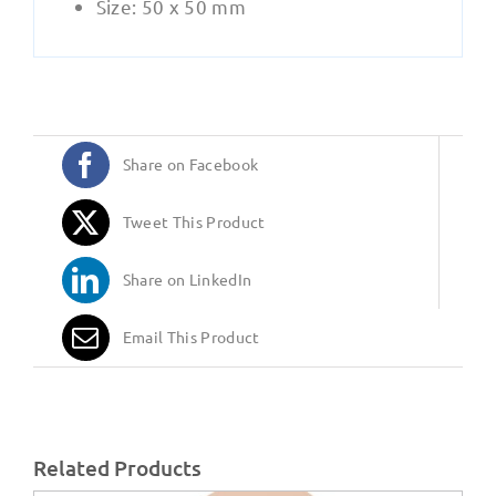
Size: 50 x 50 mm
Share on Facebook
Tweet This Product
Share on LinkedIn
Email This Product
Related Products