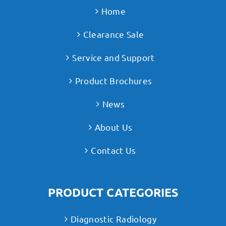
Home
Clearance Sale
Service and Support
Product Brochures
News
About Us
Contact Us
PRODUCT CATEGORIES
Diagnostic Radiology