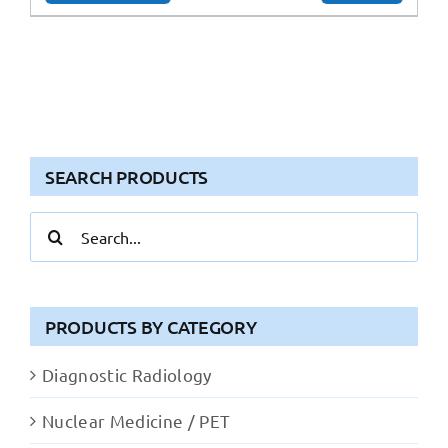
SEARCH PRODUCTS
Search
for:
PRODUCTS BY CATEGORY
Diagnostic Radiology
Nuclear Medicine / PET