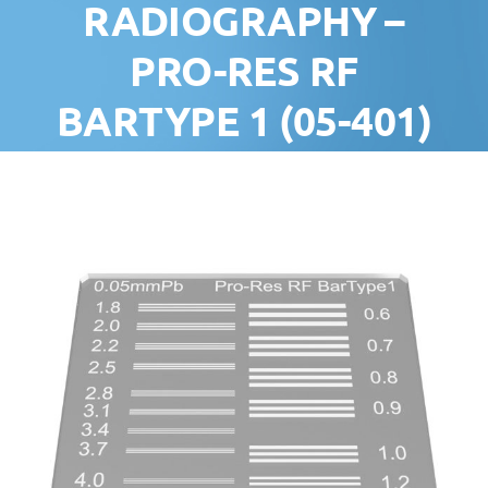
RADIOGRAPHY –
‍PRO-RES RF
BARTYPE 1 (05-401)