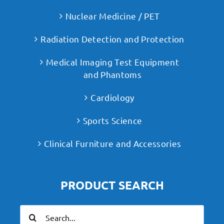
Nuclear Medicine / PET
Radiation Detection and Protection
Medical Imaging Test Equipment
and Phantoms
Cardiology
Sports Science
Clinical Furniture and Accessories
PRODUCT SEARCH
Search
for: