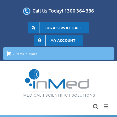
Skip
to
Call Us Today! 1300 364 336
content
LOG A SERVICE CALL
MY ACCOUNT
0 items in quote