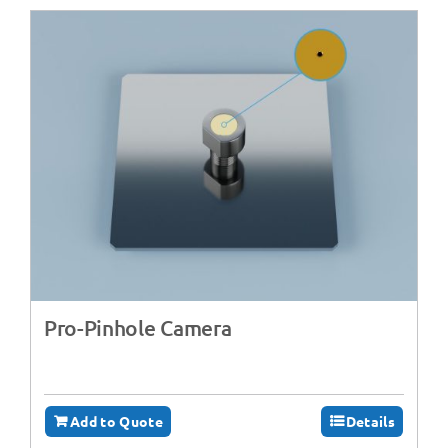
Pro-Pinhole Camera
Add to Quote
Details