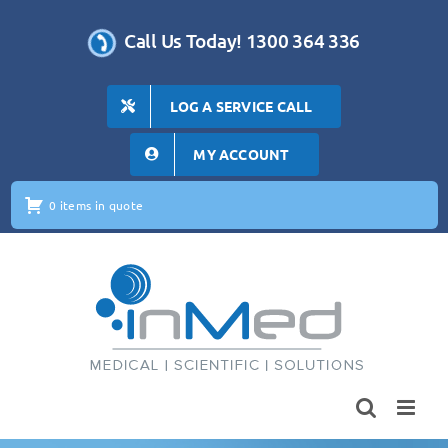
Skip
to
Call Us Today! 1300 364 336
content
LOG A SERVICE CALL
MY ACCOUNT
0 items in quote