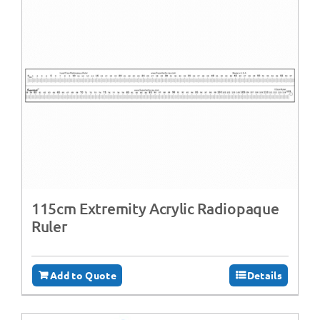
115cm Extremity Acrylic Radiopaque
Ruler
Add to Quote
Details