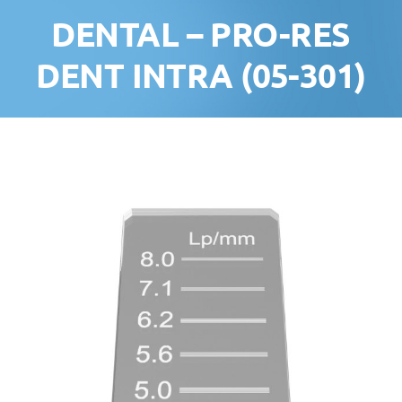
DENTAL – PRO-RES
DENT INTRA (05-301)