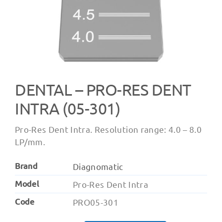
DENTAL – PRO-RES DENT
INTRA (05-301)
Pro-Res Dent Intra. Resolution range: 4.0 – 8.0
LP/mm.
Brand
Diagnomatic
Model
Pro-Res Dent Intra
Code
PRO05-301