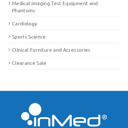
Medical Imaging Test Equipment and
Phantoms
Cardiology
Sports Science
Clinical Furniture and Accessories
Clearance Sale