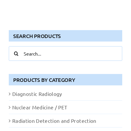
SEARCH PRODUCTS
Search
for:
PRODUCTS BY CATEGORY
Diagnostic Radiology
Nuclear Medicine / PET
Radiation Detection and Protection