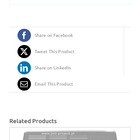
Share on Facebook
Tweet This Product
Share on LinkedIn
Email This Product
Related Products