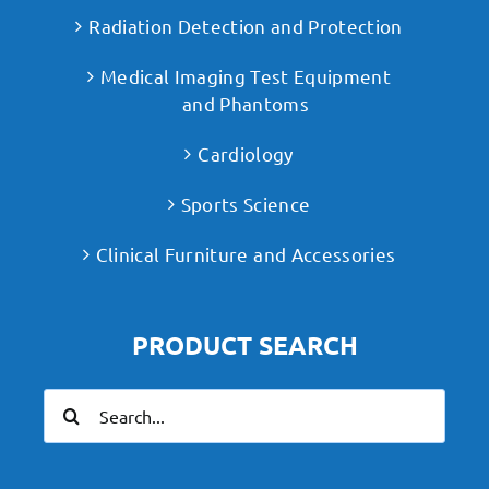
Radiation Detection and Protection
Medical Imaging Test Equipment
and Phantoms
Cardiology
Sports Science
Clinical Furniture and Accessories
PRODUCT SEARCH
Search
for: