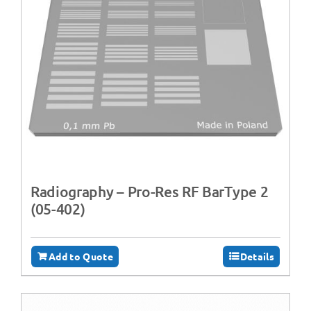
Radiography – Pro-Res RF BarType 2
(05-402)
Add to Quote
Details