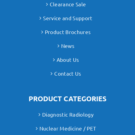
Clearance Sale
Service and Support
Product Brochures
News
About Us
Contact Us
PRODUCT CATEGORIES
Diagnostic Radiology
Nuclear Medicine / PET