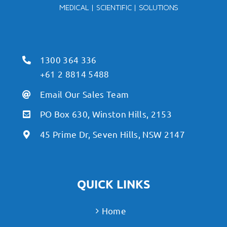
1300 364 336
+61 2 8814 5488
Email Our Sales Team
PO Box 630, Winston Hills, 2153
45 Prime Dr, Seven Hills, NSW 2147
QUICK LINKS
Home