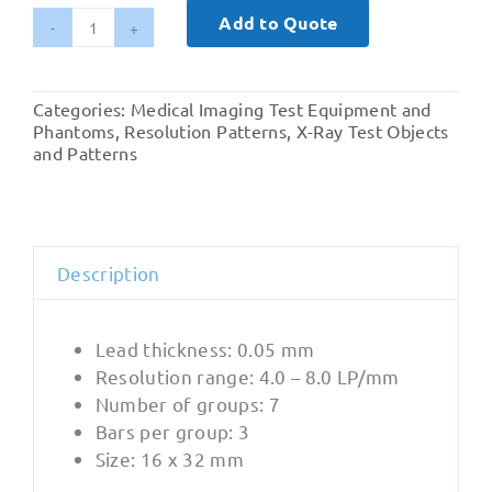
Add to Quote
Dental
-
Pro-
Categories:
Medical Imaging Test Equipment and
Res
Phantoms
,
Resolution Patterns
,
X-Ray Test Objects
Dent
and Patterns
Intra
(05-
301)
quantity
Description
Lead thickness: 0.05 mm
Resolution range: 4.0 – 8.0 LP/mm
Number of groups: 7
Bars per group: 3
Size: 16 x 32 mm