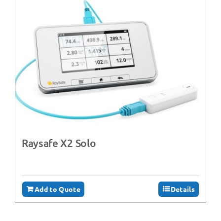
Raysafe X2 Solo
Add to Quote
Details