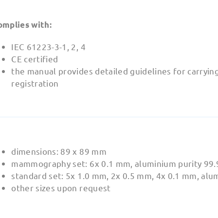
omplies with:
IEC 61223-3-1, 2, 4
CE certified
the manual provides detailed guidelines for carryin
registration
dimensions: 89 x 89 mm
mammography set: 6x 0.1 mm, aluminium purity 99
standard set: 5x 1.0 mm, 2x 0.5 mm, 4x 0.1 mm, alu
other sizes upon request