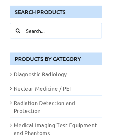
SEARCH PRODUCTS
Search
for:
PRODUCTS BY CATEGORY
Diagnostic Radiology
Nuclear Medicine / PET
Radiation Detection and
Protection
Medical Imaging Test Equipment
and Phantoms