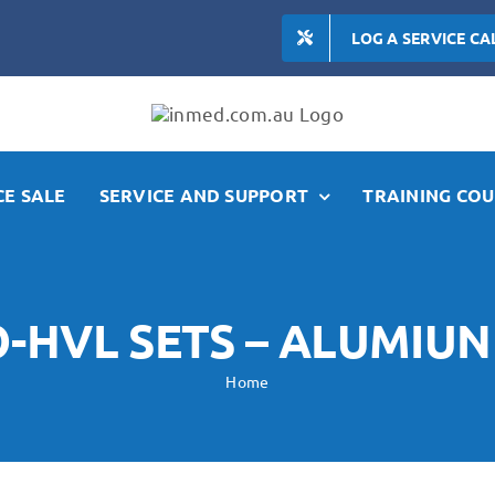
LOG A SERVICE CA
E SALE
SERVICE AND SUPPORT
TRAINING COU
-HVL SETS – ALUMIU
Home