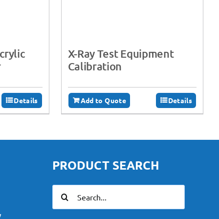
rylic
X-Ray Test Equipment
r
Calibration
Details
Add to Quote
Details
PRODUCT SEARCH
Search
for:
y