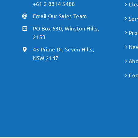
+61 2 8814 5488
Cle
Email Our Sales Team
Ser
PO Box 630, Winston Hills,
Pro
2153
Ne
45 Prime Dr, Seven Hills,
NSW 2147
Abo
Con