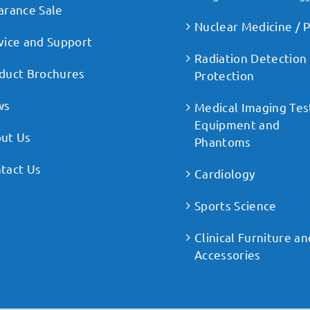
arance Sale
Nuclear Medicine / 
vice and Support
Radiation Detection
duct Brochures
Protection
ws
Medical Imaging Tes
Equipment and
ut Us
Phantoms
tact Us
Cardiology
Sports Science
Clinical Furniture an
Accessories