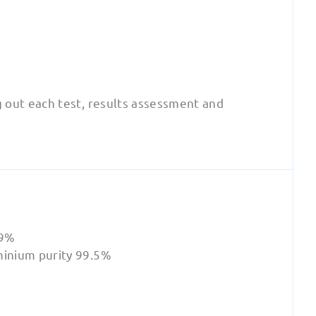
g out each test, results assessment and
.9%
minium purity 99.5%