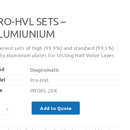
RO-HVL SETS –
LUMIUNIUM
ferent sets of high (99.9%) and standard (99.5%)
ity aluminium plates for testing Half Value Layer.
nd
Diagnomatic
el
Pro-HVL
e
PRO05-20X
Add to Quote
Pro-
HVL
Sets