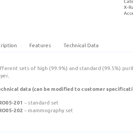
Cat
X-R
Acc
ription
Features
‍Technical Data
fferent sets of high (99.9%) and standard (99.5%) puri
yer.
echnical data (can be modified to customer specificati
– standard set
RO05-201
– mammography set
RO05-202