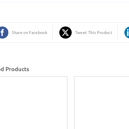
Share on Facebook
Tweet This Product
ed Products