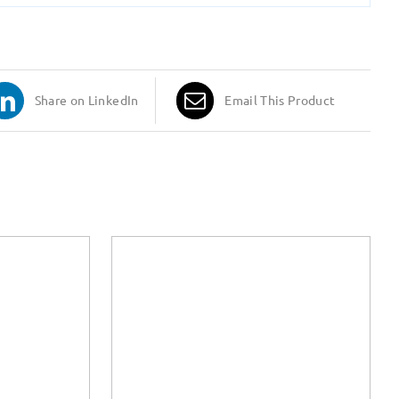
Share on LinkedIn
Email This Product