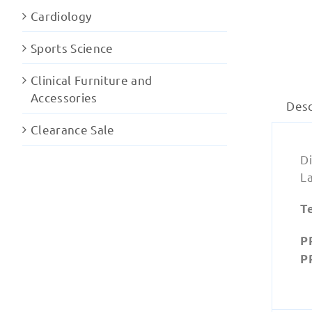
Cardiology
Sports Science
Clinical Furniture and
Accessories
Desc
Clearance Sale
Di
La
T
P
P