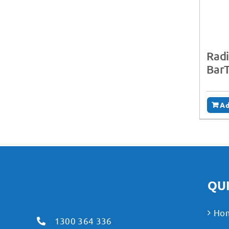
Radi
BarT
Ad
QUI
Ho
1300 364 336