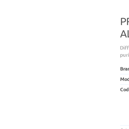
P
A
Dif
pur
Bra
Mod
Cod