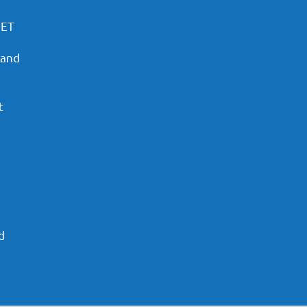
PET
 and
t
d