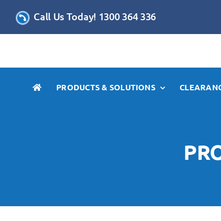
Skip
Call Us Today! 1300 364 336
to
content
PRODUCTS & SOLUTIONS
CLEARANC
PRO