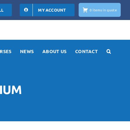
LL
MY ACCOUNT
0 items in quote
RSES
NEWS
ABOUT US
CONTACT
NIUM