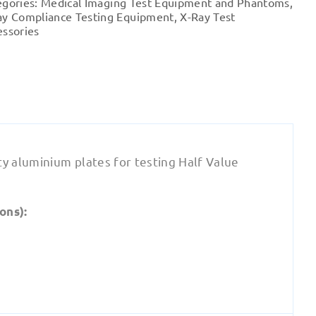
egories:
Medical Imaging Test Equipment and Phantoms
,
-
ay Compliance Testing Equipment
,
X-Ray Test
Alumiunium
essories
quantity
ty aluminium plates for testing Half Value
ons):