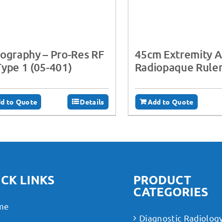
ography – ‍Pro-Res RF
45cm Extremity Ac
ype 1 (05-401)
Radiopaque Rule
d to Quote
Details
Add to Quote
CK LINKS
PRODUCT
CATEGORIES
me
Diagnostic Radiolog