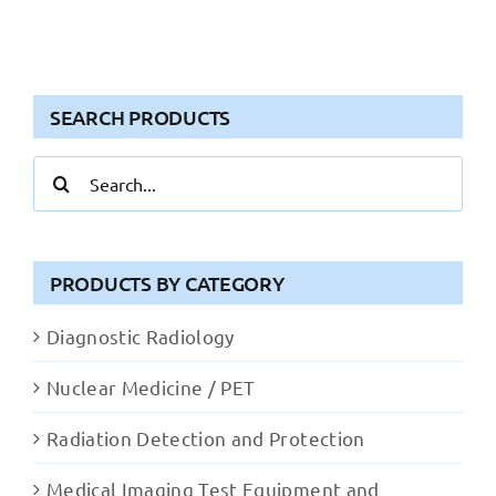
SEARCH PRODUCTS
Search
for:
PRODUCTS BY CATEGORY
Diagnostic Radiology
Nuclear Medicine / PET
Radiation Detection and Protection
Medical Imaging Test Equipment and