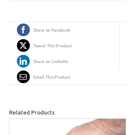
Share on Facebook
Tweet This Product
Share on LinkedIn
Email This Product
Related Products