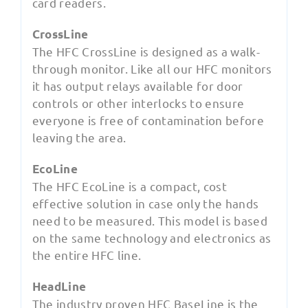
card readers.
CrossLine
The HFC CrossLine is designed as a walk-
through monitor. Like all our HFC monitors
it has output relays available for door
controls or other interlocks to ensure
everyone is free of contamination before
leaving the area.
EcoLine
The HFC EcoLine is a compact, cost
effective solution in case only the hands
need to be measured. This model is based
on the same technology and electronics as
the entire HFC line.
HeadLine
The industry proven HFC BaseLine is the