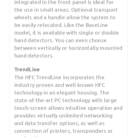
integrated in the front panel is ideal for
the use in small areas. Optional transport
wheels and a handle allow the system to
be easily relocated. Like the BaseLine
model, it is available with single or double
hand detectors. You can even choose
between vertically or horizontally mounted
hand detectors.
TrendLine
The HFC TrendLine incorporates the
industry proven and well known HFC
technology in an elegant housing. The
state-of-the-art PC technology with large
touch-screen allows intuitive operation and
provides virtually unlimited networking
and data transfer options, as well as
connection of printers, transponders or