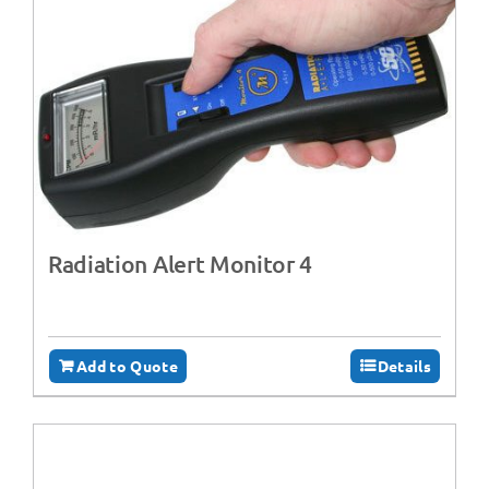
Radiation Alert Monitor 4
Add to Quote
Details