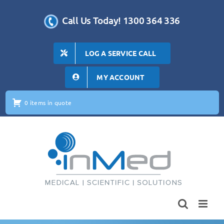
Skip
to
Call Us Today! 1300 364 336
content
LOG A SERVICE CALL
MY ACCOUNT
0 items in quote