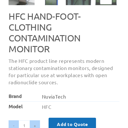
HFC HAND-FOOT-
CLOTHING
CONTAMINATION
MONITOR
The HFC product line represents modern
stationary contamination monitors, designed
for particular use at workplaces with open
radionuclide sources.
Brand
NuviaTech
Model
HFC
Add to Quote