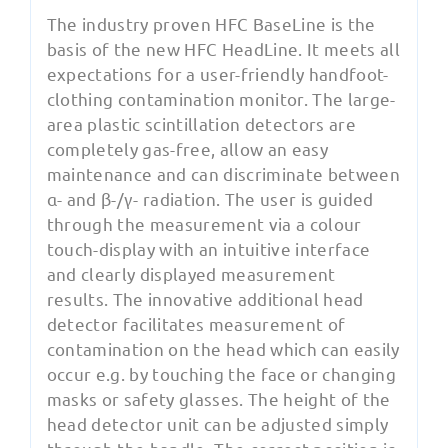
The industry proven HFC BaseLine is the
basis of the new HFC HeadLine. It meets all
expectations for a user-friendly handfoot-
clothing contamination monitor. The large-
area plastic scintillation detectors are
completely gas-free, allow an easy
maintenance and can discriminate between
α- and β-/γ- radiation. The user is guided
through the measurement via a colour
touch-display with an intuitive interface
and clearly displayed measurement
results. The innovative additional head
detector facilitates measurement of
contamination on the head which can easily
occur e.g. by touching the face or changing
masks or safety glasses. The height of the
head detector unit can be adjusted simply