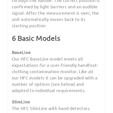
through the handle. The correct position is
confirmed by light barriers and an audible
signal. After the measurement is over, the
unit automatically moves back to its
starting position
6 Basic Models
BaseLine
Our HFC BaseLine model meets all
expectations for a user-friendly handfoot-
clothing contamination monitor. Like all
our HFC models it can be upgraded with a
number of options (see below) and
adapted to individual requirements.
SlimLine
The HFC SlimLine with hand detectors