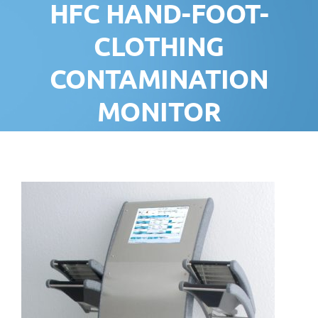
HFC HAND-FOOT-
CLOTHING
CONTAMINATION
MONITOR