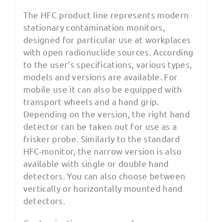
The HFC product line represents modern
stationary contamination monitors,
designed for particular use at workplaces
with open radionuclide sources. According
to the user‘s specifications, various types,
models and versions are available. For
mobile use it can also be equipped with
transport wheels and a hand grip.
Depending on the version, the right hand
detector can be taken out for use as a
frisker probe. Similarly to the standard
HFC-monitor, the narrow version is also
available with single or double hand
detectors. You can also choose between
vertically or horizontally mounted hand
detectors.