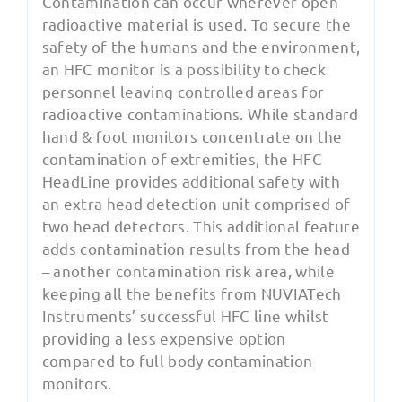
Contamination can occur wherever open
radioactive material is used. To secure the
safety of the humans and the environment,
an HFC monitor is a possibility to check
personnel leaving controlled areas for
radioactive contaminations. While standard
hand & foot monitors concentrate on the
contamination of extremities, the HFC
HeadLine provides additional safety with
an extra head detection unit comprised of
two head detectors. This additional feature
adds contamination results from the head
– another contamination risk area, while
keeping all the benefits from NUVIATech
Instruments’ successful HFC line whilst
providing a less expensive option
compared to full body contamination
monitors.