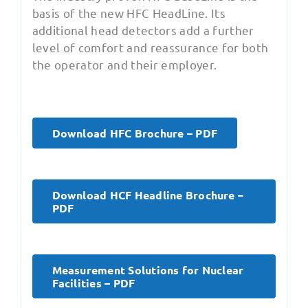
basis of the new HFC HeadLine. Its
additional head detectors add a further
level of comfort and reassurance for both
the operator and their employer.
Download HFC Brochure – PDF
Download HCF Headline Brochure –
PDF
Measurement Solutions for Nuclear
Facilities – PDF