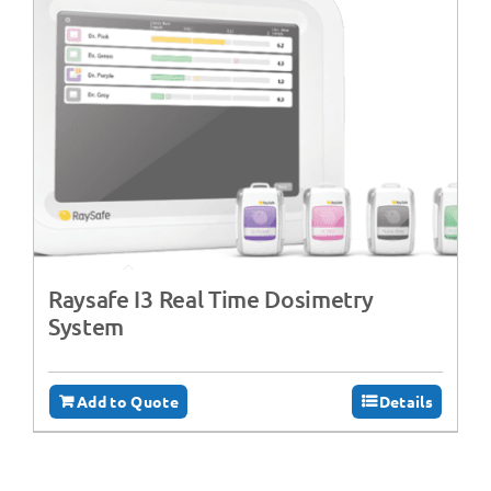
Raysafe I3 Real Time Dosimetry
System
Add to Quote
Details