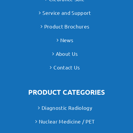
Service and Support
Product Brochures
News
About Us
Contact Us
PRODUCT CATEGORIES
Diagnostic Radiology
Nuclear Medicine / PET