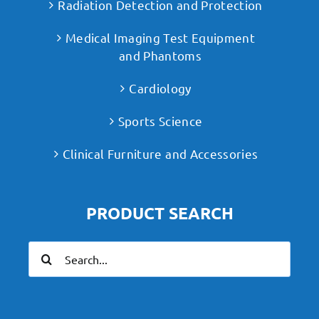
Radiation Detection and Protection
Medical Imaging Test Equipment
and Phantoms
Cardiology
Sports Science
Clinical Furniture and Accessories
PRODUCT SEARCH
Search
for: