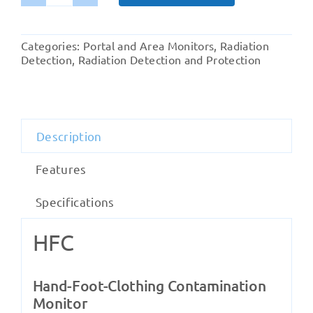
HFC
Hand-
Foot-
Categories:
Portal and Area Monitors
,
Radiation
Clothing
Detection
,
Radiation Detection and Protection
Contamination
Monitor
quantity
Description
Features
Specifications
HFC
Hand-Foot-Clothing Contamination
Monitor