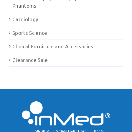
Phantoms
Cardiology
Sports Science
Clinical Furniture and Accessories
Clearance Sale