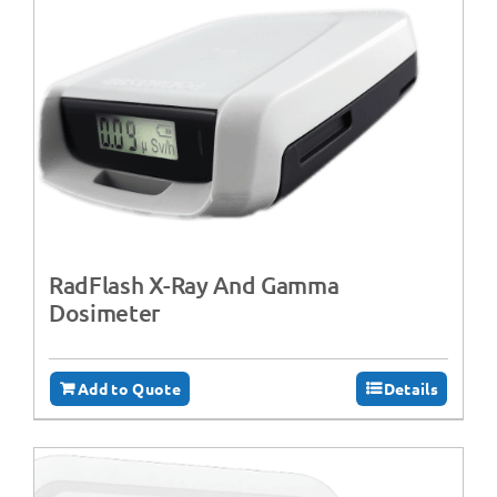
RadFlash X-Ray And Gamma
Dosimeter
Add to Quote
Details