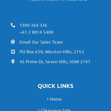
1300 364 336
+61 2 8814 5488
Email Our Sales Team
PO Box 630, Winston Hills, 2153
45 Prime Dr, Seven Hills, NSW 2147
QUICK LINKS
Home
Clearance Sale