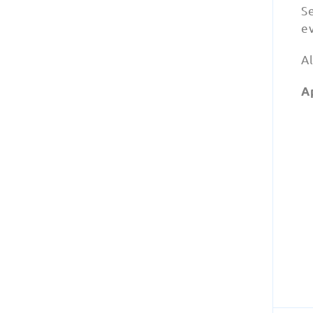
Se
e
Al
A