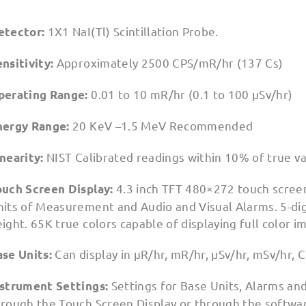
1X1 NaI(Tl) Scintillation Probe.
etector:
Approximately 2500 CPS/mR/hr (137 Cs)
nsitivity:
0.01 to 10 mR/hr (0.1 to 100 µSv/hr)
perating Range:
20 KeV –1.5 MeV Recommended
nergy Range:
NIST Calibrated readings within 10% of true v
inearity:
4.3 inch TFT 480×272 touch scree
ouch Screen Display:
its of Measurement and Audio and Visual Alarms. 5-digit
ight. 65K true colors capable of displaying full color i
Can display in µR/hr, mR/hr, µSv/hr, mSv/hr,
ase Units:
Settings for Base Units, Alarms an
nstrument Settings:
hrough the Touch Screen Display or through the softwa