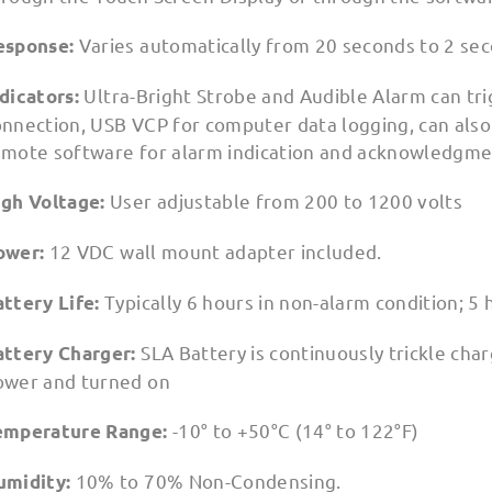
Varies automatically from 20 seconds to 2 se
esponse:
Ultra-Bright Strobe and Audible Alarm can tri
ndicators:
nnection, USB VCP for computer data logging, can also 
emote software for alarm indication and acknowledgmen
User adjustable from 200 to 1200 volts
igh Voltage:
12 VDC wall mount adapter included.
ower:
Typically 6 hours in non-alarm condition; 5 
attery Life:
SLA Battery is continuously trickle ch
attery Charger:
ower and turned on
-10° to +50°C (14° to 122°F)
emperature Range:
10% to 70% Non-Condensing.
umidity: