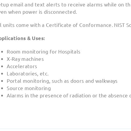
tup email and text alerts to receive alarms while on the
ven when power is disconnected.
l units come with a Certificate of Conformance. NIST S
pplications & Uses:
Room monitoring for Hospitals
X-Ray machines
Accelerators
Laboratories, etc.
Portal monitoring, such as doors and walkways
Source monitoring
Alarms in the presence of radiation or the absence 