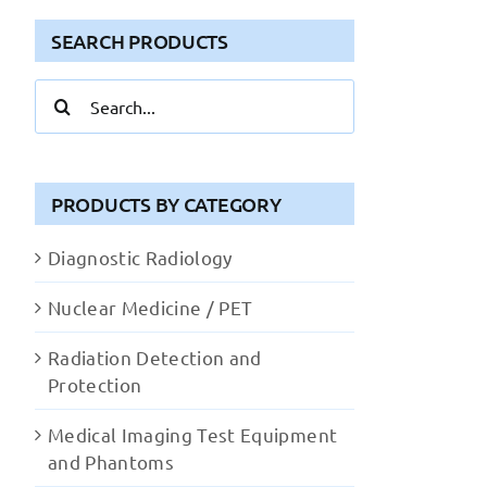
SEARCH PRODUCTS
Search
for:
PRODUCTS BY CATEGORY
Diagnostic Radiology
Nuclear Medicine / PET
Radiation Detection and
Protection
Medical Imaging Test Equipment
and Phantoms