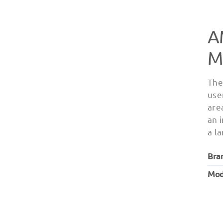
A
M
The
user
are
an 
a l
Bra
Mod