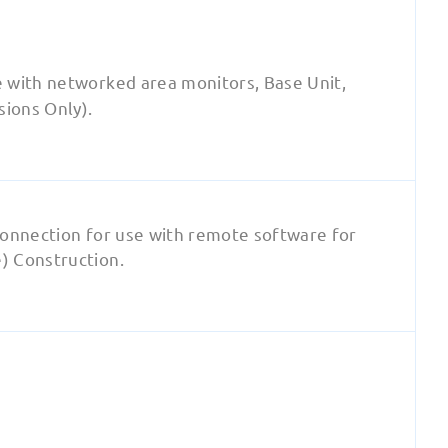
 with networked area monitors, Base Unit,
sions Only).
connection for use with remote software for
) Construction.