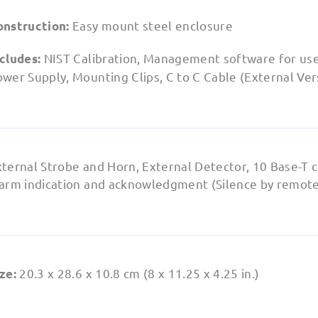
Easy mount steel enclosure
onstruction:
NIST Calibration, Management software for use
ncludes:
wer Supply, Mounting Clips, C to C Cable (External Ver
xternal Strobe and Horn, External Detector, 10 Base-T 
larm indication and acknowledgment (Silence by remote
20.3 x 28.6 x 10.8 cm (8 x 11.25 x 4.25 in.)
ze: