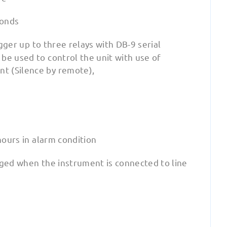
conds
gger up to three relays with DB-9 serial
be used to control the unit with use of
t (Silence by remote),
hours in alarm condition
arged when the instrument is connected to line