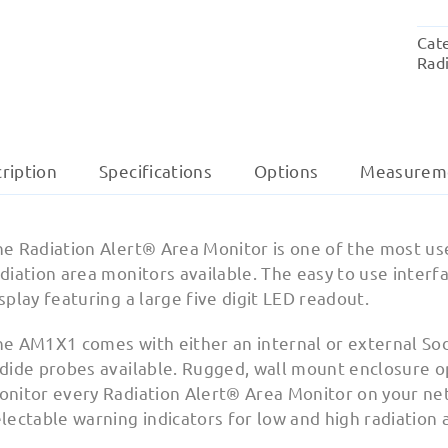
Cat
Radi
ription
Specifications
Options
Measurem
e Radiation Alert® Area Monitor is one of the most user 
diation area monitors available. The easy to use interfa
splay featuring a large five digit LED readout.
he AM1X1 comes with either an internal or external Sod
dide probes available. Rugged, wall mount enclosure opt
onitor every Radiation Alert® Area Monitor on your net
lectable warning indicators for low and high radiation a