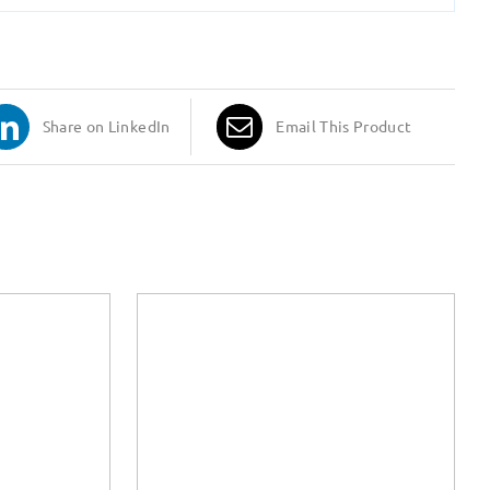
Share on LinkedIn
Email This Product