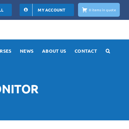
LL
MY ACCOUNT
0 items in quote
RSES
NEWS
ABOUT US
CONTACT
ONITOR