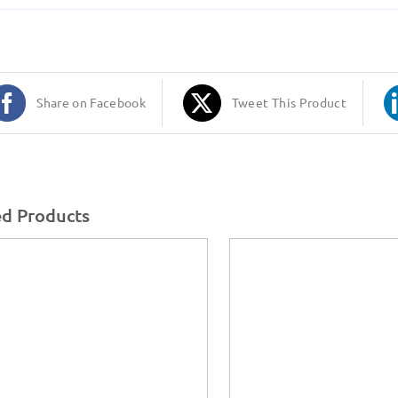
Share on Facebook
Tweet This Product
ed Products