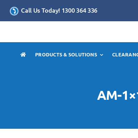
Skip
Call Us Today! 1300 364 336
to
content
PRODUCTS & SOLUTIONS
CLEARANC
AM-1×