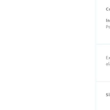
C
I
Po
E
a
Si