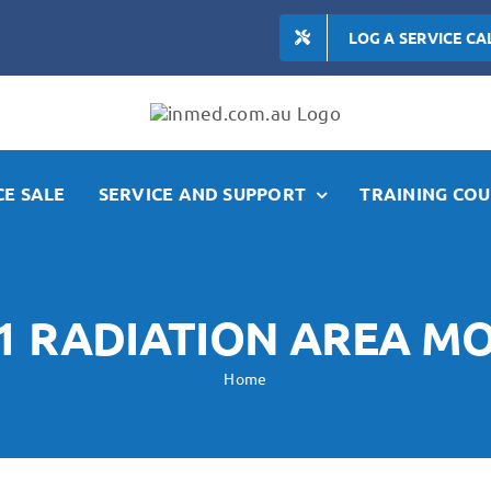
LOG A SERVICE CA
E SALE
SERVICE AND SUPPORT
TRAINING COU
1 RADIATION AREA M
Home