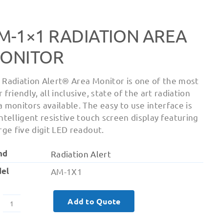
M-1×1 RADIATION AREA
ONITOR
 Radiation Alert® Area Monitor is one of the most
 friendly, all inclusive, state of the art radiation
a monitors available. The easy to use interface is
intelligent resistive touch screen display featuring
arge five digit LED readout.
nd
Radiation Alert
el
AM-1X1
Add to Quote
AM-