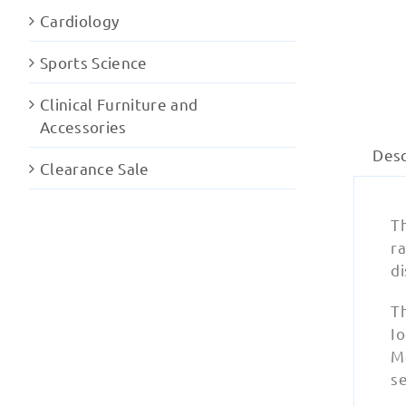
Cardiology
Sports Science
Clinical Furniture and
Accessories
Desc
Clearance Sale
Th
ra
di
T
Io
M
se