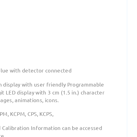
alue with detector connected
n display with user friendly Programmable
 LED display with 3 cm (1.5 in.) character
mages, animations, icons.
 CPM, KCPM, CPS, KCPS,
d Calibration Information can be accessed
re