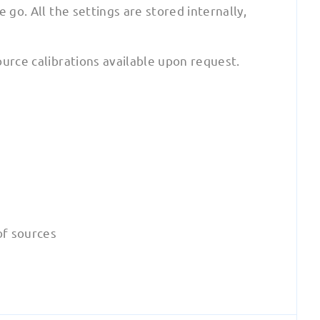
 go. All the settings are stored internally,
ource calibrations available upon request.
of sources