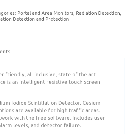
1x1
Radiation
egories:
Portal and Area Monitors
,
Radiation Detection
,
Area
ation Detection and Protection
Monitor
quantity
ents
friendly, all inclusive, state of the art
ce is an intelligent resistive touch screen
ium Iodide Scintillation Detector. Cesium
ions are available for high traffic areas.
work with the free software. Includes user
larm levels, and detector failure.